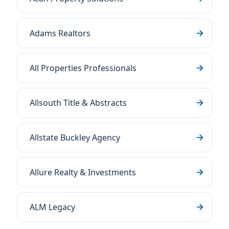
Adams Realtors
All Properties Professionals
Allsouth Title & Abstracts
Allstate Buckley Agency
Allure Realty & Investments
ALM Legacy