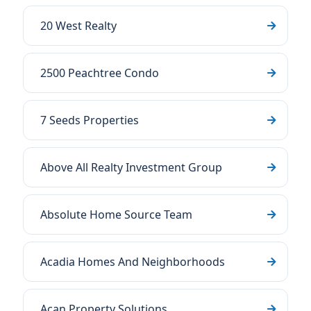
20 West Realty
2500 Peachtree Condo
7 Seeds Properties
Above All Realty Investment Group
Absolute Home Source Team
Acadia Homes And Neighborhoods
Acan Property Solutions