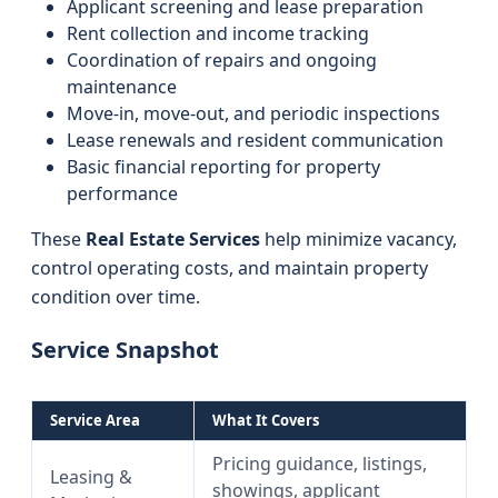
Applicant screening and lease preparation
Rent collection and income tracking
Coordination of repairs and ongoing
maintenance
Move-in, move-out, and periodic inspections
Lease renewals and resident communication
Basic financial reporting for property
performance
These
Real Estate Services
help minimize vacancy,
control operating costs, and maintain property
condition over time.
Service Snapshot
Service Area
What It Covers
Pricing guidance, listings,
Leasing &
showings, applicant