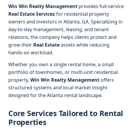
Win Win Realty Management
provides full-service
Real Estate Services
for residential property
owners and investors in Atlanta, GA. Specializing in
day-to-day management, leasing, and tenant
relations, the company helps clients protect and
grow their
Real Estate
assets while reducing
hands-on workload.
Whether you own a single rental home, a small
portfolio of townhomes, or multi-unit residential
property,
Win Win Realty Management
offers
structured systems and local market insight
designed for the Atlanta rental landscape.
Core Services Tailored to Rental
Properties