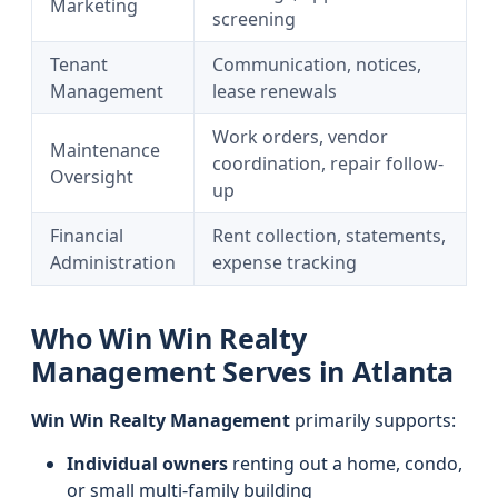
Marketing
screening
Tenant
Communication, notices,
Management
lease renewals
Work orders, vendor
Maintenance
coordination, repair follow-
Oversight
up
Financial
Rent collection, statements,
Administration
expense tracking
Who Win Win Realty
Management Serves in Atlanta
Win Win Realty Management
primarily supports:
Individual owners
renting out a home, condo,
or small multi-family building