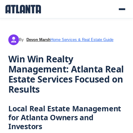
By
Devon Marsh
Home Services & Real Estate Guide
DM
Win Win Realty
Management: Atlanta Real
Estate Services Focused on
Results
Local Real Estate Management
for Atlanta Owners and
Investors