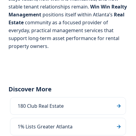
stable tenant relationships remain.
Win Win Realty
Management
positions itself within Atlanta’s
Real
Estate
community as a focused provider of
everyday, practical management services that
support long-term asset performance for rental
property owners.
Discover More
180 Club Real Estate
1% Lists Greater Atlanta