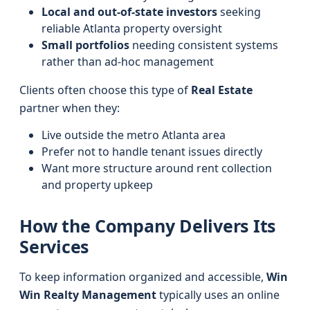
Local and out-of-state investors
seeking
reliable Atlanta property oversight
Small portfolios
needing consistent systems
rather than ad-hoc management
Clients often choose this type of
Real Estate
partner when they:
Live outside the metro Atlanta area
Prefer not to handle tenant issues directly
Want more structure around rent collection
and property upkeep
How the Company Delivers Its
Services
To keep information organized and accessible,
Win
Win Realty Management
typically uses an online