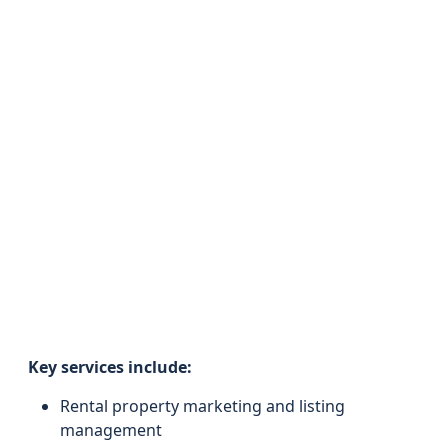
Key services include:
Rental property marketing and listing
management