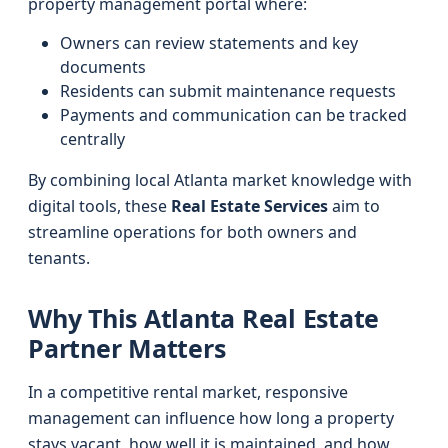
property management portal where:
Owners can review statements and key
documents
Residents can submit maintenance requests
Payments and communication can be tracked
centrally
By combining local Atlanta market knowledge with
digital tools, these
Real Estate Services
aim to
streamline operations for both owners and
tenants.
Why This Atlanta Real Estate
Partner Matters
In a competitive rental market, responsive
management can influence how long a property
stays vacant, how well it is maintained, and how