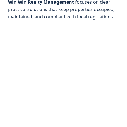
Win Win Realty Management
focuses on clear,
practical solutions that keep properties occupied,
maintained, and compliant with local regulations.