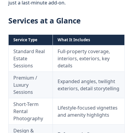
just a last-minute add-on.
Services at a Glance
Service Type
What It Includes
Standard Real
Full-property coverage,
Estate
interiors, exteriors, key
Sessions
details
Premium /
Expanded angles, twilight
Luxury
exteriors, detail storytelling
Sessions
Short-Term
Lifestyle-focused vignettes
Rental
and amenity highlights
Photography
Design &