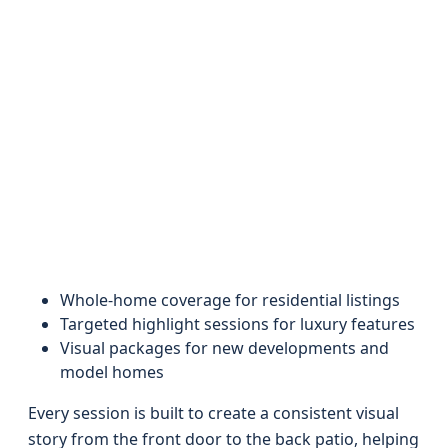
Whole-home coverage for residential listings
Targeted highlight sessions for luxury features
Visual packages for new developments and
model homes
Every session is built to create a consistent visual
story from the front door to the back patio, helping