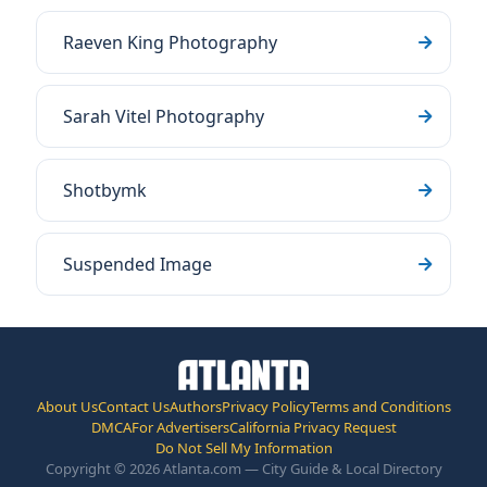
Raeven King Photography
Sarah Vitel Photography
Shotbymk
Suspended Image
About Us
Contact Us
Authors
Privacy Policy
Terms and Conditions
DMCA
For Advertisers
California Privacy Request
Do Not Sell My Information
Copyright © 2026 Atlanta.com — City Guide & Local Directory