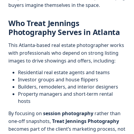
buyers imagine themselves in the space.
Who Treat Jennings
Photography Serves in Atlanta
This Atlanta-based real estate photographer works
with professionals who depend on strong listing
images to drive showings and offers, including:
Residential real estate agents and teams
Investor groups and house flippers
Builders, remodelers, and interior designers
Property managers and short-term rental
hosts
By focusing on
session photography
rather than
one-off snapshots,
Treat Jennings Photography
becomes part of the client’s marketing process, not