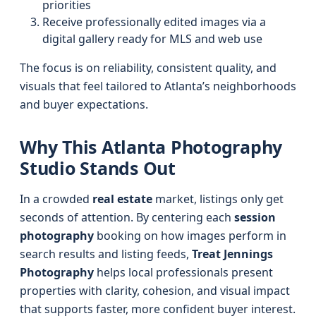
priorities
Receive professionally edited images via a
digital gallery ready for MLS and web use
The focus is on reliability, consistent quality, and
visuals that feel tailored to Atlanta’s neighborhoods
and buyer expectations.
Why This Atlanta Photography
Studio Stands Out
In a crowded
real estate
market, listings only get
seconds of attention. By centering each
session
photography
booking on how images perform in
search results and listing feeds,
Treat Jennings
Photography
helps local professionals present
properties with clarity, cohesion, and visual impact
that supports faster, more confident buyer interest.