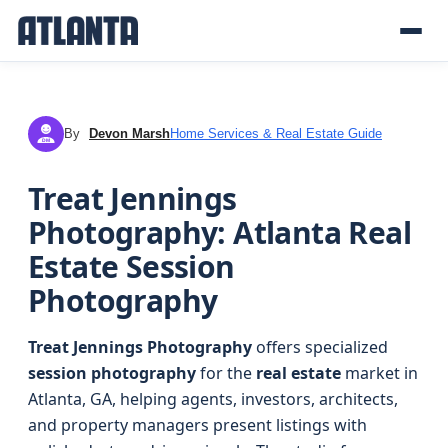
By
Devon Marsh
Home Services & Real Estate Guide
DM
Treat Jennings
Photography: Atlanta Real
Estate Session
Photography
Treat Jennings Photography
offers specialized
session photography
for the
real estate
market in
Atlanta, GA, helping agents, investors, architects,
and property managers present listings with