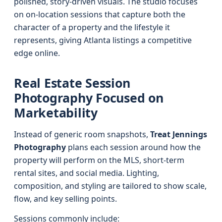
polished, story-driven visuals. The studio focuses
on on-location sessions that capture both the
character of a property and the lifestyle it
represents, giving Atlanta listings a competitive
edge online.
Real Estate Session
Photography Focused on
Marketability
Instead of generic room snapshots,
Treat Jennings
Photography
plans each session around how the
property will perform on the MLS, short-term
rental sites, and social media. Lighting,
composition, and styling are tailored to show scale,
flow, and key selling points.
Sessions commonly include: