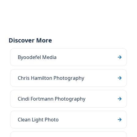
Discover More
Byoodefel Media
Chris Hamilton Photography
Cindi Fortmann Photography
Clean Light Photo