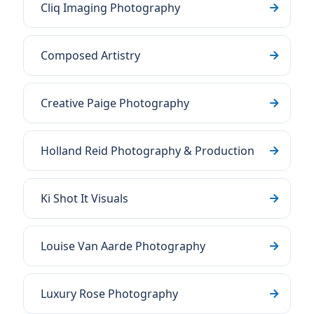
Cliq Imaging Photography
Composed Artistry
Creative Paige Photography
Holland Reid Photography & Production
Ki Shot It Visuals
Louise Van Aarde Photography
Luxury Rose Photography