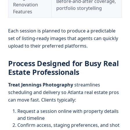
Before-and-after coverage,
Renovation
portfolio storytelling
Features
Each session is planned to produce a predictable
set of listing-ready images that agents can quickly
upload to their preferred platforms.
Process Designed for Busy Real
Estate Professionals
Treat Jennings Photography
streamlines
scheduling and delivery so Atlanta real estate pros
can move fast. Clients typically:
Request a session online with property details
and timeline
Confirm access, staging preferences, and shot