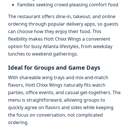
Families seeking crowd-pleasing comfort food
The restaurant offers dine-in, takeout, and online
ordering through popular delivery apps, so guests
can choose how they enjoy their food. This
flexibility makes Hott Chixx Wings a convenient
option for busy Atlanta lifestyles, from weekday
lunches to weekend gatherings.
Ideal for Groups and Game Days
With shareable wing trays and mix-and-match
flavors, Hott Chixx Wings naturally fits watch
parties, office events, and casual get-togethers. The
menu is straightforward, allowing groups to
quickly agree on flavors and sides while keeping
the focus on conversation, not complicated
ordering.