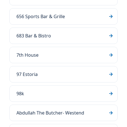
656 Sports Bar & Grille
683 Bar & Bistro
7th House
97 Estoria
98k
Abdullah The Butcher- Westend