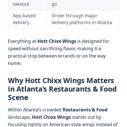
takeout
go
App-based
Order through major
delivery
delivery platforms in Atlanta
Everything at
Hott Chixx Wings
is designed for
speed without sacrificing flavor, making it a
practical stop between errands or on the way
home.
Why Hott Chixx Wings Matters
in Atlanta’s Restaurants & Food
Scene
Within Atlanta’s crowded
Restaurants & Food
landscape,
Hott Chixx Wings
stands out by
focusing tightly on American-style wings instead of