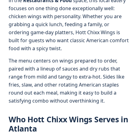
in the
Restaurants & Food
space, this local eatery
focuses on one thing done exceptionally well:
chicken wings with personality. Whether you are
grabbing a quick lunch, feeding a family, or
ordering game-day platters, Hott Chixx Wings is
built for guests who want classic American comfort
food with a spicy twist.
The menu centers on wings prepared to order,
paired with a lineup of sauces and dry rubs that
range from mild and tangy to extra-hot. Sides like
fries, slaw, and other rotating American staples
round out each meal, making it easy to build a
satisfying combo without overthinking it.
Who Hott Chixx Wings Serves in
Atlanta