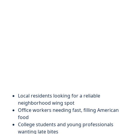
Local residents looking for a reliable
neighborhood wing spot
Office workers needing fast, filling American
food
College students and young professionals
wanting late bites