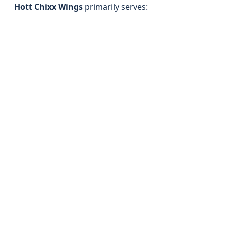
Hott Chixx Wings
primarily serves: