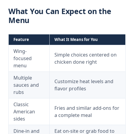
What You Can Expect on the
Menu
Feature
What It Means for You
Wing-
Simple choices centered on
focused
chicken done right
menu
Multiple
Customize heat levels and
sauces and
flavor profiles
rubs
Classic
Fries and similar add-ons for
American
a complete meal
sides
Dine-in and
Eat on-site or grab food to