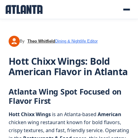
By
Theo Whitfield
Dining & Nightlife Editor
TW
Hott Chixx Wings: Bold
American Flavor in Atlanta
Atlanta Wing Spot Focused on
Flavor First
Hott Chixx Wings
is an Atlanta-based
American
chicken wing restaurant known for bold flavors,
crispy textures, and fast, friendly service. Operating