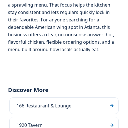
a sprawling menu. That focus helps the kitchen
stay consistent and lets regulars quickly lock in
their favorites. For anyone searching for a
dependable American wing spot in Atlanta, this
business offers a clear, no-nonsense answer: hot,
flavorful chicken, flexible ordering options, and a
menu built around how locals actually eat.
Discover More
166 Restaurant & Lounge
1920 Tavern