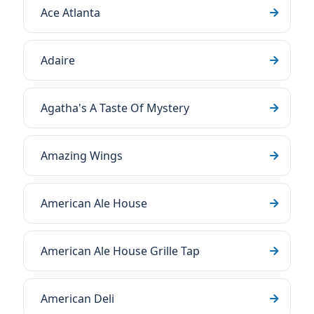
Ace Atlanta
Adaire
Agatha's A Taste Of Mystery
Amazing Wings
American Ale House
American Ale House Grille Tap
American Deli