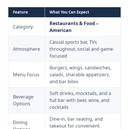
Feature
What You Can Expect
Restaurants & Food –
Category
American
Casual sports bar, TVs
Atmosphere
throughout, social and game-
focused
Burgers, wings, sandwiches,
Menu Focus
salads, sharable appetizers,
and bar bites
Soft drinks, mocktails, and a
Beverage
full bar with beer, wine, and
Options
cocktails
Dine-in, bar seating, and
Dining
takeout for convenient