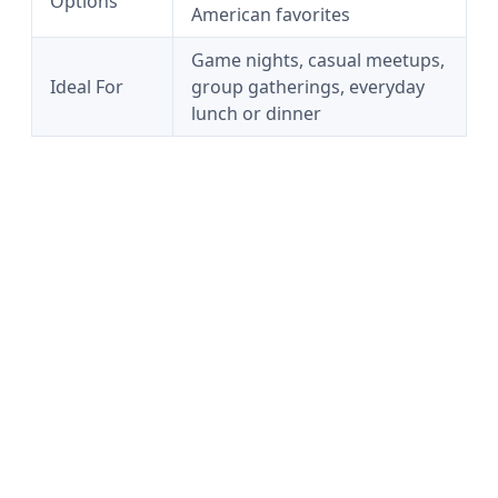
Options
American favorites
Game nights, casual meetups,
Ideal For
group gatherings, everyday
lunch or dinner