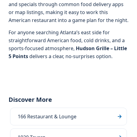
and specials through common food delivery apps
or map listings, making it easy to work this
American restaurant into a game plan for the night.
For anyone searching Atlanta’s east side for
straightforward American food, cold drinks, and a
sports-focused atmosphere,
Hudson Grille – Little
5 Points
delivers a clear, no-surprises option.
Discover More
166 Restaurant & Lounge