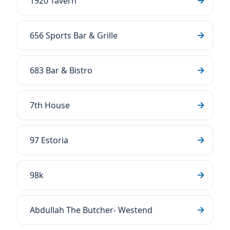
1920 Tavern
656 Sports Bar & Grille
683 Bar & Bistro
7th House
97 Estoria
98k
Abdullah The Butcher- Westend