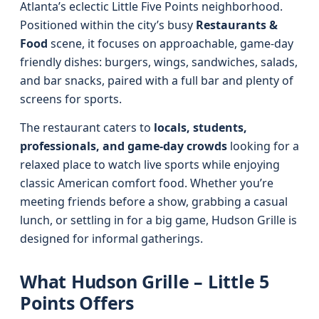
Atlanta’s eclectic Little Five Points neighborhood.
Positioned within the city’s busy
Restaurants &
Food
scene, it focuses on approachable, game-day
friendly dishes: burgers, wings, sandwiches, salads,
and bar snacks, paired with a full bar and plenty of
screens for sports.
The restaurant caters to
locals, students,
professionals, and game-day crowds
looking for a
relaxed place to watch live sports while enjoying
classic American comfort food. Whether you’re
meeting friends before a show, grabbing a casual
lunch, or settling in for a big game, Hudson Grille is
designed for informal gatherings.
What Hudson Grille – Little 5
Points Offers