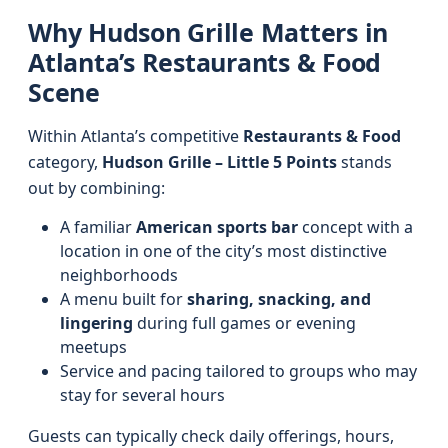
Why Hudson Grille Matters in
Atlanta’s Restaurants & Food
Scene
Within Atlanta’s competitive
Restaurants & Food
category,
Hudson Grille – Little 5 Points
stands
out by combining:
A familiar
American sports bar
concept with a
location in one of the city’s most distinctive
neighborhoods
A menu built for
sharing, snacking, and
lingering
during full games or evening
meetups
Service and pacing tailored to groups who may
stay for several hours
Guests can typically check daily offerings, hours,