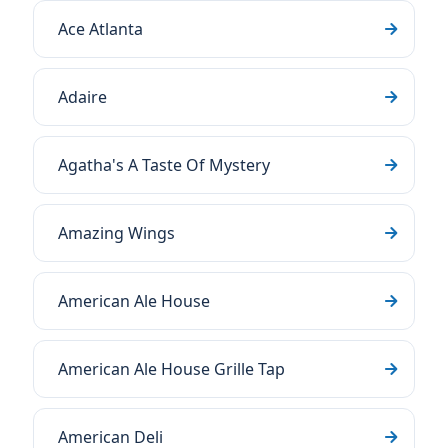
Ace Atlanta
Adaire
Agatha's A Taste Of Mystery
Amazing Wings
American Ale House
American Ale House Grille Tap
American Deli