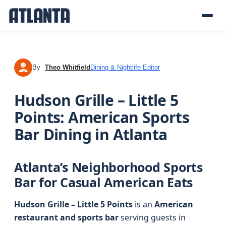
By
Theo Whitfield
Dining & Nightlife Editor
TW
Hudson Grille – Little 5
Points: American Sports
Bar Dining in Atlanta
Atlanta’s Neighborhood Sports
Bar for Casual American Eats
Hudson Grille – Little 5 Points
is an
American
restaurant and sports bar
serving guests in