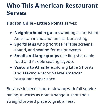
Who This American Restaurant
Serves
Hudson Grille – Little 5 Points
serves:
Neighborhood regulars
wanting a consistent
American menu and familiar bar setting
Sports fans
who prioritize reliable screens,
sound, and seating for major events
Small and large groups
needing shareable
food and flexible seating layouts
Visitors to Atlanta
exploring Little 5 Points
and seeking a recognizable American
restaurant experience
Because it blends sports viewing with full-service
dining, it works as both a hangout spot and a
straightforward place to grab a meal.