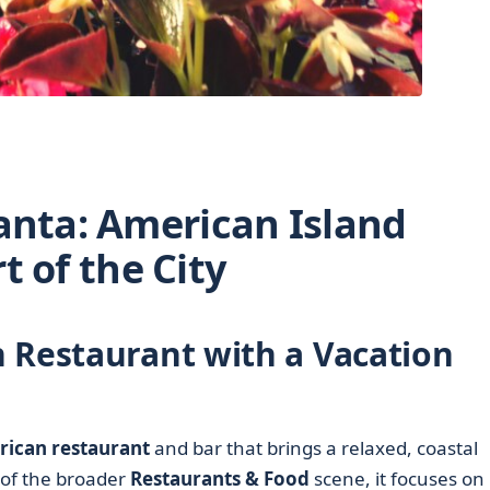
lanta: American Island
t of the City
 Restaurant with a Vacation
ican restaurant
and bar that brings a relaxed, coastal
of the broader
Restaurants & Food
scene, it focuses on