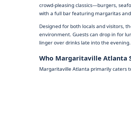
crowd-pleasing classics—burgers, seafo
with a full bar featuring margaritas and 
Designed for both locals and visitors, 
environment. Guests can drop in for l
linger over drinks late into the evening.
Who Margaritaville Atlanta 
Margaritaville Atlanta primarily caters t