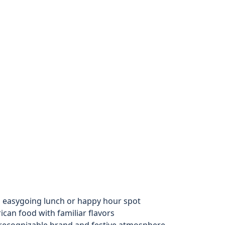
n easygoing lunch or happy hour spot
an food with familiar flavors