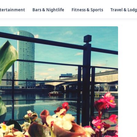
ntertainment
Bars & Nightlife
Fitness & Sports
Travel & Lod