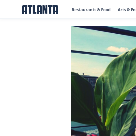
Restaurants & Food
Arts & E