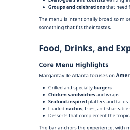
Event-goers and tourists
wanting a 
Groups and celebrations
that need f
The menu is intentionally broad so mix
something that fits their tastes.
Food, Drinks, and Ex
Core Menu Highlights
Margaritaville Atlanta focuses on
Ameri
Grilled and specialty
burgers
Chicken sandwiches
and wraps
Seafood-inspired
platters and tacos
Loaded
nachos
, fries, and shareable
Desserts that complement the tropic
The bar anchors the experience, with ma