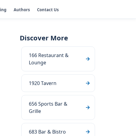
ging
Authors
Contact Us
Discover More
166 Restaurant &
Lounge
1920 Tavern
656 Sports Bar &
Grille
683 Bar & Bistro