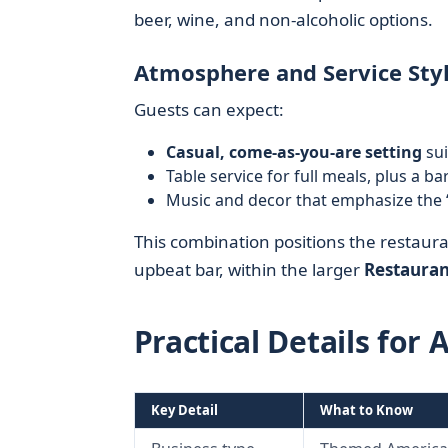
beer, wine, and non-alcoholic options.
Atmosphere and Service Sty
Guests can expect:
Casual, come-as-you-are setting
sui
Table service for full meals, plus a ba
Music and decor that emphasize the 
This combination positions the restaur
upbeat bar, within the larger
Restauran
Practical Details for 
Key Detail
What to Know