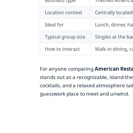
Business type
Themed American
Location context
Centrally locate
Ideal for
Lunch, dinner, h
Typical group size
Singles at the ba
How to interact
Walk-in dining, 
For anyone comparing
American Rest
stands out as a recognizable, island-th
cocktails, and a relaxed atmosphere tail
guesswork place to meet and unwind.