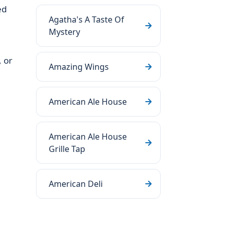
ed
Agatha's A Taste Of
Mystery
 or
Amazing Wings
American Ale House
American Ale House
Grille Tap
American Deli