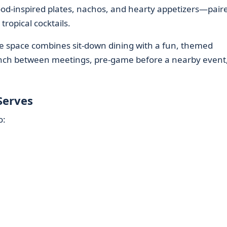
od-inspired plates, nachos, and hearty appetizers—pair
tropical cocktails.
the space combines sit-down dining with a fun, themed
unch between meetings, pre-game before a nearby event,
Serves
o: