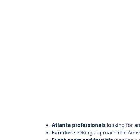
Atlanta professionals
looking for a
Families
seeking approachable Americ