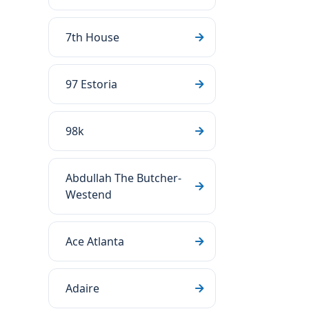
7th House
97 Estoria
98k
Abdullah The Butcher-
Westend
Ace Atlanta
Adaire