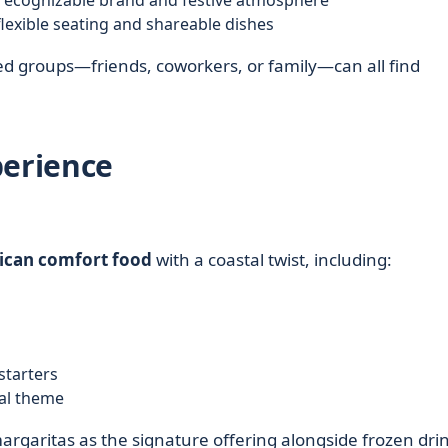
recognizable brand and festive atmosphere
lexible seating and shareable dishes
ed groups—friends, coworkers, or family—can all find
perience
can comfort food
with a coastal twist, including:
 starters
al theme
rgaritas as the signature offering alongside frozen drin