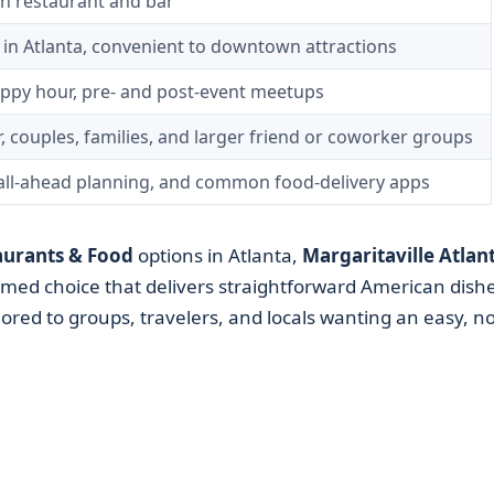
 restaurant and bar
d in Atlanta, convenient to downtown attractions
appy hour, pre- and post-event meetups
r, couples, families, and larger friend or coworker groups
call-ahead planning, and common food-delivery apps
aurants & Food
options in Atlanta,
Margaritaville Atlan
emed choice that delivers straightforward American dishe
ored to groups, travelers, and locals wanting an easy, no