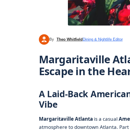
By
Theo Whitfield
Dining & Nightlife Editor
TW
Margaritaville At
Escape in the Hear
A Laid-Back American
Vibe
Margaritaville Atlanta
is a casual
Amer
atmosphere to downtown Atlanta. Part 