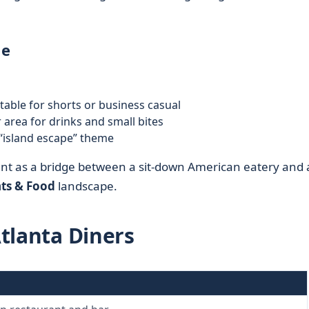
le
table for shorts or business casual
r area for drinks and small bites
“island escape” theme
ant as a bridge between a sit-down American eatery and
ts & Food
landscape.
Atlanta Diners