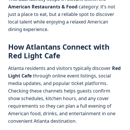
American Restaurants & Food
category: it’s not
just a place to eat, but a reliable spot to discover
local talent while enjoying a relaxed American
dining experience.
How Atlantans Connect with
Red Light Cafe
Atlanta residents and visitors typically discover
Red
Light Cafe
through online event listings, social
media updates, and popular ticket platforms.
Checking these channels helps guests confirm
show schedules, kitchen hours, and any cover
requirements so they can plan a full evening of
American food, drinks, and entertainment in one
convenient Atlanta destination.