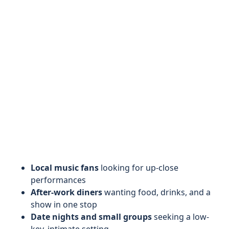
Local music fans
looking for up-close
performances
After-work diners
wanting food, drinks, and a
show in one stop
Date nights and small groups
seeking a low-