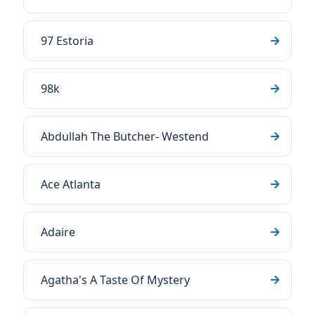
97 Estoria
98k
Abdullah The Butcher- Westend
Ace Atlanta
Adaire
Agatha's A Taste Of Mystery