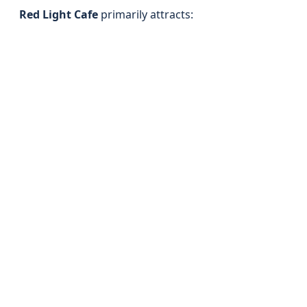
Red Light Cafe
primarily attracts: