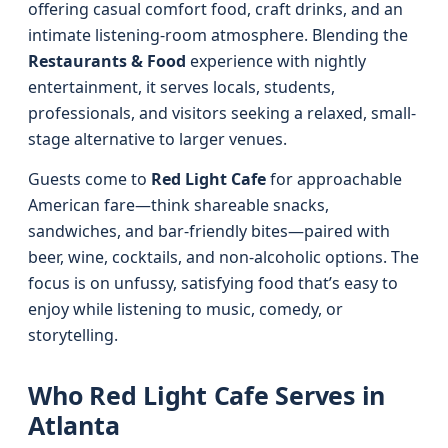
offering casual comfort food, craft drinks, and an
intimate listening-room atmosphere. Blending the
Restaurants & Food
experience with nightly
entertainment, it serves locals, students,
professionals, and visitors seeking a relaxed, small-
stage alternative to larger venues.
Guests come to
Red Light Cafe
for approachable
American fare—think shareable snacks,
sandwiches, and bar-friendly bites—paired with
beer, wine, cocktails, and non-alcoholic options. The
focus is on unfussy, satisfying food that’s easy to
enjoy while listening to music, comedy, or
storytelling.
Who Red Light Cafe Serves in
Atlanta