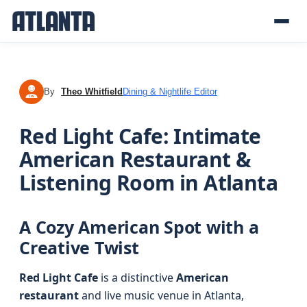
By
Theo Whitfield
Dining & Nightlife Editor
TW
Red Light Cafe: Intimate
American Restaurant &
Listening Room in Atlanta
A Cozy American Spot with a
Creative Twist
Red Light Cafe
is a distinctive
American
restaurant
and live music venue in Atlanta,