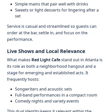
Simple mains that pair well with drinks
Sweets or light desserts for lingering after a
set
Service is casual and streamlined so guests can
order at the bar, settle in, and focus on the
performance.
Live Shows and Local Relevance
What makes
Red Light Cafe
stand out in Atlanta is
its role as both a neighborhood hangout and a
stage for emerging and established acts. It
frequently hosts:
Songwriters and acoustic sets
Full-band performances in a compact room
Comedy nights and variety events
This dual identity keeps it relevant within the