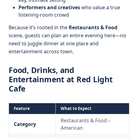
key, intimate setting
Performers and creatives
who value a true
listening-room crowd
Because it’s rooted in the
Restaurants & Food
scene, guests can plan an entire evening here—no
need to juggle dinner at one place and
entertainment across town.
Food, Drinks, and
Entertainment at Red Light
Cafe
Feature
What to Expect
Restaurants & Food –
Category
American