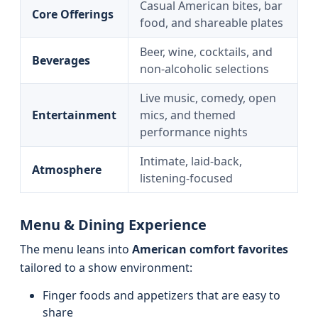
Casual American bites, bar
Core Offerings
food, and shareable plates
Beer, wine, cocktails, and
Beverages
non-alcoholic selections
Live music, comedy, open
Entertainment
mics, and themed
performance nights
Intimate, laid-back,
Atmosphere
listening-focused
Menu & Dining Experience
The menu leans into
American comfort favorites
tailored to a show environment:
Finger foods and appetizers that are easy to
share