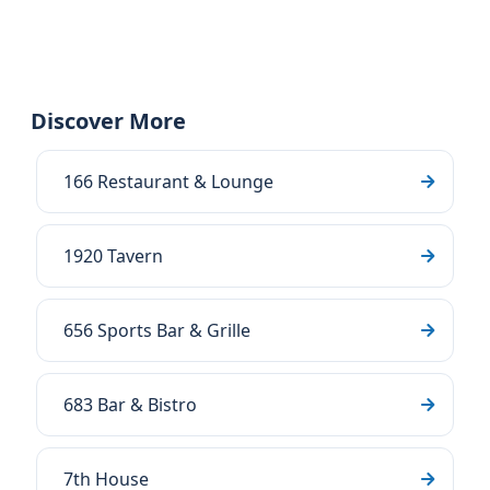
Discover More
166 Restaurant & Lounge
1920 Tavern
656 Sports Bar & Grille
683 Bar & Bistro
7th House