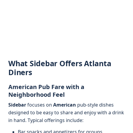
What Sidebar Offers Atlanta
Diners
American Pub Fare with a
Neighborhood Feel
Sidebar
focuses on
American
pub-style dishes
designed to be easy to share and enjoy with a drink
in hand. Typical offerings include:
Bar snacks and appetizers for groups