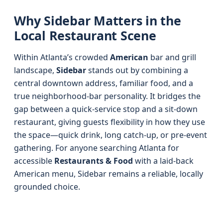
Why Sidebar Matters in the
Local Restaurant Scene
Within Atlanta’s crowded
American
bar and grill
landscape,
Sidebar
stands out by combining a
central downtown address, familiar food, and a
true neighborhood-bar personality. It bridges the
gap between a quick-service stop and a sit-down
restaurant, giving guests flexibility in how they use
the space—quick drink, long catch-up, or pre-event
gathering. For anyone searching Atlanta for
accessible
Restaurants & Food
with a laid-back
American menu, Sidebar remains a reliable, locally
grounded choice.