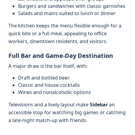
Burgers and sandwiches with classic garnishes
Salads and mains suited to lunch or dinner
The kitchen keeps the menu flexible enough for a
quick bite or a full meal, appealing to office
workers, downtown residents, and visitors.
Full Bar and Game-Day Destination
A major draw is the bar itself, with:
Draft and bottled beer
Classic and house cocktails
Wines and nonalcoholic options
Televisions and a lively layout make
Sidebar
an
accessible stop for watching big games or catching
a late-night match-up with friends.