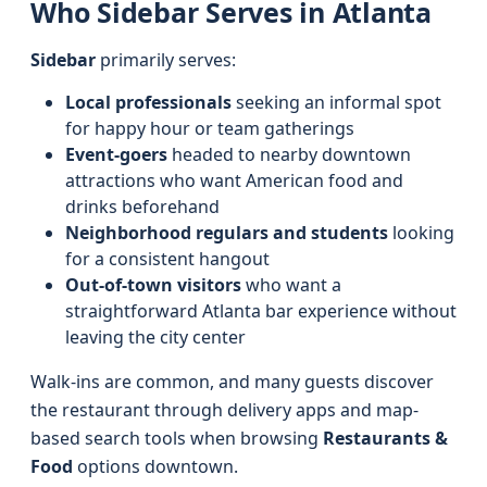
Who Sidebar Serves in Atlanta
Sidebar
primarily serves:
Local professionals
seeking an informal spot
for happy hour or team gatherings
Event-goers
headed to nearby downtown
attractions who want American food and
drinks beforehand
Neighborhood regulars and students
looking
for a consistent hangout
Out-of-town visitors
who want a
straightforward Atlanta bar experience without
leaving the city center
Walk-ins are common, and many guests discover
the restaurant through delivery apps and map-
based search tools when browsing
Restaurants &
Food
options downtown.