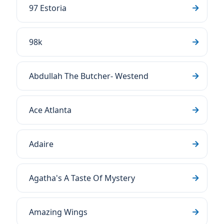
97 Estoria
98k
Abdullah The Butcher- Westend
Ace Atlanta
Adaire
Agatha's A Taste Of Mystery
Amazing Wings