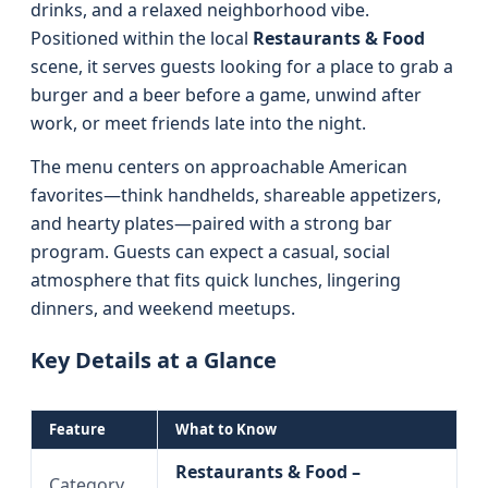
drinks, and a relaxed neighborhood vibe.
Positioned within the local
Restaurants & Food
scene, it serves guests looking for a place to grab a
burger and a beer before a game, unwind after
work, or meet friends late into the night.
The menu centers on approachable American
favorites—think handhelds, shareable appetizers,
and hearty plates—paired with a strong bar
program. Guests can expect a casual, social
atmosphere that fits quick lunches, lingering
dinners, and weekend meetups.
Key Details at a Glance
Feature
What to Know
Restaurants & Food –
Category