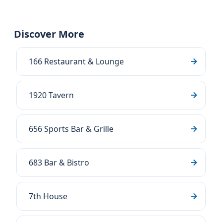
Discover More
166 Restaurant & Lounge
1920 Tavern
656 Sports Bar & Grille
683 Bar & Bistro
7th House