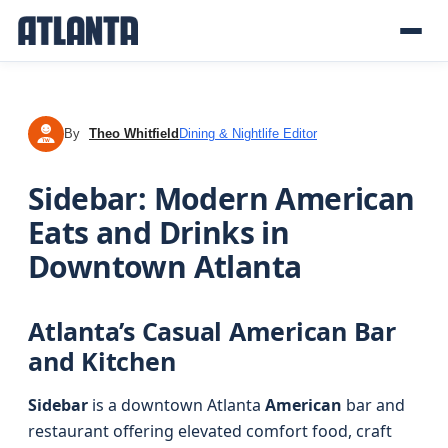
By
Theo Whitfield
Dining & Nightlife Editor
TW
Sidebar: Modern American
Eats and Drinks in
Downtown Atlanta
Atlanta’s Casual American Bar
and Kitchen
Sidebar
is a downtown Atlanta
American
bar and
restaurant offering elevated comfort food, craft