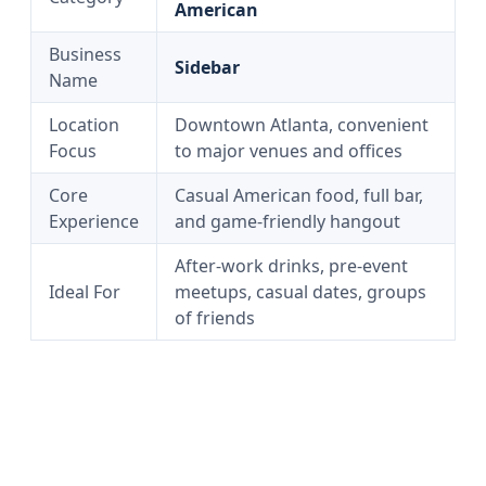
American
Business
Sidebar
Name
Location
Downtown Atlanta, convenient
Focus
to major venues and offices
Core
Casual American food, full bar,
Experience
and game-friendly hangout
After-work drinks, pre-event
Ideal For
meetups, casual dates, groups
of friends