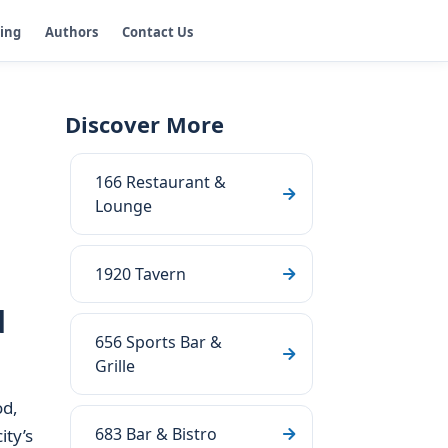
ging
Authors
Contact Us
Discover More
166 Restaurant &
Lounge
1920 Tavern
d
656 Sports Bar &
Grille
od,
683 Bar & Bistro
ity’s