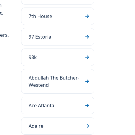
h
s.
7th House
ers,
97 Estoria
98k
Abdullah The Butcher-
Westend
Ace Atlanta
Adaire