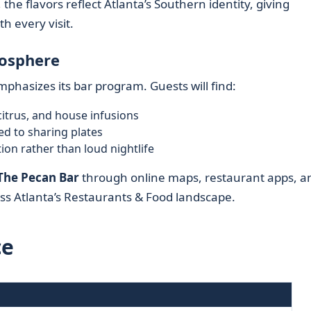
the flavors reflect Atlanta’s Southern identity, giving
th every visit.
mosphere
phasizes its bar program. Guests will find:
citrus, and house infusions
ed to sharing plates
ion rather than loud nightlife
The Pecan Bar
through online maps, restaurant apps, a
s Atlanta’s Restaurants & Food landscape.
ce