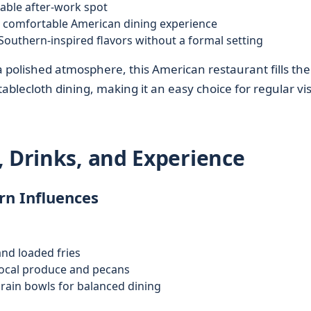
iable after-work spot
 comfortable American dining experience
outhern-inspired flavors without a formal setting
 polished atmosphere, this American restaurant fills th
blecloth dining, making it an easy choice for regular vis
, Drinks, and Experience
n Influences
and loaded fries
local produce and pecans
rain bowls for balanced dining