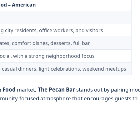
ood – American
g city residents, office workers, and visitors
tes, comfort dishes, desserts, full bar
ocial, with a strong neighborhood focus
, casual dinners, light celebrations, weekend meetups
& Food
market,
The Pecan Bar
stands out by pairing mo
mmunity-focused atmosphere that encourages guests to