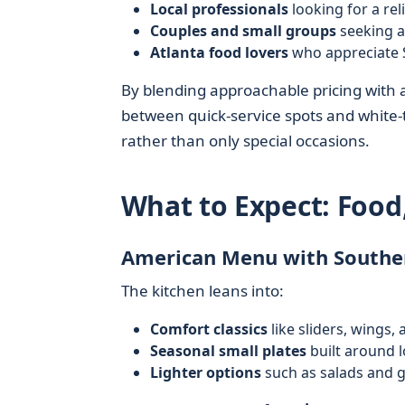
Local professionals
looking for a rel
Couples and small groups
seeking a
Atlanta food lovers
who appreciate S
By blending approachable pricing with a
between quick-service spots and white-ta
rather than only special occasions.
What to Expect: Food
American Menu with Souther
The kitchen leans into:
Comfort classics
like sliders, wings, 
Seasonal small plates
built around 
Lighter options
such as salads and g