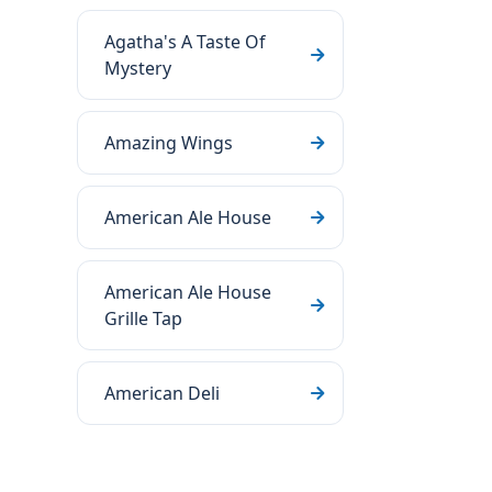
Agatha's A Taste Of
Mystery
Amazing Wings
American Ale House
American Ale House
Grille Tap
American Deli