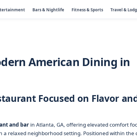
ntertainment
Bars & Nightlife
Fitness & Sports
Travel & Lod
odern American Dining in
taurant Focused on Flavor an
ant and bar
in Atlanta, GA, offering elevated comfort fo
in a relaxed neighborhood setting. Positioned within the c