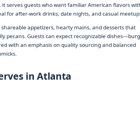
 it serves guests who want familiar American flavors wit
 for after-work drinks, date nights, and casual meetup
 shareable appetizers, hearty mains, and desserts that
ally pecans. Guests can expect recognizable dishes—burg
ed with an emphasis on quality sourcing and balanced
mmicks.
rves in Atlanta