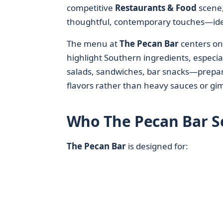
competitive
Restaurants & Food
scene,
thoughtful, contemporary touches—ideal
The menu at
The Pecan Bar
centers on
highlight Southern ingredients, especi
salads, sandwiches, bar snacks—prepar
flavors rather than heavy sauces or gi
Who The Pecan Bar Se
The Pecan Bar
is designed for: