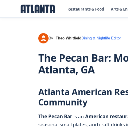
Restaurants & Food
Arts & E
By
Theo Whitfield
Dining & Nightlife Editor
TW
The Pecan Bar: M
Atlanta, GA
Atlanta American Res
Community
The Pecan Bar
is an
American restaur
seasonal small plates, and craft drinks 