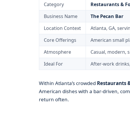
Category
Restaurants & F
Business Name
The Pecan Bar
Location Context
Atlanta, GA, servin
Core Offerings
American small pla
Atmosphere
Casual, modern, s
Ideal For
After-work drinks
Within Atlanta’s crowded
Restaurants 
American dishes with a bar-driven, co
return often.