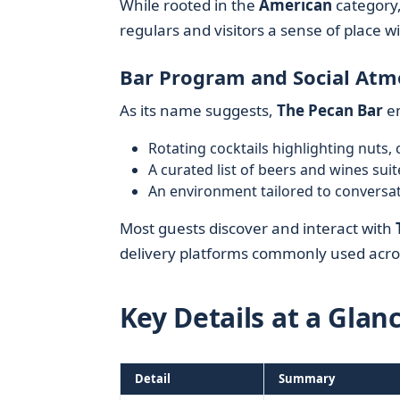
While rooted in the
American
category, 
regulars and visitors a sense of place wi
Bar Program and Social At
As its name suggests,
The Pecan Bar
em
Rotating cocktails highlighting nuts, 
A curated list of beers and wines suit
An environment tailored to conversat
Most guests discover and interact with
delivery platforms commonly used acros
Key Details at a Glan
Detail
Summary