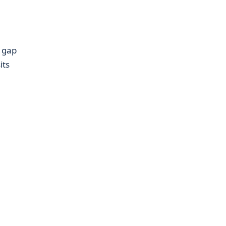
e gap
its