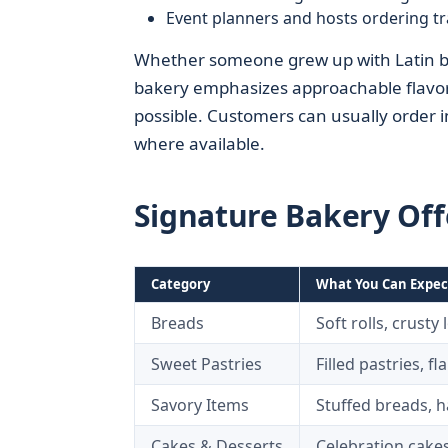
Event planners and hosts ordering tr
Whether someone grew up with Latin baker
bakery emphasizes approachable flavors,
possible. Customers can usually order 
where available.
Signature Bakery Off
Category
What You Can Expec
Breads
Soft rolls, crusty
Sweet Pastries
Filled pastries, f
Savory Items
Stuffed breads, 
Cakes & Desserts
Celebration cakes,