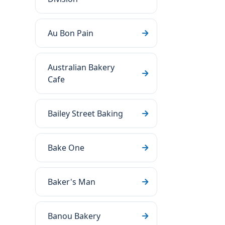
Au Bon Pain
Australian Bakery
Cafe
Bailey Street Baking
Bake One
Baker's Man
Banou Bakery