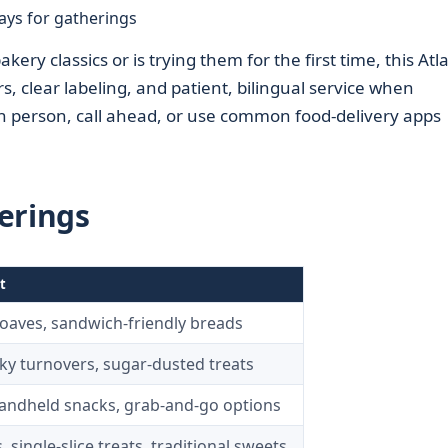
ays for gatherings
y classics or is trying them for the first time, this Atl
 clear labeling, and patient, bilingual service when
in person, call ahead, or use common food-delivery apps
erings
t
 loaves, sandwich-friendly breads
laky turnovers, sugar-dusted treats
handheld snacks, grab-and-go options
 single-slice treats, traditional sweets