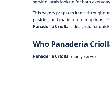
serving locals looking for both everyday
This bakery prepares items throughout 
pastries, and made-to-order options. F
Panaderia Criolla
is designed for quick
Who Panaderia Crioll
Panaderia Criolla
mainly serves: