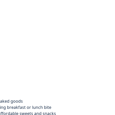
 baked goods
ing breakfast or lunch bite
affordable sweets and snacks