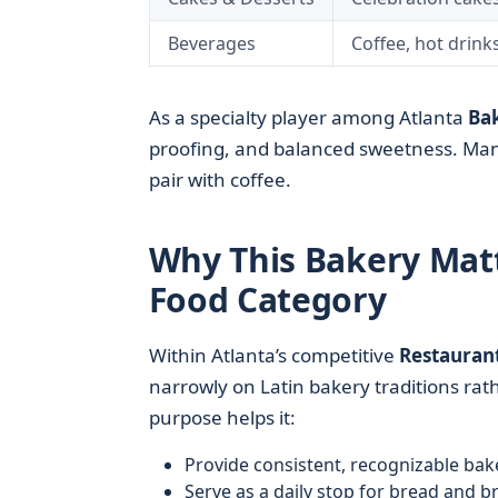
Beverages
Coffee, hot drink
As a specialty player among Atlanta
Bak
proofing, and balanced sweetness. Many
pair with coffee.
Why This Bakery Matt
Food Category
Within Atlanta’s competitive
Restauran
narrowly on Latin bakery traditions rat
purpose helps it:
Provide consistent, recognizable ba
Serve as a daily stop for bread and b