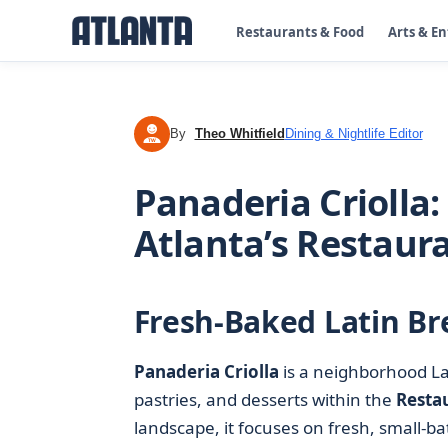
Restaurants & Food
Arts & E
By
Theo Whitfield
Dining & Nightlife Editor
TW
Panaderia Criolla:
Atlanta’s Restaur
Fresh-Baked Latin Br
Panaderia Criolla
is a neighborhood Lat
pastries, and desserts within the
Resta
landscape, it focuses on fresh, small-ba