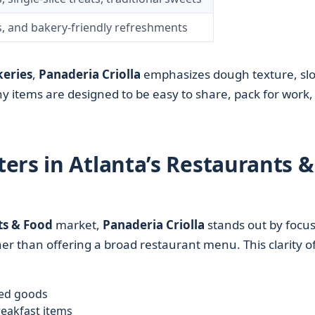
s, and bakery-friendly refreshments
eries
,
Panaderia Criolla
emphasizes dough texture, sl
 items are designed to be easy to share, pack for work,
ers in Atlanta’s Restaurants &
ts & Food
market,
Panaderia Criolla
stands out by focu
her than offering a broad restaurant menu. This clarity o
ked goods
reakfast items