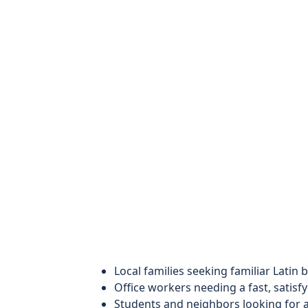
Local families seeking familiar Latin
Office workers needing a fast, satisfy
Students and neighbors looking for 