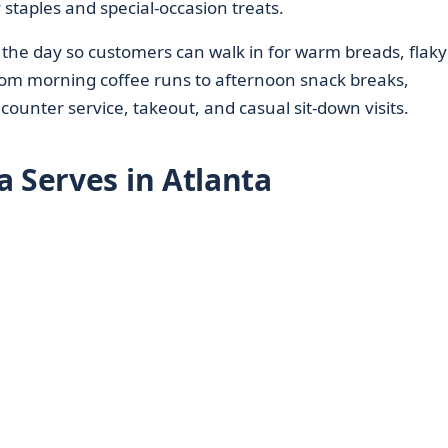
 staples and special-occasion treats.
the day so customers can walk in for warm breads, flaky
rom morning coffee runs to afternoon snack breaks,
 counter service, takeout, and casual sit-down visits.
a Serves in Atlanta