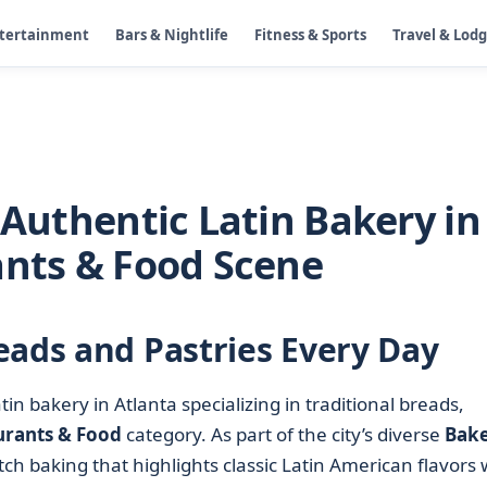
ntertainment
Bars & Nightlife
Fitness & Sports
Travel & Lod
 Authentic Latin Bakery in
ants & Food Scene
eads and Pastries Every Day
in bakery in Atlanta specializing in traditional breads,
urants & Food
category. As part of the city’s diverse
Bake
tch baking that highlights classic Latin American flavors 