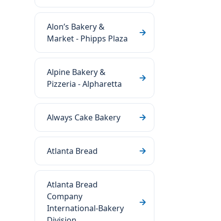
Alon’s Bakery &
Market - Phipps Plaza
Alpine Bakery &
Pizzeria - Alpharetta
Always Cake Bakery
Atlanta Bread
Atlanta Bread
Company
International-Bakery
Division