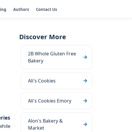
ging
Authors
Contact Us
Discover More
2B Whole Gluten Free
Bakery
Ali's Cookies
Ali's Cookies Emory
ries
Alon's Bakery &
while
Market