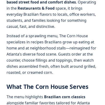
based street food and comfort dishes
. Operating
in the
Restaurants & Food
space, it brings
everyday Brazilian flavors to locals, office workers,
students, and families looking for something
casual, fast, and distinctive.
Instead of a sprawling menu, The Corn House
specializes in recipes Brazilians grow up eating at
home and at neighborhood stalls—reimagined for
Atlanta’s diverse food scene. Guests order at the
counter, choose fillings and toppings, then watch
dishes assembled fresh, often built around grilled,
roasted, or creamed corn.
What The Corn House Serves
The menu highlights
Brazilian corn classics
alongside familiar favorites tailored for Atlanta