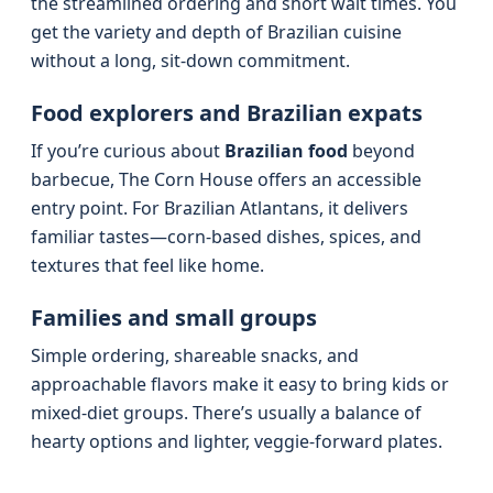
the streamlined ordering and short wait times. You
get the variety and depth of Brazilian cuisine
without a long, sit-down commitment.
Food explorers and Brazilian expats
If you’re curious about
Brazilian food
beyond
barbecue, The Corn House offers an accessible
entry point. For Brazilian Atlantans, it delivers
familiar tastes—corn-based dishes, spices, and
textures that feel like home.
Families and small groups
Simple ordering, shareable snacks, and
approachable flavors make it easy to bring kids or
mixed-diet groups. There’s usually a balance of
hearty options and lighter, veggie-forward plates.