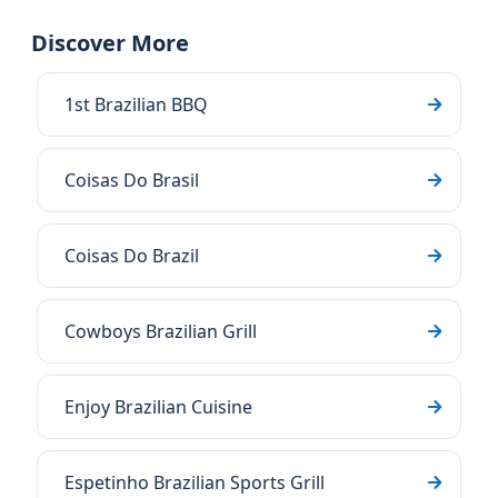
Discover More
1st Brazilian BBQ
Coisas Do Brasil
Coisas Do Brazil
Cowboys Brazilian Grill
Enjoy Brazilian Cuisine
Espetinho Brazilian Sports Grill