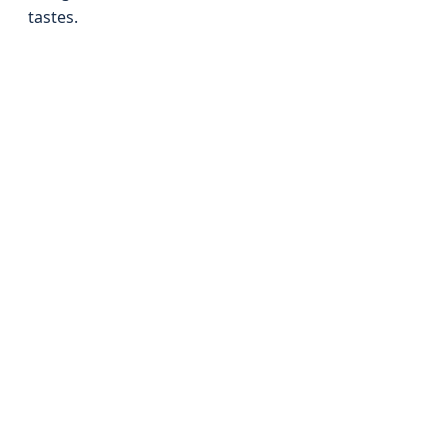
tastes.