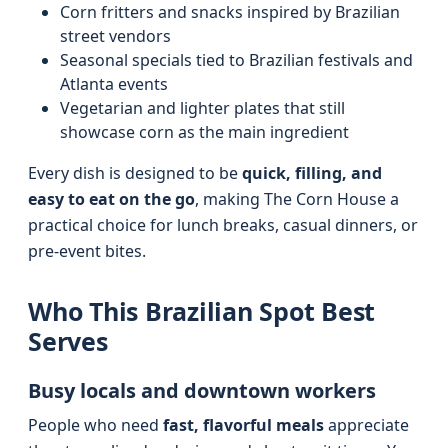
Corn fritters and snacks inspired by Brazilian
street vendors
Seasonal specials tied to Brazilian festivals and
Atlanta events
Vegetarian and lighter plates that still
showcase corn as the main ingredient
Every dish is designed to be
quick, filling, and
easy to eat on the go
, making The Corn House a
practical choice for lunch breaks, casual dinners, or
pre-event bites.
Who This Brazilian Spot Best
Serves
Busy locals and downtown workers
People who need
fast, flavorful meals
appreciate