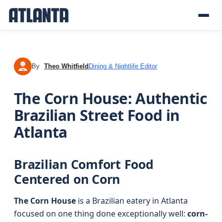
By
Theo Whitfield
Dining & Nightlife Editor
TW
The Corn House: Authentic
Brazilian Street Food in
Atlanta
Brazilian Comfort Food
Centered on Corn
The Corn House
is a Brazilian eatery in Atlanta
focused on one thing done exceptionally well:
corn-