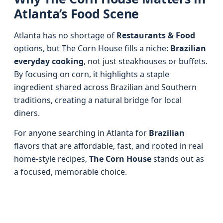
Atlanta’s Food Scene
Atlanta has no shortage of
Restaurants & Food
options, but The Corn House fills a niche:
Brazilian
everyday cooking
, not just steakhouses or buffets.
By focusing on corn, it highlights a staple
ingredient shared across Brazilian and Southern
traditions, creating a natural bridge for local
diners.
For anyone searching in Atlanta for
Brazilian
flavors that are affordable, fast, and rooted in real
home-style recipes,
The Corn House
stands out as
a focused, memorable choice.