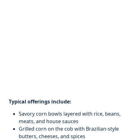
Typical offerings include:
Savory corn bowls layered with rice, beans,
meats, and house sauces
Grilled corn on the cob with Brazilian-style
butters, cheeses, and spices