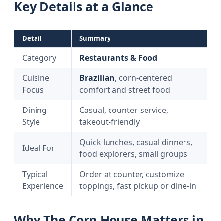
Key Details at a Glance
Detail
Summary
Category
Restaurants & Food
Cuisine
Brazilian
, corn-centered
Focus
comfort and street food
Dining
Casual, counter-service,
Style
takeout-friendly
Quick lunches, casual dinners,
Ideal For
food explorers, small groups
Typical
Order at counter, customize
Experience
toppings, fast pickup or dine-in
Why The Corn House Matters in