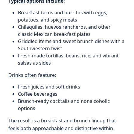
Typical options include:
Breakfast tacos and burritos with eggs,
potatoes, and spicy meats
Chilaquiles, huevos rancheros, and other
classic Mexican breakfast plates
Griddled items and sweet brunch dishes with a
Southwestern twist
Fresh-made tortillas, beans, rice, and vibrant
salsas as sides
Drinks often feature:
Fresh juices and soft drinks
Coffee beverages
Brunch-ready cocktails and nonalcoholic
options
The result is a breakfast and brunch lineup that
feels both approachable and distinctive within