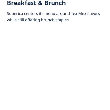
Breakfast & Brunch
Superica centers its menu around Tex-Mex flavors
while still offering brunch staples.