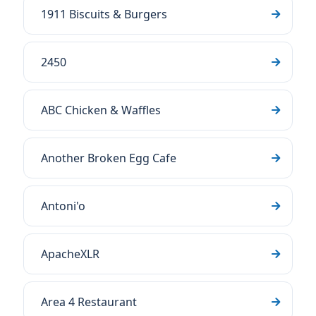
1911 Biscuits & Burgers
2450
ABC Chicken & Waffles
Another Broken Egg Cafe
Antoni'o
ApacheXLR
Area 4 Restaurant