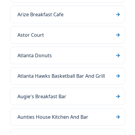
Arize Breakfast Cafe
Astor Court
Atlanta Donuts
Atlanta Hawks Basketball Bar And Grill
Augie's Breakfast Bar
Aunties House Kitchen And Bar