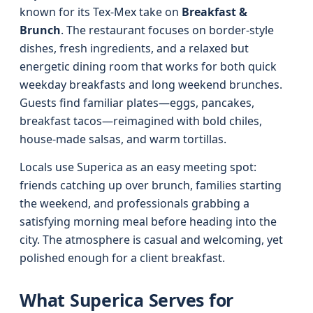
known for its Tex-Mex take on
Breakfast &
Brunch
. The restaurant focuses on border-style
dishes, fresh ingredients, and a relaxed but
energetic dining room that works for both quick
weekday breakfasts and long weekend brunches.
Guests find familiar plates—eggs, pancakes,
breakfast tacos—reimagined with bold chiles,
house-made salsas, and warm tortillas.
Locals use Superica as an easy meeting spot:
friends catching up over brunch, families starting
the weekend, and professionals grabbing a
satisfying morning meal before heading into the
city. The atmosphere is casual and welcoming, yet
polished enough for a client breakfast.
What Superica Serves for