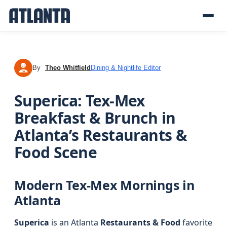
By
Theo Whitfield
Dining & Nightlife Editor
TW
Superica: Tex-Mex
Breakfast & Brunch in
Atlanta’s Restaurants &
Food Scene
Modern Tex-Mex Mornings in
Atlanta
Superica
is an Atlanta
Restaurants & Food
favorite