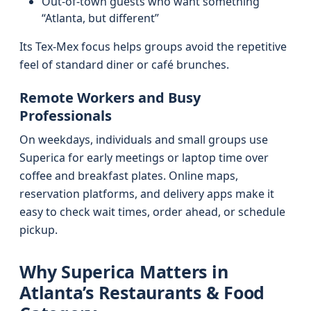
Out-of-town guests who want something
“Atlanta, but different”
Its Tex-Mex focus helps groups avoid the repetitive
feel of standard diner or café brunches.
Remote Workers and Busy
Professionals
On weekdays, individuals and small groups use
Superica for early meetings or laptop time over
coffee and breakfast plates. Online maps,
reservation platforms, and delivery apps make it
easy to check wait times, order ahead, or schedule
pickup.
Why Superica Matters in
Atlanta’s Restaurants & Food