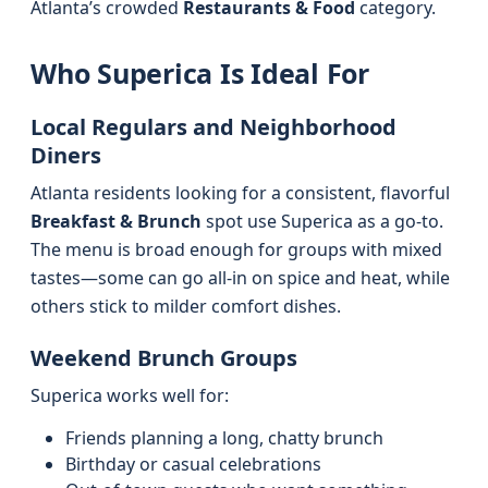
Atlanta’s crowded
Restaurants & Food
category.
Who Superica Is Ideal For
Local Regulars and Neighborhood
Diners
Atlanta residents looking for a consistent, flavorful
Breakfast & Brunch
spot use Superica as a go-to.
The menu is broad enough for groups with mixed
tastes—some can go all-in on spice and heat, while
others stick to milder comfort dishes.
Weekend Brunch Groups
Superica works well for:
Friends planning a long, chatty brunch
Birthday or casual celebrations