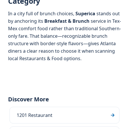
Category
In a city full of brunch choices,
Superica
stands out
by anchoring its
Breakfast & Brunch
service in Tex-
Mex comfort food rather than traditional Southern-
only fare. That balance—recognizable brunch
structure with border-style flavors—gives Atlanta
diners a clear reason to choose it when scanning
local Restaurants & Food options.
Discover More
1201 Restaurant