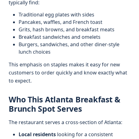
typically find:
Traditional egg plates with sides
Pancakes, waffles, and French toast
Grits, hash browns, and breakfast meats
Breakfast sandwiches and omelets
Burgers, sandwiches, and other diner-style
lunch choices
This emphasis on staples makes it easy for new
customers to order quickly and know exactly what
to expect.
Who This Atlanta Breakfast &
Brunch Spot Serves
The restaurant serves a cross-section of Atlanta:
Local residents
looking for a consistent