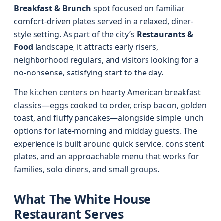
Breakfast & Brunch
spot focused on familiar,
comfort-driven plates served in a relaxed, diner-
style setting. As part of the city’s
Restaurants &
Food
landscape, it attracts early risers,
neighborhood regulars, and visitors looking for a
no-nonsense, satisfying start to the day.
The kitchen centers on hearty American breakfast
classics—eggs cooked to order, crisp bacon, golden
toast, and fluffy pancakes—alongside simple lunch
options for late-morning and midday guests. The
experience is built around quick service, consistent
plates, and an approachable menu that works for
families, solo diners, and small groups.
What The White House
Restaurant Serves