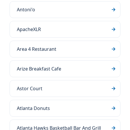
Antoni'o
ApacheXLR
Area 4 Restaurant
Arize Breakfast Cafe
Astor Court
Atlanta Donuts
Atlanta Hawks Basketball Bar And Grill