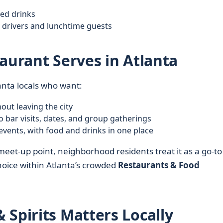
xed drinks
 drivers and lunchtime guests
aurant Serves in Atlanta
lanta locals who want:
ut leaving the city
o bar visits, dates, and group gatherings
events, with food and drinks in one place
meet-up point, neighborhood residents treat it as a go-to
 choice within Atlanta’s crowded
Restaurants & Food
 Spirits Matters Locally