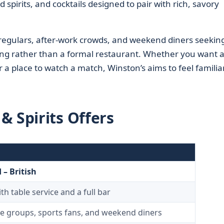
 spirits, and cocktails designed to pair with rich, savory
regulars, after-work crowds, and weekend diners seekin
tting rather than a formal restaurant. Whether you want 
r a place to watch a match, Winston’s aims to feel familia
& Spirits Offers
– British
h table service and a full bar
ice groups, sports fans, and weekend diners