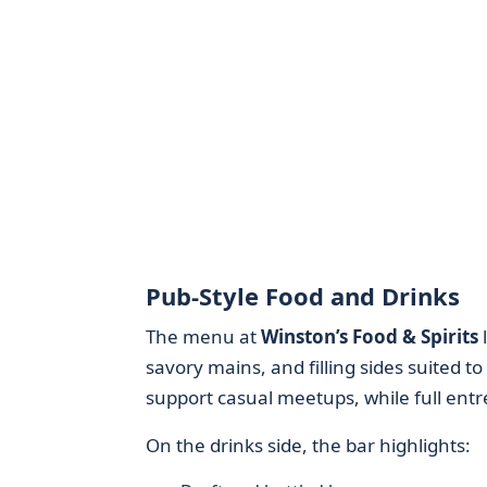
Pub-Style Food and Drinks
The menu at
Winston’s Food & Spirits
l
savory mains, and filling sides suited to
support casual meetups, while full entr
On the drinks side, the bar highlights: