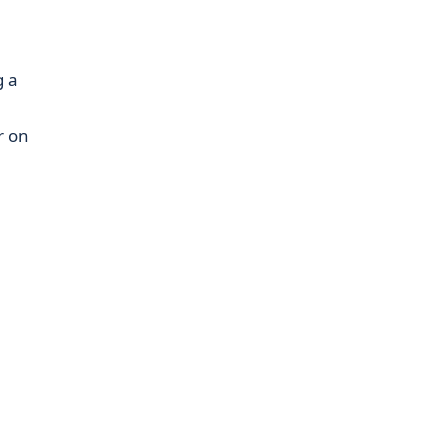
g a
a
r on