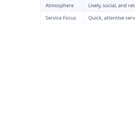
Atmosphere
Lively, social, and r
Service Focus
Quick, attentive se