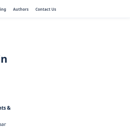
ging
Authors
Contact Us
in
nts &
bar