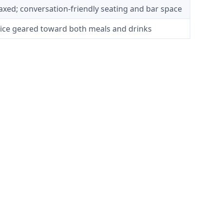
elaxed; conversation-friendly seating and bar space
rvice geared toward both meals and drinks