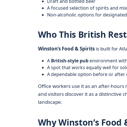
Draft and bottled beer
A focused selection of spirits and mi
Non-alcoholic options for designated
Who This British Rest
Winston’s Food & Spirits
is built for At
A
British-style pub
environment witho
A spot that works equally well for sol
A dependable option before or after 
Office workers use it as an after-hours 
and visitors discover it as a distinctive
landscape.
Why Winston’s Food &