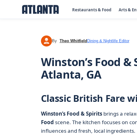
Restaurants & Food
Arts & E
By
Theo Whitfield
Dining & Nightlife Editor
TW
Winston’s Food & S
Atlanta, GA
Classic British Fare 
Winston’s Food & Spirits
brings a rela
Food
scene. The kitchen focuses on com
influences and fresh, local ingredients.