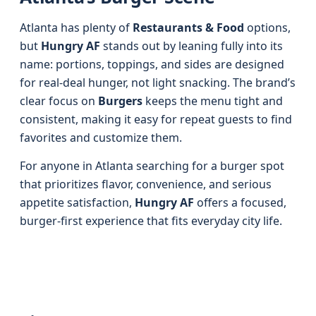
Atlanta has plenty of
Restaurants & Food
options,
but
Hungry AF
stands out by leaning fully into its
name: portions, toppings, and sides are designed
for real-deal hunger, not light snacking. The brand’s
clear focus on
Burgers
keeps the menu tight and
consistent, making it easy for repeat guests to find
favorites and customize them.
For anyone in Atlanta searching for a burger spot
that prioritizes flavor, convenience, and serious
appetite satisfaction,
Hungry AF
offers a focused,
burger-first experience that fits everyday city life.