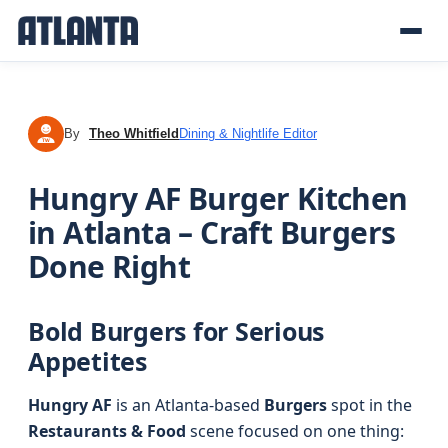
By
Theo Whitfield
Dining & Nightlife Editor
TW
Hungry AF Burger Kitchen
in Atlanta – Craft Burgers
Done Right
Bold Burgers for Serious
Appetites
Hungry AF
is an Atlanta-based
Burgers
spot in the
Restaurants & Food
scene focused on one thing: