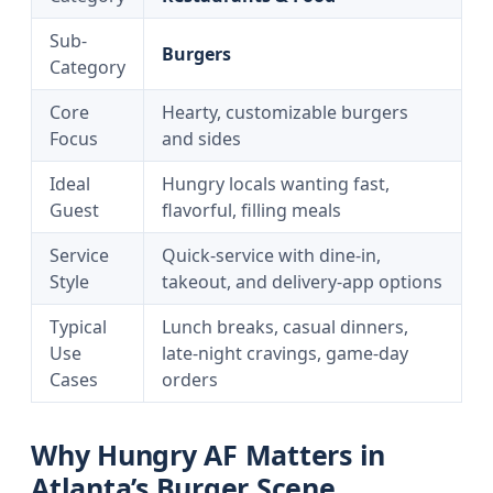
Sub-
Burgers
Category
Core
Hearty, customizable burgers
Focus
and sides
Ideal
Hungry locals wanting fast,
Guest
flavorful, filling meals
Service
Quick-service with dine-in,
Style
takeout, and delivery-app options
Typical
Lunch breaks, casual dinners,
Use
late-night cravings, game-day
Cases
orders
Why Hungry AF Matters in
Atlanta’s Burger Scene