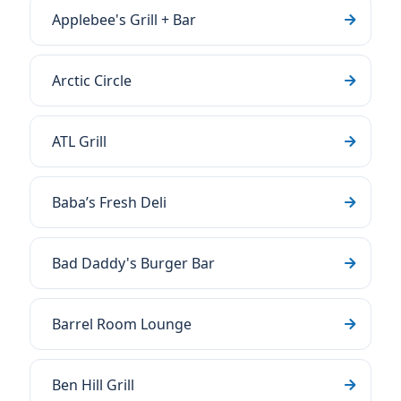
Applebee's Grill + Bar
Arctic Circle
ATL Grill
Baba’s Fresh Deli
Bad Daddy's Burger Bar
Barrel Room Lounge
Ben Hill Grill