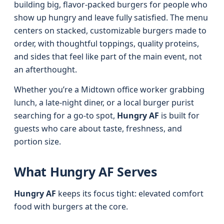
building big, flavor-packed burgers for people who
show up hungry and leave fully satisfied. The menu
centers on stacked, customizable burgers made to
order, with thoughtful toppings, quality proteins,
and sides that feel like part of the main event, not
an afterthought.
Whether you’re a Midtown office worker grabbing
lunch, a late-night diner, or a local burger purist
searching for a go-to spot,
Hungry AF
is built for
guests who care about taste, freshness, and
portion size.
What Hungry AF Serves
Hungry AF
keeps its focus tight: elevated comfort
food with burgers at the core.