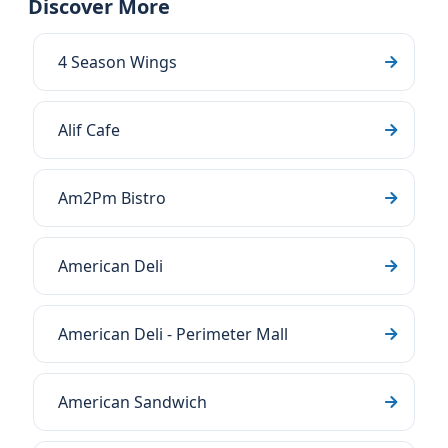
Discover More
4 Season Wings
Alif Cafe
Am2Pm Bistro
American Deli
American Deli - Perimeter Mall
American Sandwich