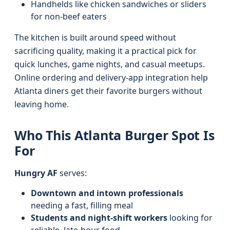
Handhelds like chicken sandwiches or sliders
for non-beef eaters
The kitchen is built around speed without
sacrificing quality, making it a practical pick for
quick lunches, game nights, and casual meetups.
Online ordering and delivery-app integration help
Atlanta diners get their favorite burgers without
leaving home.
Who This Atlanta Burger Spot Is
For
Hungry AF
serves:
Downtown and intown professionals
needing a fast, filling meal
Students and night-shift workers
looking for