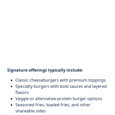
Signature offerings typically include:
Classic cheeseburgers with premium toppings
Specialty burgers with bold sauces and layered
flavors
Veggie or alternative-protein burger options
Seasoned fries, loaded fries, and other
shareable sides