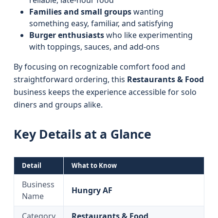
reliable, late-hour food
Families and small groups
wanting
something easy, familiar, and satisfying
Burger enthusiasts
who like experimenting
with toppings, sauces, and add-ons
By focusing on recognizable comfort food and
straightforward ordering, this
Restaurants & Food
business keeps the experience accessible for solo
diners and groups alike.
Key Details at a Glance
Detail
What to Know
Business
Hungry AF
Name
Category
Restaurants & Food