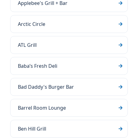
Applebee's Grill + Bar
Arctic Circle
ATL Grill
Baba’s Fresh Deli
Bad Daddy's Burger Bar
Barrel Room Lounge
Ben Hill Grill