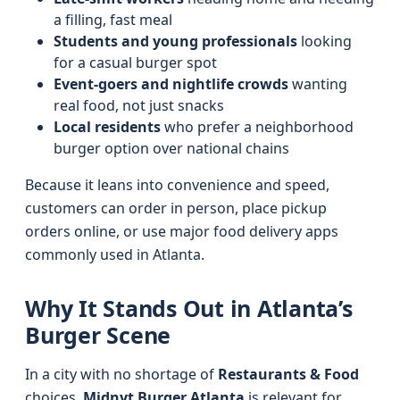
a filling, fast meal
Students and young professionals
looking
for a casual burger spot
Event-goers and nightlife crowds
wanting
real food, not just snacks
Local residents
who prefer a neighborhood
burger option over national chains
Because it leans into convenience and speed,
customers can order in person, place pickup
orders online, or use major food delivery apps
commonly used in Atlanta.
Why It Stands Out in Atlanta’s
Burger Scene
In a city with no shortage of
Restaurants & Food
choices,
Midnyt Burger Atlanta
is relevant for