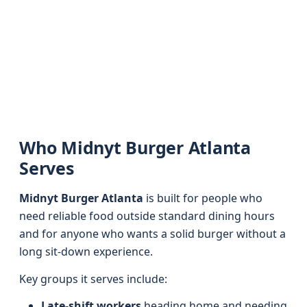
Who Midnyt Burger Atlanta
Serves
Midnyt Burger Atlanta
is built for people who
need reliable food outside standard dining hours
and for anyone who wants a solid burger without a
long sit-down experience.
Key groups it serves include:
Late-shift workers
heading home and needing