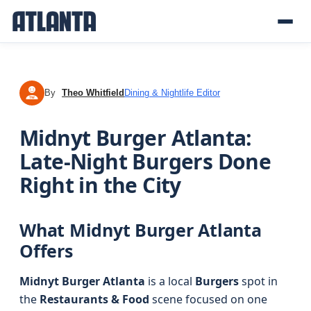
By
Theo Whitfield
Dining & Nightlife Editor
TW
Midnyt Burger Atlanta:
Late-Night Burgers Done
Right in the City
What Midnyt Burger Atlanta
Offers
Midnyt Burger Atlanta
is a local
Burgers
spot in
the
Restaurants & Food
scene focused on one