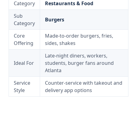
Category
Restaurants & Food
Sub
Burgers
Category
Core
Made-to-order burgers, fries,
Offering
sides, shakes
Late-night diners, workers,
Ideal For
students, burger fans around
Atlanta
Service
Counter-service with takeout and
Style
delivery app options