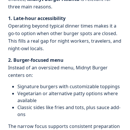
three main reasons.
1. Late-hour accessibility
Operating beyond typical dinner times makes it a
go-to option when other burger spots are closed.
This fills a real gap for night workers, travelers, and
night-owl locals.
2. Burger-focused menu
Instead of an oversized menu, Midnyt Burger
centers on:
Signature burgers with customizable toppings
Vegetarian or alternative patty options where
available
Classic sides like fries and tots, plus sauce add-
ons
The narrow focus supports consistent preparation