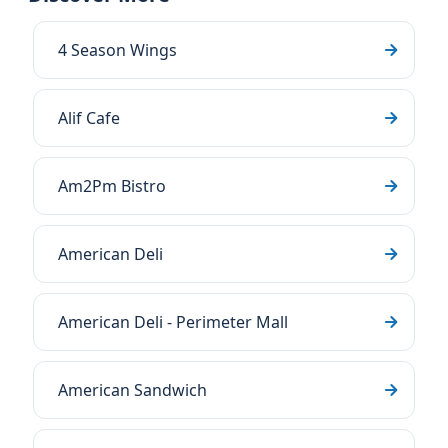
4 Season Wings
Alif Cafe
Am2Pm Bistro
American Deli
American Deli - Perimeter Mall
American Sandwich