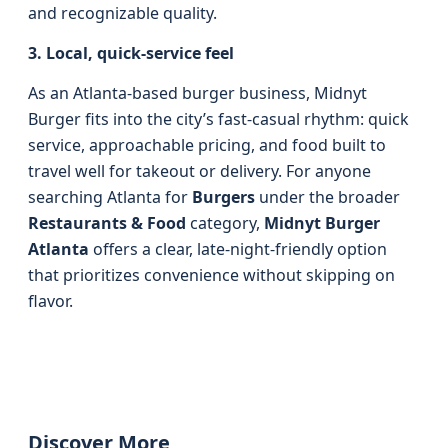
and recognizable quality.
3. Local, quick-service feel
As an Atlanta-based burger business, Midnyt
Burger fits into the city’s fast-casual rhythm: quick
service, approachable pricing, and food built to
travel well for takeout or delivery. For anyone
searching Atlanta for
Burgers
under the broader
Restaurants & Food
category,
Midnyt Burger
Atlanta
offers a clear, late-night-friendly option
that prioritizes convenience without skipping on
flavor.
Discover More