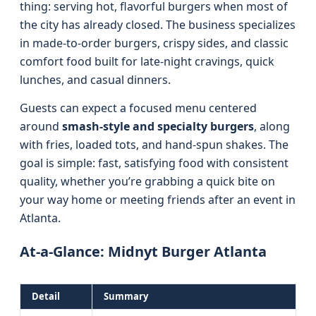
thing: serving hot, flavorful burgers when most of
the city has already closed. The business specializes
in made-to-order burgers, crispy sides, and classic
comfort food built for late-night cravings, quick
lunches, and casual dinners.
Guests can expect a focused menu centered
around
smash-style and specialty burgers
, along
with fries, loaded tots, and hand-spun shakes. The
goal is simple: fast, satisfying food with consistent
quality, whether you’re grabbing a quick bite on
your way home or meeting friends after an event in
Atlanta.
At-a-Glance: Midnyt Burger Atlanta
Detail
Summary