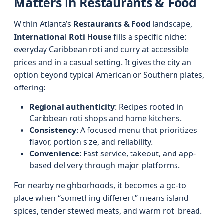
Matters in Restaurants & Food
Within Atlanta’s
Restaurants & Food
landscape,
International Roti House
fills a specific niche:
everyday Caribbean roti and curry at accessible
prices and in a casual setting. It gives the city an
option beyond typical American or Southern plates,
offering:
Regional authenticity
: Recipes rooted in
Caribbean roti shops and home kitchens.
Consistency
: A focused menu that prioritizes
flavor, portion size, and reliability.
Convenience
: Fast service, takeout, and app-
based delivery through major platforms.
For nearby neighborhoods, it becomes a go-to
place when “something different” means island
spices, tender stewed meats, and warm roti bread.