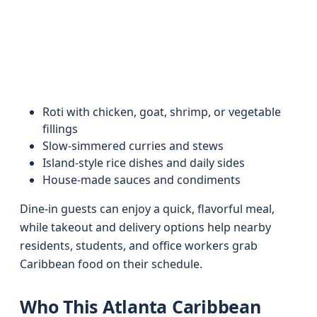
Roti with chicken, goat, shrimp, or vegetable
fillings
Slow-simmered curries and stews
Island-style rice dishes and daily sides
House-made sauces and condiments
Dine-in guests can enjoy a quick, flavorful meal,
while takeout and delivery options help nearby
residents, students, and office workers grab
Caribbean food on their schedule.
Who This Atlanta Caribbean