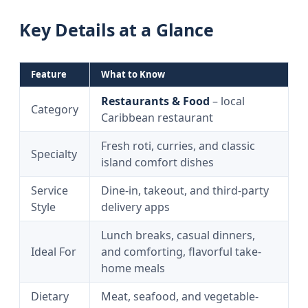
Key Details at a Glance
Feature
What to Know
Restaurants & Food
– local
Category
Caribbean restaurant
Fresh roti, curries, and classic
Specialty
island comfort dishes
Service
Dine-in, takeout, and third-party
Style
delivery apps
Lunch breaks, casual dinners,
Ideal For
and comforting, flavorful take-
home meals
Dietary
Meat, seafood, and vegetable-