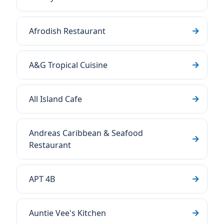
Afrodish Restaurant
A&G Tropical Cuisine
All Island Cafe
Andreas Caribbean & Seafood
Restaurant
APT 4B
Auntie Vee's Kitchen