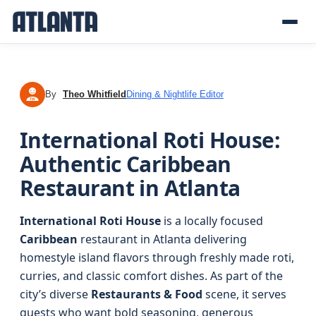
By
Theo Whitfield
Dining & Nightlife Editor
TW
International Roti House:
Authentic Caribbean
Restaurant in Atlanta
International Roti House
is a locally focused
Caribbean
restaurant in Atlanta delivering
homestyle island flavors through freshly made roti,
curries, and classic comfort dishes. As part of the
city’s diverse
Restaurants & Food
scene, it serves
guests who want bold seasoning, generous