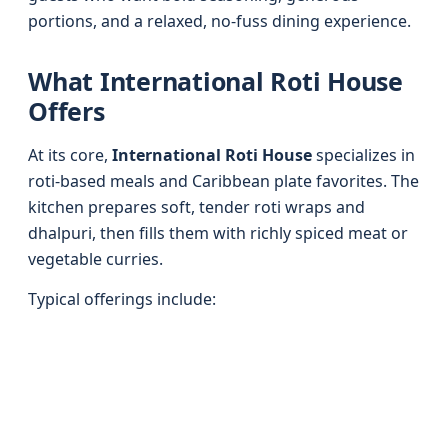
portions, and a relaxed, no-fuss dining experience.
What International Roti House
Offers
At its core,
International Roti House
specializes in
roti-based meals and Caribbean plate favorites. The
kitchen prepares soft, tender roti wraps and
dhalpuri, then fills them with richly spiced meat or
vegetable curries.
Typical offerings include: