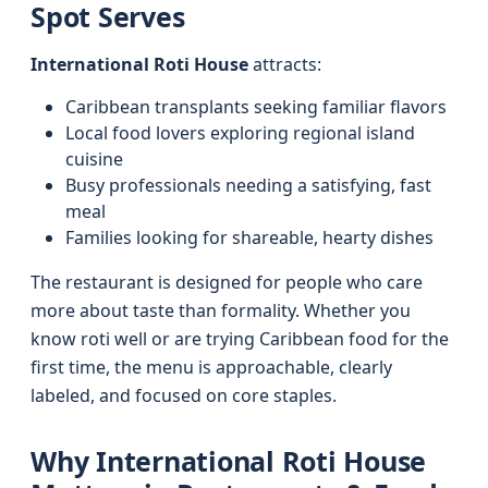
Spot Serves
International Roti House
attracts:
Caribbean transplants seeking familiar flavors
Local food lovers exploring regional island
cuisine
Busy professionals needing a satisfying, fast
meal
Families looking for shareable, hearty dishes
The restaurant is designed for people who care
more about taste than formality. Whether you
know roti well or are trying Caribbean food for the
first time, the menu is approachable, clearly
labeled, and focused on core staples.
Why International Roti House