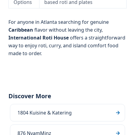
Options
based roti and plates
For anyone in Atlanta searching for genuine
Caribbean
flavor without leaving the city,
International Roti House
offers a straightforward
way to enjoy roti, curry, and island comfort food
made to order.
Discover More
1804 Kuisine & Katering
876 NyamMinz