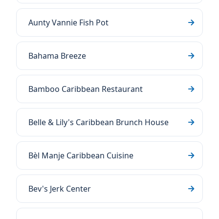
Aunty Vannie Fish Pot
Bahama Breeze
Bamboo Caribbean Restaurant
Belle & Lily's Caribbean Brunch House
Bèl Manje Caribbean Cuisine
Bev's Jerk Center