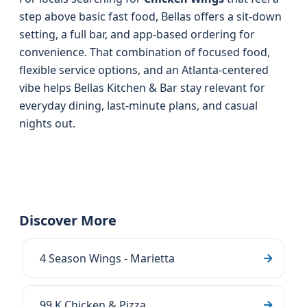
step above basic fast food, Bellas offers a sit-down
setting, a full bar, and app-based ordering for
convenience. That combination of focused food,
flexible service options, and an Atlanta-centered
vibe helps Bellas Kitchen & Bar stay relevant for
everyday dining, last-minute plans, and casual
nights out.
Discover More
4 Season Wings - Marietta
99 K Chicken & Pizza