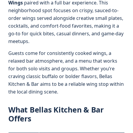
Wings
paired with a full bar experience. This
neighborhood spot focuses on crispy, sauced-to-
order wings served alongside creative small plates,
cocktails, and comfort-food favorites, making it a
go-to for quick bites, casual dinners, and game-day
meetups.
Guests come for consistently cooked wings, a
relaxed bar atmosphere, and a menu that works
for both solo visits and groups. Whether you’re
craving classic buffalo or bolder flavors, Bellas
Kitchen & Bar aims to be a reliable wing stop within
the local dining scene.
What Bellas Kitchen & Bar
Offers