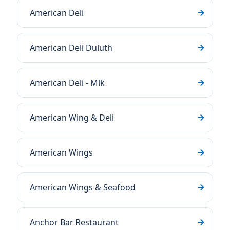
American Deli
American Deli Duluth
American Deli - Mlk
American Wing & Deli
American Wings
American Wings & Seafood
Anchor Bar Restaurant