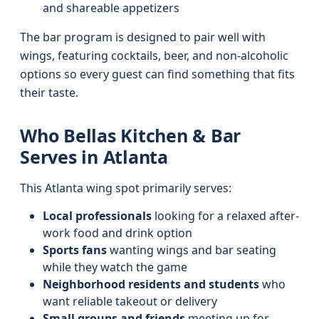
and shareable appetizers
The bar program is designed to pair well with
wings, featuring cocktails, beer, and non-alcoholic
options so every guest can find something that fits
their taste.
Who Bellas Kitchen & Bar
Serves in Atlanta
This Atlanta wing spot primarily serves:
Local professionals
looking for a relaxed after-
work food and drink option
Sports fans
wanting wings and bar seating
while they watch the game
Neighborhood residents and students
who
want reliable takeout or delivery
Small groups and friends
meeting up for