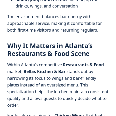
drinks, wings, and conversation
The environment balances bar energy with
approachable service, making it comfortable for
both first-time visitors and returning regulars.
Why It Matters in Atlanta’s
Restaurants & Food Scene
Within Atlanta’s competitive
Restaurants & Food
market,
Bellas Kitchen & Bar
stands out by
narrowing its focus to wings and bar-friendly
plates instead of an oversized menu. This
specialization helps the kitchen maintain consistent
quality and allows guests to quickly decide what to
order.
For locals searching for
Chicken Wings
that feel a