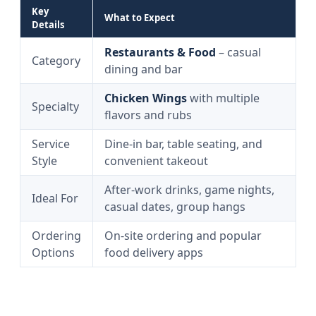
Key
What to Expect
Details
Restaurants & Food
– casual
Category
dining and bar
Chicken Wings
with multiple
Specialty
flavors and rubs
Service
Dine-in bar, table seating, and
Style
convenient takeout
After-work drinks, game nights,
Ideal For
casual dates, group hangs
Ordering
On-site ordering and popular
Options
food delivery apps