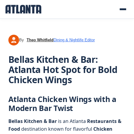
By
Theo Whitfield
Dining & Nightlife Editor
TW
Bellas Kitchen & Bar:
Atlanta Hot Spot for Bold
Chicken Wings
Atlanta Chicken Wings with a
Modern Bar Twist
Bellas Kitchen & Bar
is an Atlanta
Restaurants &
Food
destination known for flavorful
Chicken