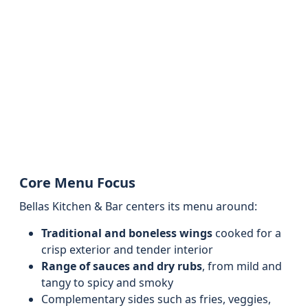
Core Menu Focus
Bellas Kitchen & Bar centers its menu around:
Traditional and boneless wings
cooked for a
crisp exterior and tender interior
Range of sauces and dry rubs
, from mild and
tangy to spicy and smoky
Complementary sides such as fries, veggies,