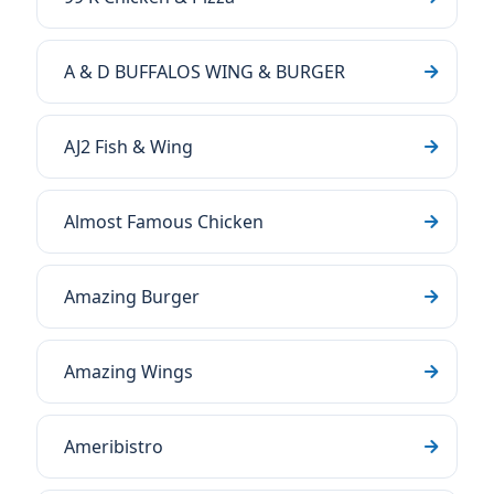
A & D BUFFALOS WING & BURGER
AJ2 Fish & Wing
Almost Famous Chicken
Amazing Burger
Amazing Wings
Ameribistro