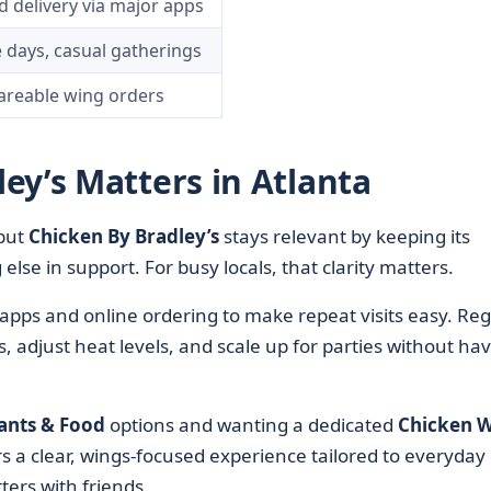
d delivery via major apps
 days, casual gatherings
areable wing orders
ey’s Matters in Atlanta
 but
Chicken By Bradley’s
stays relevant by keeping its
else in support. For busy locals, that clarity matters.
apps and online ordering to make repeat visits easy. Reg
, adjust heat levels, and scale up for parties without ha
ants & Food
options and wanting a dedicated
Chicken W
s a clear, wings-focused experience tailored to everyday
ters with friends.