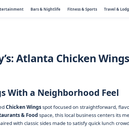
ntertainment
Bars & Nightlife
Fitness & Sports
Travel & Lod
y’s: Atlanta Chicken Wing
gs With a Neighborhood Feel
sed
Chicken Wings
spot focused on straightforward, flavo
taurants & Food
space, this local business centers its m
ired with classic sides made to satisfy quick lunch crowd