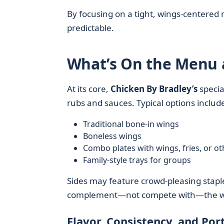
By focusing on a tight, wings-centered
predictable.
What’s On the Menu a
At its core,
Chicken By Bradley’s
specia
rubs and sauces. Typical options includ
Traditional bone-in wings
Boneless wings
Combo plates with wings, fries, or ot
Family-style trays for groups
Sides may feature crowd-pleasing staple
complement—not compete with—the wi
Flavor, Consistency, and Port