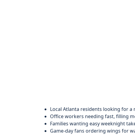
Local Atlanta residents looking for a
Office workers needing fast, filling m
Families wanting easy weeknight tak
Game-day fans ordering wings for wa