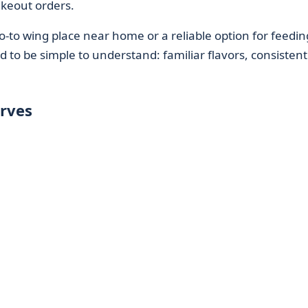
keout orders.
-to wing place near home or a reliable option for feedin
d to be simple to understand: familiar flavors, consistent
rves