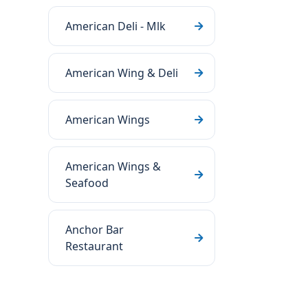
American Deli - Mlk
American Wing & Deli
American Wings
American Wings &
Seafood
Anchor Bar
Restaurant