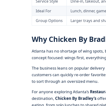
Service Style
Dine-in, takeout, an
Ideal For
Lunch, dinner, game
Group Options
Larger trays and sh
Why Chicken By Bradl
Atlanta has no shortage of wing spots,
concept focused: wings first, everything 
The business leans on popular delivery 
customers can quickly re-order favorites
to sort through an oversized menu.
For anyone exploring Atlanta’s
Restaur
destination,
Chicken By Bradley’s
offer
eating, from solo lunches to shared plat