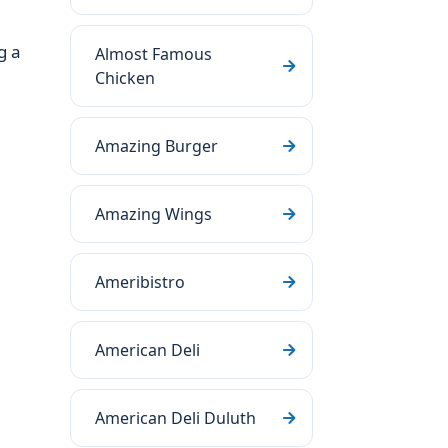
g a
Almost Famous
Chicken
Amazing Burger
Amazing Wings
Ameribistro
American Deli
American Deli Duluth