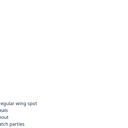
 regular wing spot
eals
eout
tch parties