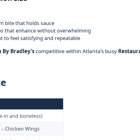
rm bite that holds sauce
bs that enhance without overwhelming
 to feel satisfying and repeatable
 By Bradley’s
competitive within Atlanta’s busy
Restaur
ce
e-in and boneless)
 – Chicken Wings