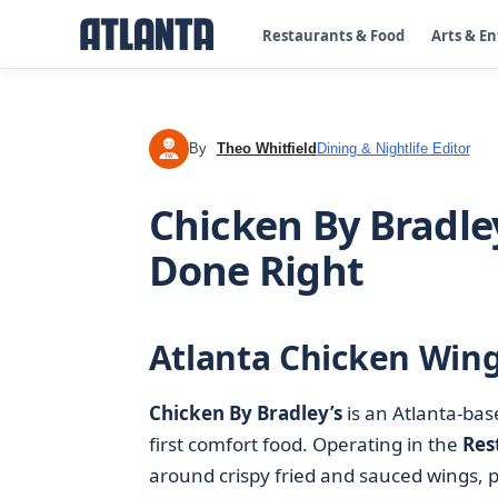
Restaurants & Food
Arts & E
By
Theo Whitfield
Dining & Nightlife Editor
TW
Chicken By Bradle
Done Right
Atlanta Chicken Win
Chicken By Bradley’s
is an Atlanta-ba
first comfort food. Operating in the
Res
around crispy fried and sauced wings, pa