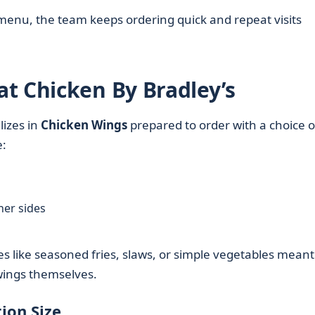
 menu, the team keeps ordering quick and repeat visits
t Chicken By Bradley’s
lizes in
Chicken Wings
prepared to order with a choice o
e:
her sides
s like seasoned fries, slaws, or simple vegetables meant
ngs themselves.
ion Size