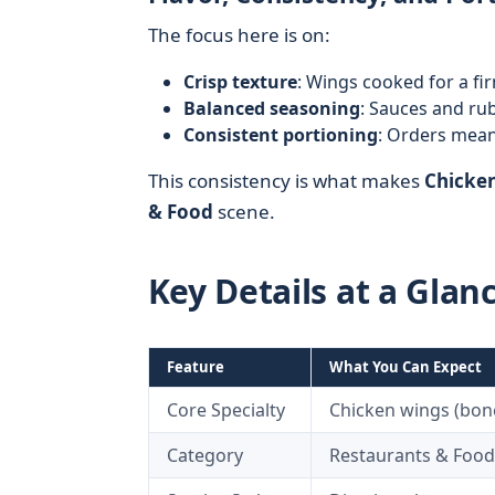
The focus here is on:
Crisp texture
: Wings cooked for a fi
Balanced seasoning
: Sauces and ru
Consistent portioning
: Orders meant
This consistency is what makes
Chicken
& Food
scene.
Key Details at a Glan
Feature
What You Can Expect
Core Specialty
Chicken wings (bon
Category
Restaurants & Food