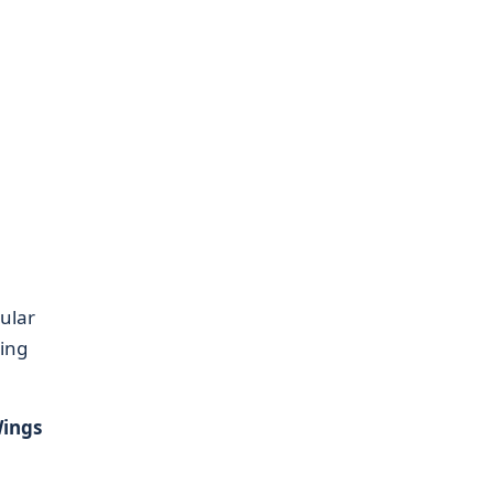
ular
ving
ings