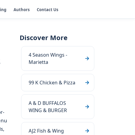
ging
Authors
Contact Us
Discover More
4 Season Wings -
s
Marietta
99 K Chicken & Pizza
A & D BUFFALOS
WING & BURGER
r-
enu
s,
AJ2 Fish & Wing