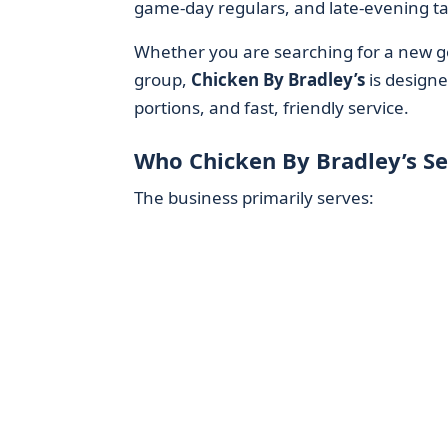
game-day regulars, and late-evening ta
Whether you are searching for a new go
group,
Chicken By Bradley’s
is designe
portions, and fast, friendly service.
Who Chicken By Bradley’s Se
The business primarily serves: