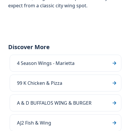
expect from a classic city wing spot.
Discover More
4 Season Wings - Marietta
99 K Chicken & Pizza
A & D BUFFALOS WING & BURGER
AJ2 Fish & Wing