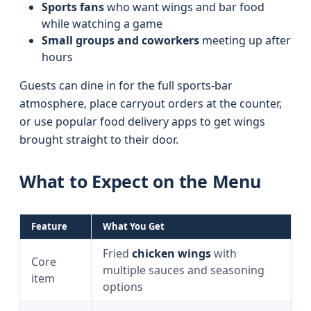
Sports fans
who want wings and bar food
while watching a game
Small groups and coworkers
meeting up after
hours
Guests can dine in for the full sports-bar
atmosphere, place carryout orders at the counter,
or use popular food delivery apps to get wings
brought straight to their door.
What to Expect on the Menu
Feature
What You Get
Fried
chicken wings
with
Core
multiple sauces and seasoning
item
options