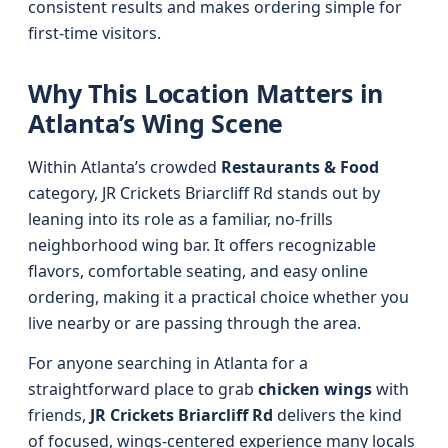
consistent results and makes ordering simple for
first-time visitors.
Why This Location Matters in
Atlanta’s Wing Scene
Within Atlanta’s crowded
Restaurants & Food
category, JR Crickets Briarcliff Rd stands out by
leaning into its role as a familiar, no-frills
neighborhood wing bar. It offers recognizable
flavors, comfortable seating, and easy online
ordering, making it a practical choice whether you
live nearby or are passing through the area.
For anyone searching in Atlanta for a
straightforward place to grab
chicken wings
with
friends,
JR Crickets Briarcliff Rd
delivers the kind
of focused, wings-centered experience many locals