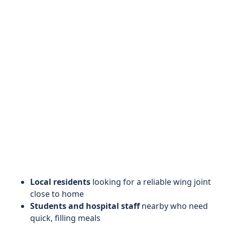
Local residents
looking for a reliable wing joint
close to home
Students and hospital staff
nearby who need
quick, filling meals