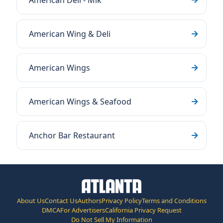
American Deli - Mlk
American Wing & Deli
American Wings
American Wings & Seafood
Anchor Bar Restaurant
About Us
Contact Us
Authors
Privacy Policy
Terms and Conditions
DMCA
For Advertisers
California Privacy Request
Do Not Sell My Information