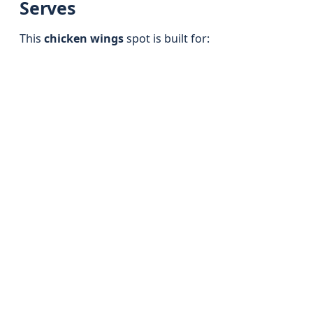
Serves
This
chicken wings
spot is built for: