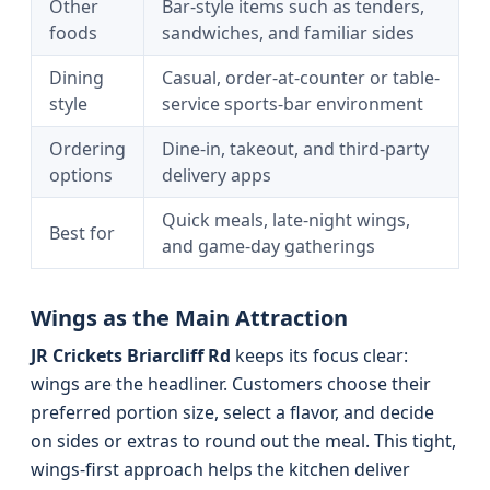
Other
Bar-style items such as tenders,
foods
sandwiches, and familiar sides
Dining
Casual, order-at-counter or table-
style
service sports-bar environment
Ordering
Dine-in, takeout, and third-party
options
delivery apps
Quick meals, late-night wings,
Best for
and game-day gatherings
Wings as the Main Attraction
JR Crickets Briarcliff Rd
keeps its focus clear:
wings are the headliner. Customers choose their
preferred portion size, select a flavor, and decide
on sides or extras to round out the meal. This tight,
wings-first approach helps the kitchen deliver