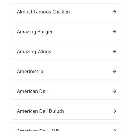
Almost Famous Chicken
Amazing Burger
Amazing Wings
Ameribistro
American Deli
American Deli Duluth