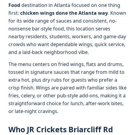
Food
destination in Atlanta focused on one thing
first:
chicken wings done the Atlanta way
. Known
for its wide range of sauces and consistent, no-
nonsense bar-style food, this location serves
nearby residents, students, workers, and game-day
crowds who want dependable wings, quick service,
and a laid-back neighborhood vibe.
The menu centers on fried wings, flats and drums,
tossed in signature sauces that range from mild to
extra hot, plus dry rubs for guests who prefer a
crisp finish. Wings are paired with familiar sides like
fries, celery, or other pub-style add-ons, making it a
straightforward choice for lunch, after-work bites,
or late-night cravings.
Who JR Crickets Briarcliff Rd