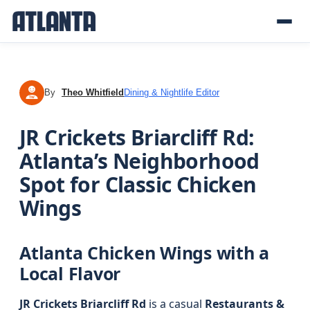
By
Theo Whitfield
Dining & Nightlife Editor
TW
JR Crickets Briarcliff Rd:
Atlanta’s Neighborhood
Spot for Classic Chicken
Wings
Atlanta Chicken Wings with a
Local Flavor
JR Crickets Briarcliff Rd
is a casual
Restaurants &