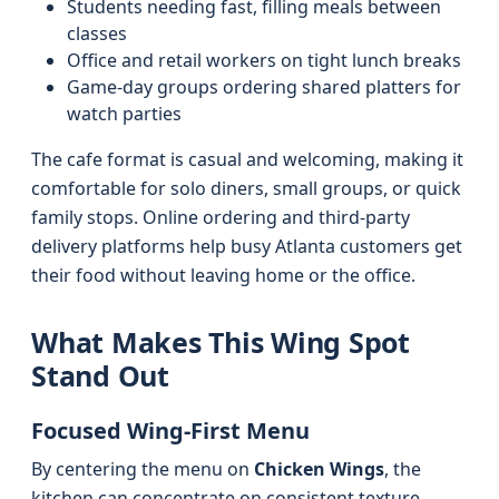
Students needing fast, filling meals between
classes
Office and retail workers on tight lunch breaks
Game-day groups ordering shared platters for
watch parties
The cafe format is casual and welcoming, making it
comfortable for solo diners, small groups, or quick
family stops. Online ordering and third‑party
delivery platforms help busy Atlanta customers get
their food without leaving home or the office.
What Makes This Wing Spot
Stand Out
Focused Wing-First Menu
By centering the menu on
Chicken Wings
, the
kitchen can concentrate on consistent texture,