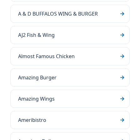
A & D BUFFALOS WING & BURGER
AJ2 Fish & Wing
Almost Famous Chicken
Amazing Burger
Amazing Wings
Ameribistro