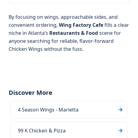
By focusing on wings, approachable sides, and
convenient ordering,
Wing Factory Cafe
fills a clear
niche in Atlanta’s
Restaurants & Food
scene for
anyone searching for reliable, flavor-forward
Chicken Wings without the fuss.
Discover More
4 Season Wings - Marietta
99 K Chicken & Pizza