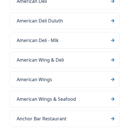
American Deli
American Deli Duluth
American Deli - Mlk
American Wing & Deli
American Wings
American Wings & Seafood
Anchor Bar Restaurant