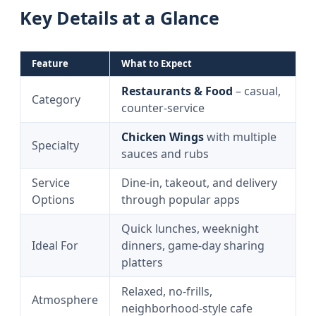
Key Details at a Glance
Feature
What to Expect
Restaurants & Food
– casual,
Category
counter‑service
Chicken Wings
with multiple
Specialty
sauces and rubs
Service
Dine‑in, takeout, and delivery
Options
through popular apps
Quick lunches, weeknight
Ideal For
dinners, game‑day sharing
platters
Relaxed, no‑frills,
Atmosphere
neighborhood‑style cafe