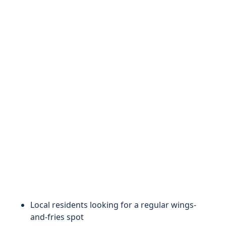
Local residents looking for a regular wings-
and-fries spot