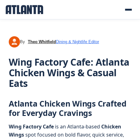
By
Theo Whitfield
Dining & Nightlife Editor
TW
Wing Factory Cafe: Atlanta
Chicken Wings & Casual
Eats
Atlanta Chicken Wings Crafted
for Everyday Cravings
Wing Factory Cafe
is an Atlanta-based
Chicken
Wings
spot focused on bold flavor, quick service,