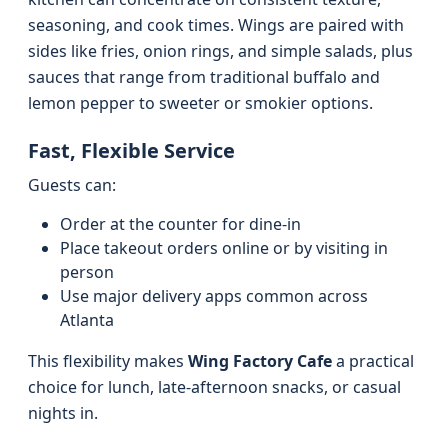
seasoning, and cook times. Wings are paired with
sides like fries, onion rings, and simple salads, plus
sauces that range from traditional buffalo and
lemon pepper to sweeter or smokier options.
Fast, Flexible Service
Guests can:
Order at the counter for dine‑in
Place takeout orders online or by visiting in
person
Use major delivery apps common across
Atlanta
This flexibility makes
Wing Factory Cafe
a practical
choice for lunch, late‑afternoon snacks, or casual
nights in.