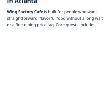
in Atlanta
Wing Factory Cafe
is built for people who want
straightforward, flavorful food without a long wait
or a fine-dining price tag. Core guests include: