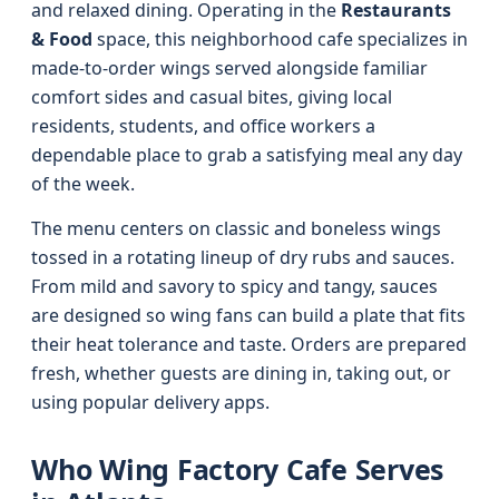
and relaxed dining. Operating in the
Restaurants
& Food
space, this neighborhood cafe specializes in
made-to-order wings served alongside familiar
comfort sides and casual bites, giving local
residents, students, and office workers a
dependable place to grab a satisfying meal any day
of the week.
The menu centers on classic and boneless wings
tossed in a rotating lineup of dry rubs and sauces.
From mild and savory to spicy and tangy, sauces
are designed so wing fans can build a plate that fits
their heat tolerance and taste. Orders are prepared
fresh, whether guests are dining in, taking out, or
using popular delivery apps.
Who Wing Factory Cafe Serves