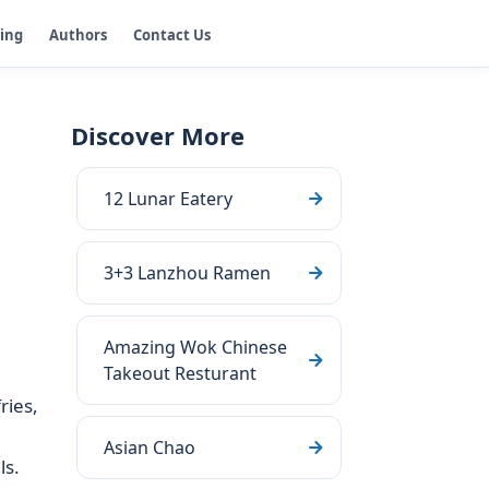
ging
Authors
Contact Us
Discover More
12 Lunar Eatery
3+3 Lanzhou Ramen
Amazing Wok Chinese
Takeout Resturant
ries,
Asian Chao
ls.