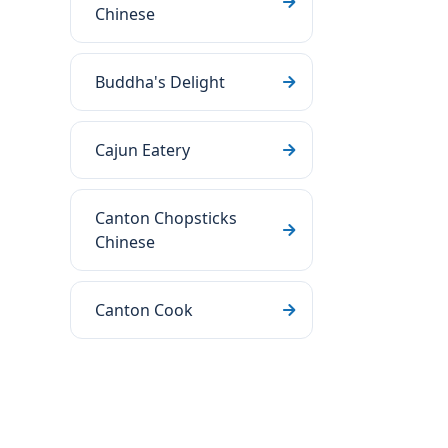
Chinese
Buddha's Delight
Cajun Eatery
Canton Chopsticks
Chinese
Canton Cook