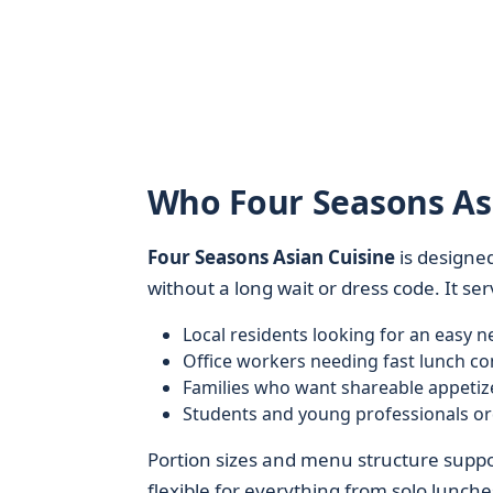
Who Four Seasons Asi
Four Seasons Asian Cuisine
is designed
without a long wait or dress code. It ser
Local residents looking for an easy
Office workers needing fast lunch c
Families who want shareable appetize
Students and young professionals or
Portion sizes and menu structure suppor
flexible for everything from solo lunche