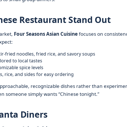
nese Restaurant Stand Out
rket,
Four Seasons Asian Cuisine
focuses on consistenc
xpect:
tir-fried noodles, fried rice, and savory soups
lored to local tastes
mizable spice levels
 rice, and sides for easy ordering
approachable, recognizable dishes rather than experimen
hen someone simply wants “Chinese tonight.”
lanta Diners