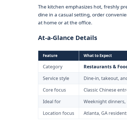
The kitchen emphasizes hot, freshly pr
dine in a casual setting, order conveni
at home or at the office.
At-a-Glance Details
Feature
What to Expect
Category
Restaurants & Food
Service style
Dine-in, takeout, and
Core focus
Classic Chinese entr
Ideal for
Weeknight dinners, 
Location focus
Atlanta, GA resident