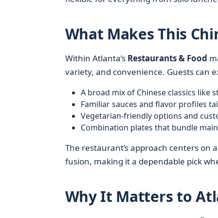
What Makes This Chi
Within Atlanta’s
Restaurants & Food
ma
variety, and convenience. Guests can e
A broad mix of Chinese classics like s
Familiar sauces and flavor profiles tai
Vegetarian-friendly options and custo
Combination plates that bundle mains,
The restaurant’s approach centers on 
fusion, making it a dependable pick w
Why It Matters to At