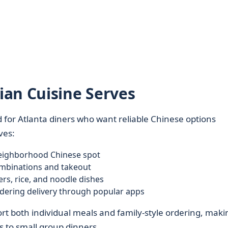
an Cuisine Serves
 for Atlanta diners who want reliable Chinese options
ves:
 neighborhood Chinese spot
ombinations and takeout
rs, rice, and noodle dishes
dering delivery through popular apps
t both individual meals and family-style ordering, makin
s to small group dinners.