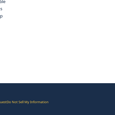
ble
is
up
quest
Do Not Sell My Information