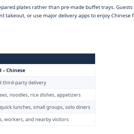
epared plates rather than pre-made buffet trays. Guests
ent takeout, or use major delivery apps to enjoy Chinese 
 – Chinese
 third‑party delivery
ees, noodles, rice dishes, appetizers
quick lunches, small groups, solo diners
s, workers, and nearby visitors