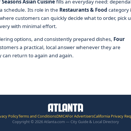
 Seasons Asian Cuisine
fills an everyday need: dependa
a schedule. Its role in the
Restaurants & Food
category 
where customers can quickly decide what to order, pick 
very with minimal effort.
rdering options, and consistently prepared dishes,
Four
stomers a practical, local answer whenever they are
y can return to again and again.
vacy Policy
Terms and Conditions
DMCA
For Advertisers
California Privacy Re
Copyright © 2026 Atlanta.com — City Guide & Local Directory