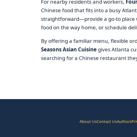
For nearby residents and workers,
Four
Chinese food that fits into a busy Atlant
straightforward—provide a go-to place 
food on the way home, or schedule deli
By offering a familiar menu, flexible o
Seasons Asian Cuisine
gives Atlanta cu
searching for a Chinese restaurant the
About Us
Contact Us
Authors
Pri