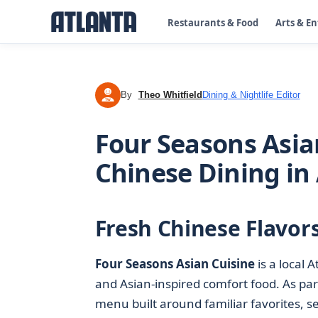
Restaurants & Food
Arts & E
By
Theo Whitfield
Dining & Nightlife Editor
TW
Four Seasons Asia
Chinese Dining in
Fresh Chinese Flavors
Four Seasons Asian Cuisine
is a local 
and Asian-inspired comfort food. As part
menu built around familiar favorites, se