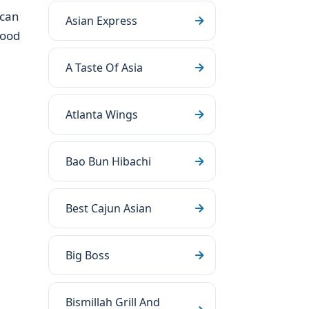
 can
Asian Express
food
A Taste Of Asia
Atlanta Wings
Bao Bun Hibachi
Best Cajun Asian
Big Boss
Bismillah Grill And