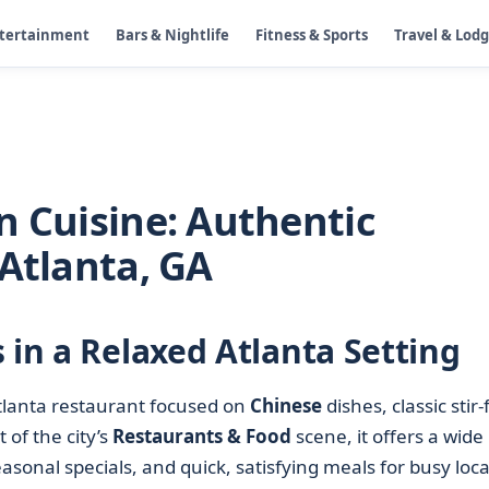
ntertainment
Bars & Nightlife
Fitness & Sports
Travel & Lod
n Cuisine: Authentic
 Atlanta, GA
 in a Relaxed Atlanta Setting
Atlanta restaurant focused on
Chinese
dishes, classic stir-f
 of the city’s
Restaurants & Food
scene, it offers a wide
asonal specials, and quick, satisfying meals for busy loca