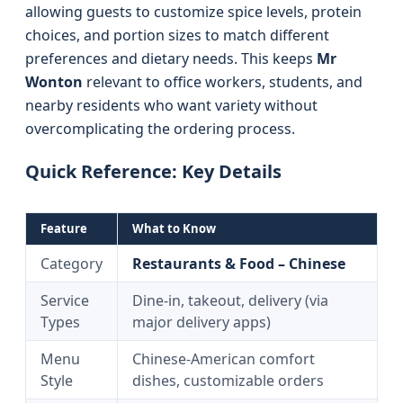
allowing guests to customize spice levels, protein
choices, and portion sizes to match different
preferences and dietary needs. This keeps
Mr
Wonton
relevant to office workers, students, and
nearby residents who want variety without
overcomplicating the ordering process.
Quick Reference: Key Details
Feature
What to Know
Category
Restaurants & Food – Chinese
Service
Dine-in, takeout, delivery (via
Types
major delivery apps)
Menu
Chinese-American comfort
Style
dishes, customizable orders