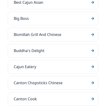
Best Cajun Asian
Big Boss
Bismillah Grill And Chinese
Buddha's Delight
Cajun Eatery
Canton Chopsticks Chinese
Canton Cook