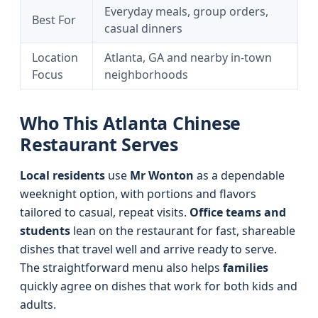
Everyday meals, group orders,
Best For
casual dinners
Location
Atlanta, GA and nearby in-town
Focus
neighborhoods
Who This Atlanta Chinese
Restaurant Serves
Local residents
use
Mr Wonton
as a dependable
weeknight option, with portions and flavors
tailored to casual, repeat visits.
Office teams and
students
lean on the restaurant for fast, shareable
dishes that travel well and arrive ready to serve.
The straightforward menu also helps
families
quickly agree on dishes that work for both kids and
adults.