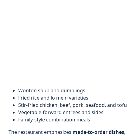
Wonton soup and dumplings
Fried rice and lo mein varieties
Stir-fried chicken, beef, pork, seafood, and tofu
Vegetable-forward entrees and sides
Family-style combination meals
The restaurant emphasizes
made-to-order dishes
,