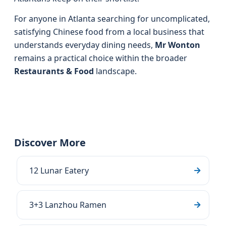
For anyone in Atlanta searching for uncomplicated,
satisfying Chinese food from a local business that
understands everyday dining needs,
Mr Wonton
remains a practical choice within the broader
Restaurants & Food
landscape.
Discover More
12 Lunar Eatery
3+3 Lanzhou Ramen