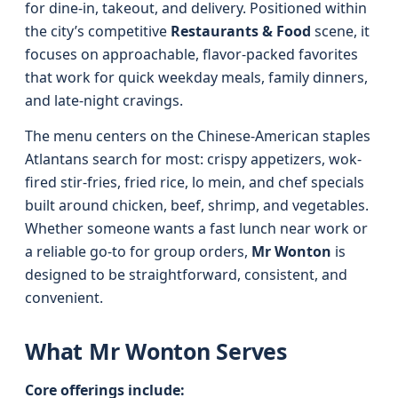
for dine-in, takeout, and delivery. Positioned within
the city’s competitive
Restaurants & Food
scene, it
focuses on approachable, flavor-packed favorites
that work for quick weekday meals, family dinners,
and late-night cravings.
The menu centers on the Chinese-American staples
Atlantans search for most: crispy appetizers, wok-
fired stir-fries, fried rice, lo mein, and chef specials
built around chicken, beef, shrimp, and vegetables.
Whether someone wants a fast lunch near work or
a reliable go-to for group orders,
Mr Wonton
is
designed to be straightforward, consistent, and
convenient.
What Mr Wonton Serves
Core offerings include: