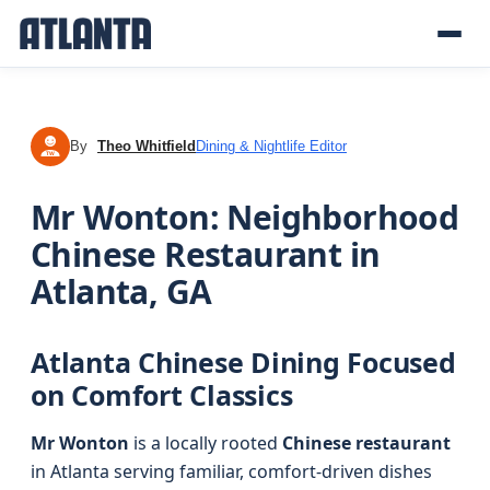
By
Theo Whitfield
Dining & Nightlife Editor
TW
Mr Wonton: Neighborhood
Chinese Restaurant in
Atlanta, GA
Atlanta Chinese Dining Focused
on Comfort Classics
Mr Wonton
is a locally rooted
Chinese restaurant
in Atlanta serving familiar, comfort-driven dishes