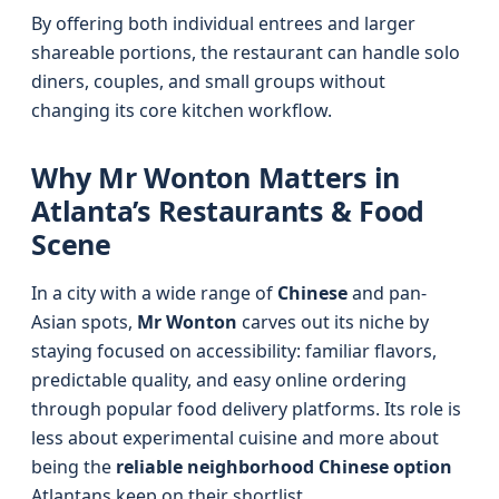
By offering both individual entrees and larger
shareable portions, the restaurant can handle solo
diners, couples, and small groups without
changing its core kitchen workflow.
Why Mr Wonton Matters in
Atlanta’s Restaurants & Food
Scene
In a city with a wide range of
Chinese
and pan-
Asian spots,
Mr Wonton
carves out its niche by
staying focused on accessibility: familiar flavors,
predictable quality, and easy online ordering
through popular food delivery platforms. Its role is
less about experimental cuisine and more about
being the
reliable neighborhood Chinese option
Atlantans keep on their shortlist.