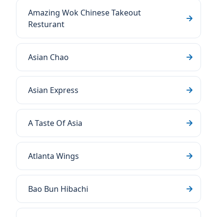
Amazing Wok Chinese Takeout
Resturant
Asian Chao
Asian Express
A Taste Of Asia
Atlanta Wings
Bao Bun Hibachi