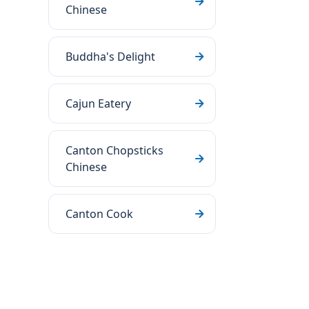
Chinese
Buddha's Delight
Cajun Eatery
Canton Chopsticks
Chinese
Canton Cook