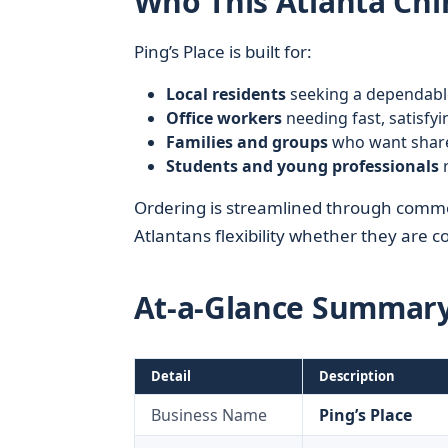
Who This Atlanta Chi
Ping’s Place is built for:
Local residents
seeking a dependabl
Office workers
needing fast, satisfy
Families and groups
who want share
Students and young professionals
r
Ordering is streamlined through commo
Atlantans flexibility whether they are 
At-a-Glance Summar
Detail
Description
Business Name
Ping’s Place