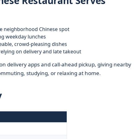
nese Restaurant Serves
e neighborhood Chinese spot
ing weekday lunches
able, crowd-pleasing dishes
elying on delivery and late takeout
n delivery apps and call-ahead pickup, giving nearby
commuting, studying, or relaxing at home.
y