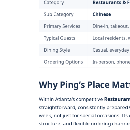
Category
Restaurants & 
Sub Category
Chinese
Primary Services
Dine-in, takeout,
Typical Guests
Local residents, 
Dining Style
Casual, everyda
Ordering Options
In-person, phone
Why Ping’s Place Matt
Within Atlanta’s competitive
Restauran
straightforward, consistently prepared
week, not just for special occasions. It
structure, and flexible ordering channel