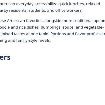
nters on everyday accessibility: quick lunches, relaxed
rby residents, students, and office workers.
se American favorites alongside more traditional option
 noodle and rice dishes, dumplings, soups, and vegetable-
 mixed tastes at one table. Portions and flavor profiles a
ning and family-style meals.
ers