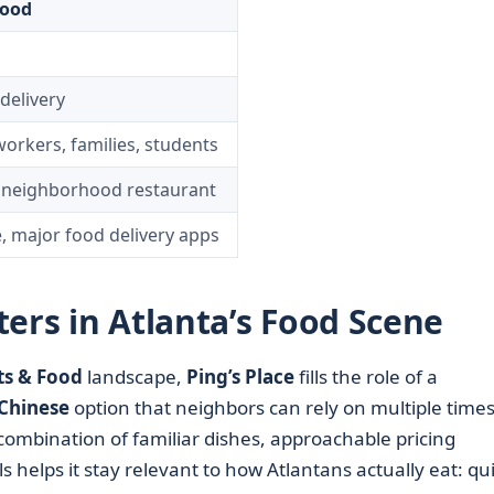
Food
 delivery
workers, families, students
y neighborhood restaurant
, major food delivery apps
ers in Atlanta’s Food Scene
ts & Food
landscape,
Ping’s Place
fills the role of a
Chinese
option that neighbors can rely on multiple times
s combination of familiar dishes, approachable pricing
s helps it stay relevant to how Atlantans actually eat: qu