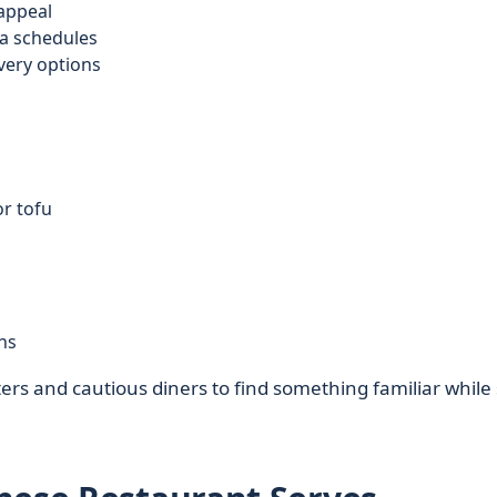
appeal
ta schedules
very options
or tofu
ns
rs and cautious diners to find something familiar while s