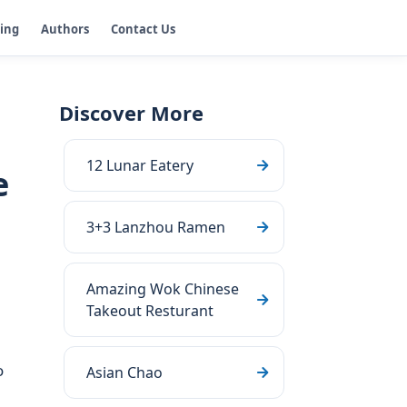
ging
Authors
Contact Us
Discover More
12 Lunar Eatery
e
3+3 Lanzhou Ramen
Amazing Wok Chinese
Takeout Resturant
o
Asian Chao