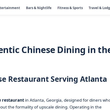
ntertainment
Bars & Nightlife
Fitness & Sports
Travel & Lod
entic Chinese Dining in th
e Restaurant Serving Atlanta
 restaurant
in Atlanta, Georgia, designed for diners wh
out the formality of upscale dining. Operating in the