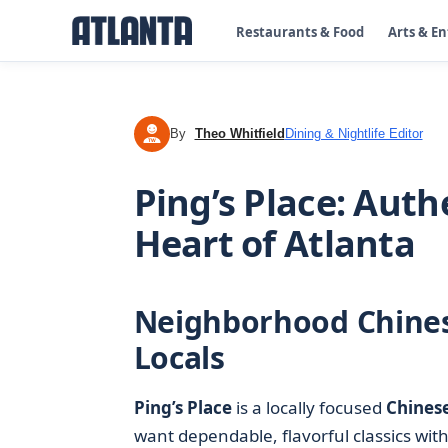
Restaurants & Food
Arts & E
By
Theo Whitfield
Dining & Nightlife Editor
TW
Ping’s Place: Auth
Heart of Atlanta
Neighborhood Chines
Locals
Ping’s Place
is a locally focused
Chinese
want dependable, flavorful classics with