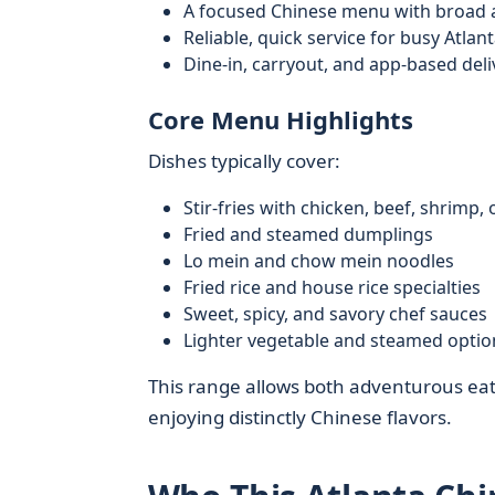
A focused Chinese menu with broad 
Reliable, quick service for busy Atlan
Dine-in, carryout, and app-based deli
Core Menu Highlights
Dishes typically cover:
Stir-fries with chicken, beef, shrimp, 
Fried and steamed dumplings
Lo mein and chow mein noodles
Fried rice and house rice specialties
Sweet, spicy, and savory chef sauces
Lighter vegetable and steamed optio
This range allows both adventurous eate
enjoying distinctly Chinese flavors.