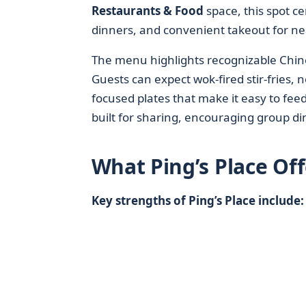
Restaurants & Food
space, this spot ce
dinners, and convenient takeout for nea
The menu highlights recognizable Chine
Guests can expect wok-fired stir-fries,
focused plates that make it easy to feed
built for sharing, encouraging group di
What Ping’s Place Off
Key strengths of Ping’s Place include: