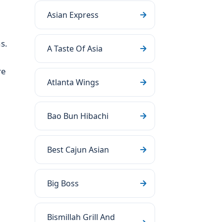
Asian Express
s.
A Taste Of Asia
re
Atlanta Wings
Bao Bun Hibachi
Best Cajun Asian
Big Boss
Bismillah Grill And