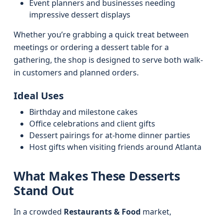
Event planners and businesses needing
impressive dessert displays
Whether you’re grabbing a quick treat between
meetings or ordering a dessert table for a
gathering, the shop is designed to serve both walk-
in customers and planned orders.
Ideal Uses
Birthday and milestone cakes
Office celebrations and client gifts
Dessert pairings for at-home dinner parties
Host gifts when visiting friends around Atlanta
What Makes These Desserts
Stand Out
In a crowded
Restaurants & Food
market,