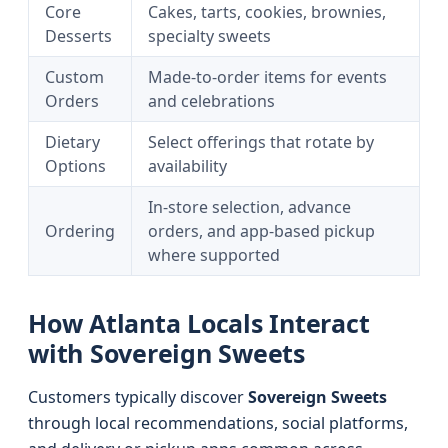
Core
Cakes, tarts, cookies, brownies,
Desserts
specialty sweets
Custom
Made-to-order items for events
Orders
and celebrations
Dietary
Select offerings that rotate by
Options
availability
In-store selection, advance
Ordering
orders, and app-based pickup
where supported
How Atlanta Locals Interact
with Sovereign Sweets
Customers typically discover
Sovereign Sweets
through local recommendations, social platforms,