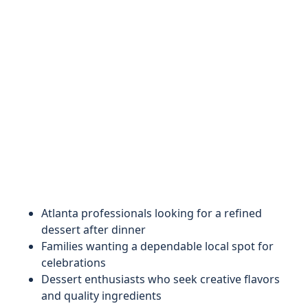
Atlanta professionals looking for a refined
dessert after dinner
Families wanting a dependable local spot for
celebrations
Dessert enthusiasts who seek creative flavors
and quality ingredients