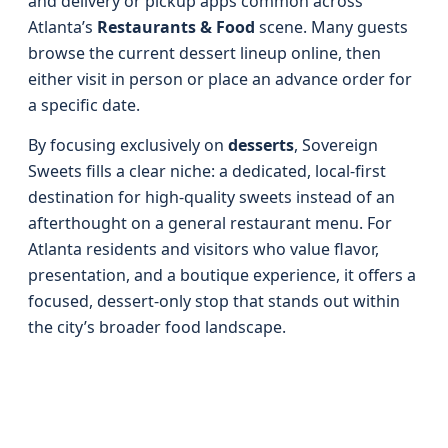
and delivery or pickup apps common across
Atlanta’s
Restaurants & Food
scene. Many guests
browse the current dessert lineup online, then
either visit in person or place an advance order for
a specific date.
By focusing exclusively on
desserts
, Sovereign
Sweets fills a clear niche: a dedicated, local-first
destination for high-quality sweets instead of an
afterthought on a general restaurant menu. For
Atlanta residents and visitors who value flavor,
presentation, and a boutique experience, it offers a
focused, dessert-only stop that stands out within
the city’s broader food landscape.