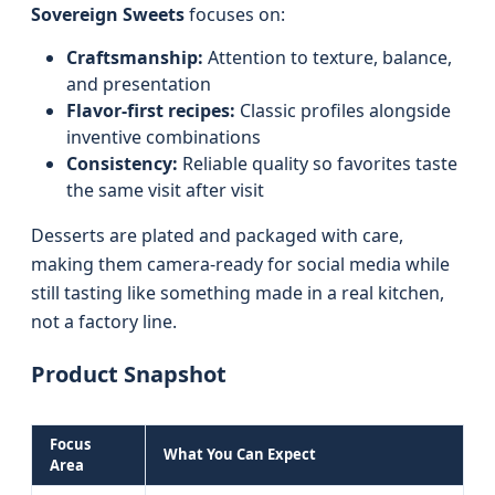
Sovereign Sweets
focuses on:
Craftsmanship:
Attention to texture, balance,
and presentation
Flavor-first recipes:
Classic profiles alongside
inventive combinations
Consistency:
Reliable quality so favorites taste
the same visit after visit
Desserts are plated and packaged with care,
making them camera-ready for social media while
still tasting like something made in a real kitchen,
not a factory line.
Product Snapshot
Focus
What You Can Expect
Area