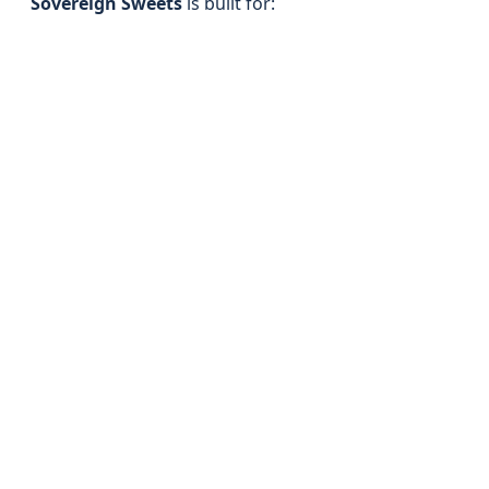
Sovereign Sweets
is built for: