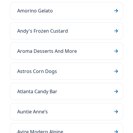
Amorino Gelato
Andy's Frozen Custard
Aroma Desserts And More
Astros Corn Dogs
Atlanta Candy Bar
Auntie Anne’s
Avize Modern Alpine