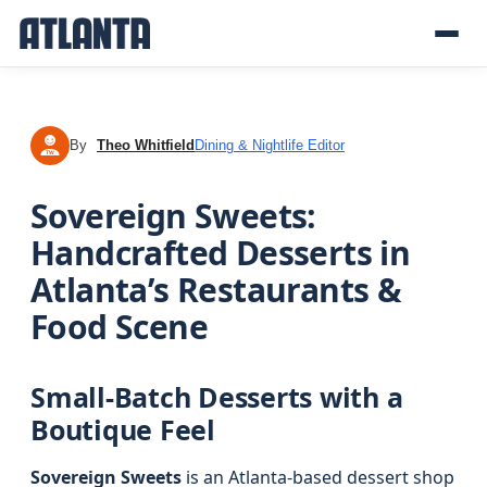
By
Theo Whitfield
Dining & Nightlife Editor
TW
Sovereign Sweets:
Handcrafted Desserts in
Atlanta’s Restaurants &
Food Scene
Small-Batch Desserts with a
Boutique Feel
Sovereign Sweets
is an Atlanta-based dessert shop