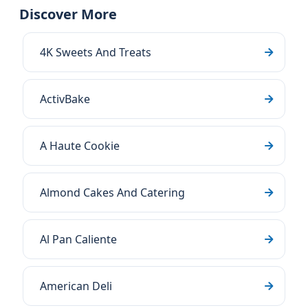
Discover More
4K Sweets And Treats
ActivBake
A Haute Cookie
Almond Cakes And Catering
Al Pan Caliente
American Deli