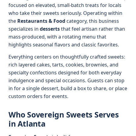
focused on elevated, small-batch treats for locals
who take their sweets seriously. Operating within
the
Restaurants & Food
category, this business
specializes in
desserts
that feel artisan rather than
mass-produced, with a rotating menu that
highlights seasonal flavors and classic favorites.
Everything centers on thoughtfully crafted sweets:
rich layered cakes, tarts, cookies, brownies, and
specialty confections designed for both everyday
indulgence and special occasions. Guests can stop
in for a single dessert, build a box to share, or place
custom orders for events.
Who Sovereign Sweets Serves
in Atlanta