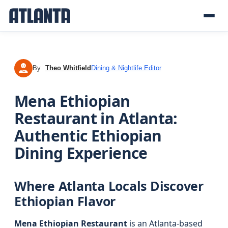
By
Theo Whitfield
Dining & Nightlife Editor
TW
Mena Ethiopian
Restaurant in Atlanta:
Authentic Ethiopian
Dining Experience
Where Atlanta Locals Discover
Ethiopian Flavor
Mena Ethiopian Restaurant
is an Atlanta-based