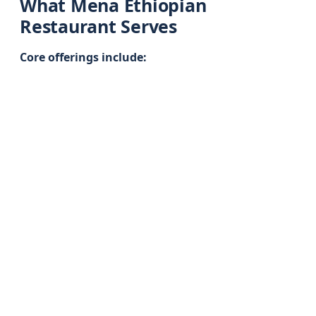
What Mena Ethiopian
Restaurant Serves
Core offerings include: