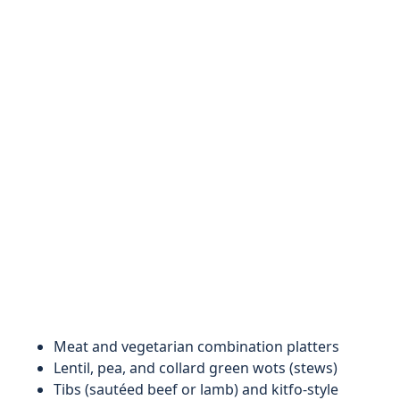
Meat and vegetarian combination platters
Lentil, pea, and collard green wots (stews)
Tibs (sautéed beef or lamb) and kitfo-style