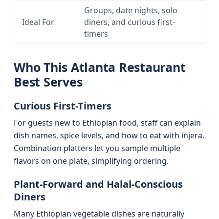
Groups, date nights, solo
Ideal For
diners, and curious first-
timers
Who This Atlanta Restaurant
Best Serves
Curious First-Timers
For guests new to Ethiopian food, staff can explain
dish names, spice levels, and how to eat with injera.
Combination platters let you sample multiple
flavors on one plate, simplifying ordering.
Plant-Forward and Halal-Conscious
Diners
Many Ethiopian vegetable dishes are naturally