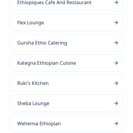
Ethiopiques Cafe And Restaurant
Flex Lounge
Gursha Ethio Catering
Kategna Ethiopian Cuisine
Ruki's Kitchen
Sheba Lounge
Wehemia Ethiopian