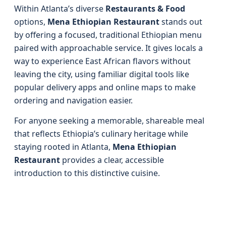
Within Atlanta’s diverse
Restaurants & Food
options,
Mena Ethiopian Restaurant
stands out
by offering a focused, traditional Ethiopian menu
paired with approachable service. It gives locals a
way to experience East African flavors without
leaving the city, using familiar digital tools like
popular delivery apps and online maps to make
ordering and navigation easier.
For anyone seeking a memorable, shareable meal
that reflects Ethiopia’s culinary heritage while
staying rooted in Atlanta,
Mena Ethiopian
Restaurant
provides a clear, accessible
introduction to this distinctive cuisine.