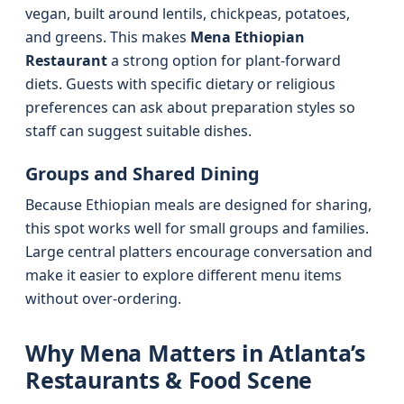
vegan, built around lentils, chickpeas, potatoes,
and greens. This makes
Mena Ethiopian
Restaurant
a strong option for plant-forward
diets. Guests with specific dietary or religious
preferences can ask about preparation styles so
staff can suggest suitable dishes.
Groups and Shared Dining
Because Ethiopian meals are designed for sharing,
this spot works well for small groups and families.
Large central platters encourage conversation and
make it easier to explore different menu items
without over-ordering.
Why Mena Matters in Atlanta’s
Restaurants & Food Scene