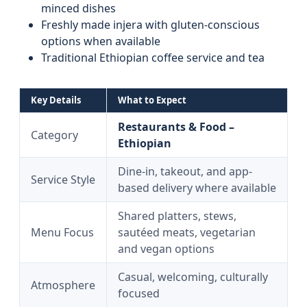
minced dishes
Freshly made injera with gluten-conscious
options when available
Traditional Ethiopian coffee service and tea
Key Details
What to Expect
Restaurants & Food –
Category
Ethiopian
Dine-in, takeout, and app-
Service Style
based delivery where available
Shared platters, stews,
Menu Focus
sautéed meats, vegetarian
and vegan options
Casual, welcoming, culturally
Atmosphere
focused