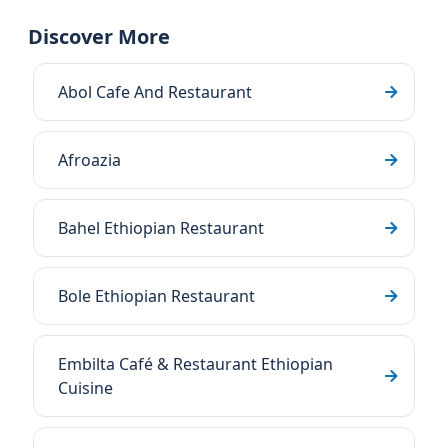
Discover More
Abol Cafe And Restaurant
Afroazia
Bahel Ethiopian Restaurant
Bole Ethiopian Restaurant
Embilta Café & Restaurant Ethiopian
Cuisine