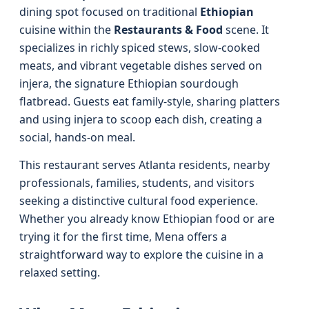
dining spot focused on traditional
Ethiopian
cuisine within the
Restaurants & Food
scene. It
specializes in richly spiced stews, slow-cooked
meats, and vibrant vegetable dishes served on
injera, the signature Ethiopian sourdough
flatbread. Guests eat family-style, sharing platters
and using injera to scoop each dish, creating a
social, hands-on meal.
This restaurant serves Atlanta residents, nearby
professionals, families, students, and visitors
seeking a distinctive cultural food experience.
Whether you already know Ethiopian food or are
trying it for the first time, Mena offers a
straightforward way to explore the cuisine in a
relaxed setting.