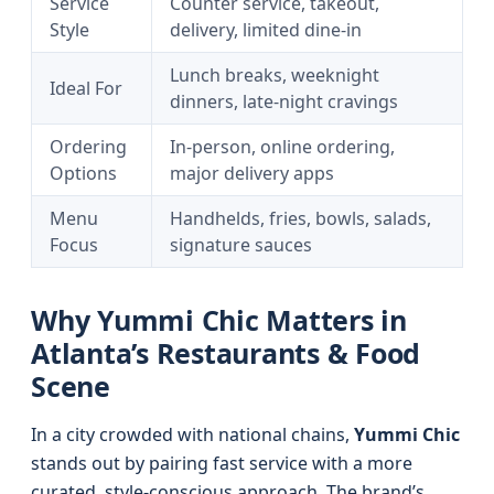
Service
Counter service, takeout,
Style
delivery, limited dine-in
Lunch breaks, weeknight
Ideal For
dinners, late-night cravings
Ordering
In-person, online ordering,
Options
major delivery apps
Menu
Handhelds, fries, bowls, salads,
Focus
signature sauces
Why Yummi Chic Matters in
Atlanta’s Restaurants & Food
Scene
In a city crowded with national chains,
Yummi Chic
stands out by pairing fast service with a more
curated, style-conscious approach. The brand’s