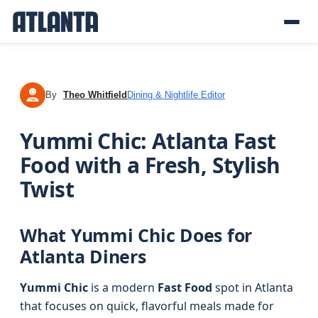
By
Theo Whitfield
Dining & Nightlife Editor
TW
Yummi Chic: Atlanta Fast
Food with a Fresh, Stylish
Twist
What Yummi Chic Does for
Atlanta Diners
Yummi Chic
is a modern
Fast Food
spot in Atlanta
that focuses on quick, flavorful meals made for