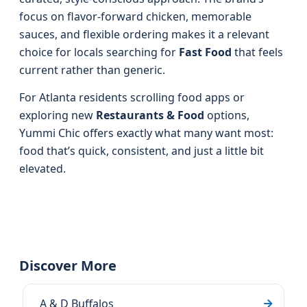
focus on flavor-forward chicken, memorable
sauces, and flexible ordering makes it a relevant
choice for locals searching for
Fast Food
that feels
current rather than generic.
For Atlanta residents scrolling food apps or
exploring new
Restaurants & Food
options,
Yummi Chic offers exactly what many want most:
food that’s quick, consistent, and just a little bit
elevated.
Discover More
A & D Buffalos