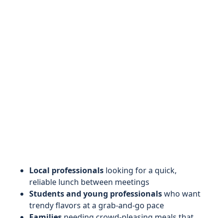
Local professionals
looking for a quick,
reliable lunch between meetings
Students and young professionals
who want
trendy flavors at a grab-and-go pace
Families
needing crowd-pleasing meals that