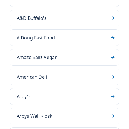
A&D Buffalo's
A Dong Fast Food
Amaze Ballz Vegan
American Deli
Arby's
Arbys Wall Kiosk