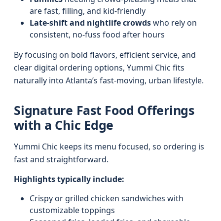
are fast, filling, and kid-friendly
Late-shift and nightlife crowds
who rely on
consistent, no-fuss food after hours
By focusing on bold flavors, efficient service, and
clear digital ordering options, Yummi Chic fits
naturally into Atlanta’s fast-moving, urban lifestyle.
Signature Fast Food Offerings
with a Chic Edge
Yummi Chic keeps its menu focused, so ordering is
fast and straightforward.
Highlights typically include:
Crispy or grilled chicken sandwiches with
customizable toppings