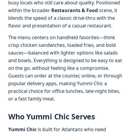
busy locals who still care about quality. Positioned
within the broader
Restaurants & Food
scene, it
blends the speed of a classic drive-thru with the
flavor and presentation of a casual restaurant.
The menu centers on handheld favorites—think
crisp chicken sandwiches, loaded fries, and bold
sauces—balanced with lighter options like salads
and bowls. Everything is designed to be easy to eat
on the go, without feeling like a compromise.
Guests can order at the counter, online, or through
popular delivery apps, making Yummi Chic a
practical choice for office lunches, late-night bites,
or a fast family meal.
Who Yummi Chic Serves
Yummi Chic
is built for Atlantans who need