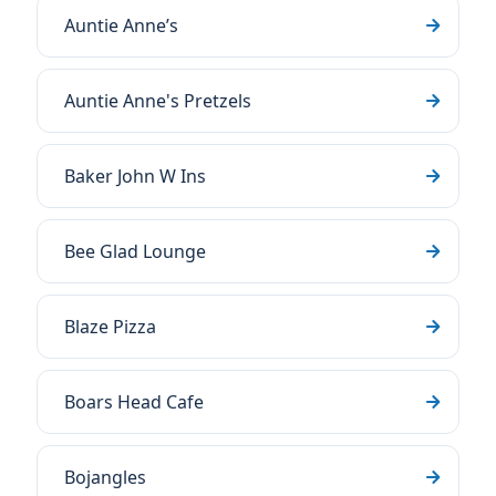
Auntie Anne’s
Auntie Anne's Pretzels
Baker John W Ins
Bee Glad Lounge
Blaze Pizza
Boars Head Cafe
Bojangles