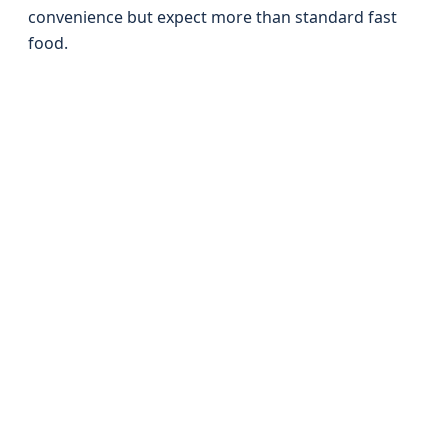
convenience but expect more than standard fast
food.