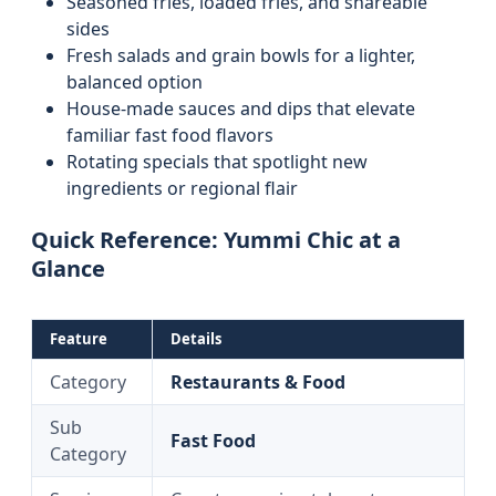
Seasoned fries, loaded fries, and shareable
sides
Fresh salads and grain bowls for a lighter,
balanced option
House-made sauces and dips that elevate
familiar fast food flavors
Rotating specials that spotlight new
ingredients or regional flair
Quick Reference: Yummi Chic at a
Glance
Feature
Details
Category
Restaurants & Food
Sub
Fast Food
Category