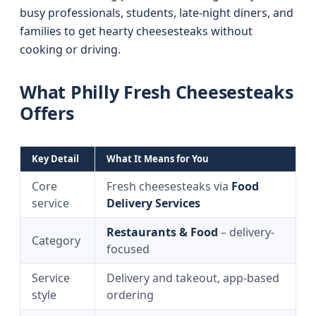
busy professionals, students, late-night diners, and
families to get hearty cheesesteaks without
cooking or driving.
What Philly Fresh Cheesesteaks
Offers
Key Detail
What It Means for You
Core
Fresh cheesesteaks via
Food
service
Delivery Services
Restaurants & Food
– delivery-
Category
focused
Service
Delivery and takeout, app-based
style
ordering