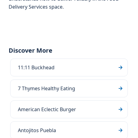
Delivery Services space.
Discover More
11:11 Buckhead
7 Thymes Healthy Eating
American Eclectic Burger
Antojitos Puebla