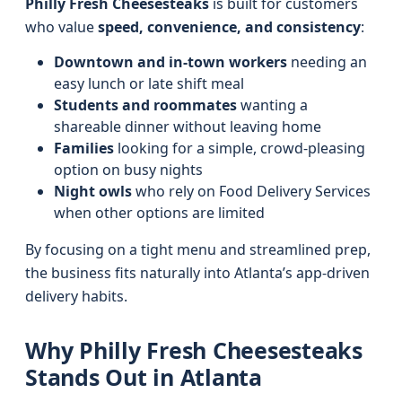
Philly Fresh Cheesesteaks
is built for customers
who value
speed, convenience, and consistency
:
Downtown and in-town workers
needing an
easy lunch or late shift meal
Students and roommates
wanting a
shareable dinner without leaving home
Families
looking for a simple, crowd-pleasing
option on busy nights
Night owls
who rely on Food Delivery Services
when other options are limited
By focusing on a tight menu and streamlined prep,
the business fits naturally into Atlanta’s app-driven
delivery habits.
Why Philly Fresh Cheesesteaks
Stands Out in Atlanta