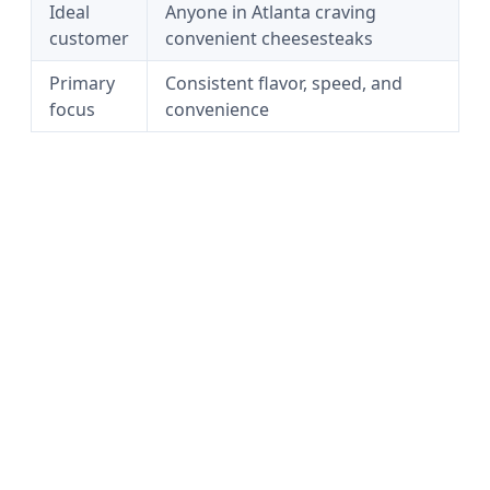
Ideal
Anyone in Atlanta craving
customer
convenient cheesesteaks
Primary
Consistent flavor, speed, and
focus
convenience