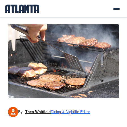
By
Theo Whitfield
Dining & Nightlife Editor
TW