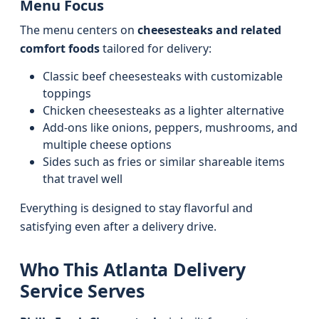
Menu Focus
The menu centers on
cheesesteaks and related
comfort foods
tailored for delivery:
Classic beef cheesesteaks with customizable
toppings
Chicken cheesesteaks as a lighter alternative
Add-ons like onions, peppers, mushrooms, and
multiple cheese options
Sides such as fries or similar shareable items
that travel well
Everything is designed to stay flavorful and
satisfying even after a delivery drive.
Who This Atlanta Delivery
Service Serves