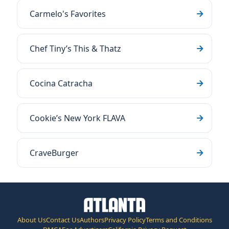
Carmelo's Favorites
Chef Tiny’s This & Thatz
Cocina Catracha
Cookie’s New York FLAVA
CraveBurger
About Us
Contact Us
Authors
Privacy Policy
Terms and Conditions