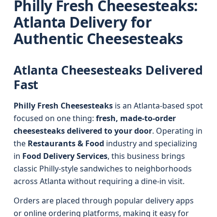
Philly Fresh Cheesesteaks:
Atlanta Delivery for
Authentic Cheesesteaks
Atlanta Cheesesteaks Delivered
Fast
Philly Fresh Cheesesteaks
is an Atlanta-based spot
focused on one thing:
fresh, made-to-order
cheesesteaks delivered to your door
. Operating in
the
Restaurants & Food
industry and specializing
in
Food Delivery Services
, this business brings
classic Philly-style sandwiches to neighborhoods
across Atlanta without requiring a dine-in visit.
Orders are placed through popular delivery apps
or online ordering platforms, making it easy for