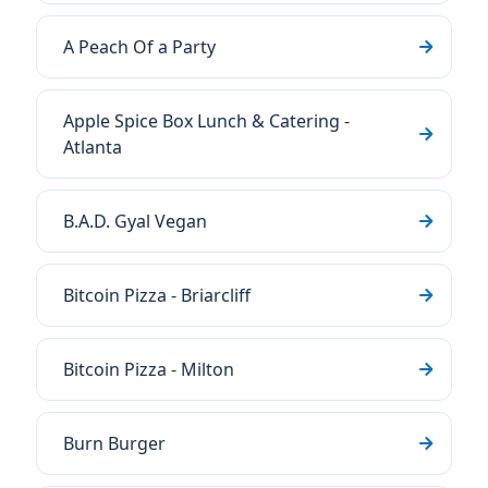
A Peach Of a Party
Apple Spice Box Lunch & Catering -
Atlanta
B.A.D. Gyal Vegan
Bitcoin Pizza - Briarcliff
Bitcoin Pizza - Milton
Burn Burger