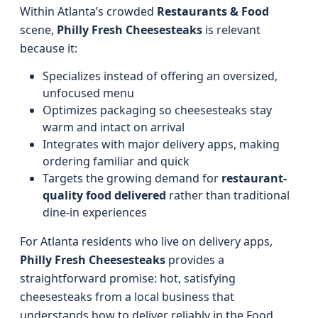
Within Atlanta’s crowded
Restaurants & Food
scene,
Philly Fresh Cheesesteaks
is relevant
because it:
Specializes instead of offering an oversized,
unfocused menu
Optimizes packaging so cheesesteaks stay
warm and intact on arrival
Integrates with major delivery apps, making
ordering familiar and quick
Targets the growing demand for
restaurant-
quality food delivered
rather than traditional
dine-in experiences
For Atlanta residents who live on delivery apps,
Philly Fresh Cheesesteaks
provides a
straightforward promise: hot, satisfying
cheesesteaks from a local business that
understands how to deliver reliably in the Food