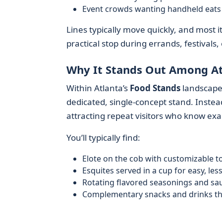
Event crowds wanting handheld eats 
Lines typically move quickly, and most 
practical stop during errands, festivals, 
Why It Stands Out Among At
Within Atlanta’s
Food Stands
landscap
dedicated, single-concept stand. Instead
attracting repeat visitors who know exa
You’ll typically find:
Elote on the cob with customizable t
Esquites served in a cup for easy, le
Rotating flavored seasonings and sa
Complementary snacks and drinks tha