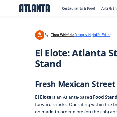
Restaurants & Food
Arts & E
By
Theo Whitfield
Dining & Nightlife Editor
TW
El Elote: Atlanta 
Stand
Fresh Mexican Street 
El Elote
is an Atlanta-based
Food Stan
forward snacks. Operating within the 
on made-to-order elote (on the cob) and e