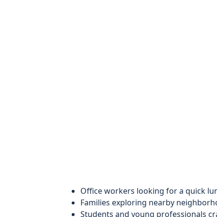
Office workers looking for a quick lu
Families exploring nearby neighborh
Students and young professionals cra