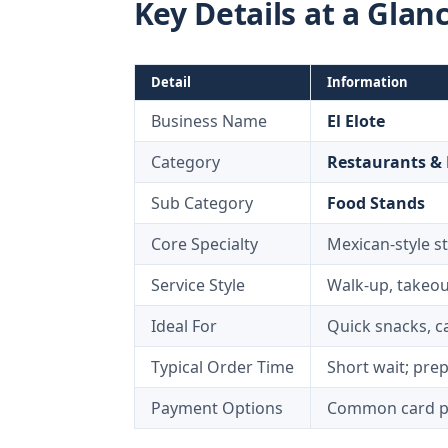
Key Details at a Glan
Detail
Information
Business Name
El Elote
Category
Restaurants &
Sub Category
Food Stands
Core Specialty
Mexican-style st
Service Style
Walk-up, takeou
Ideal For
Quick snacks, ca
Typical Order Time
Short wait; pre
Payment Options
Common card pa