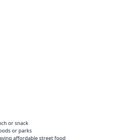
nch or snack
oods or parks
ving affordable street food