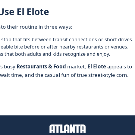
Use El Elote
to their routine in three ways:
t stop that fits between transit connections or short drives.
reable bite before or after nearby restaurants or venues.
s that both adults and kids recognize and enjoy.
’s busy
Restaurants & Food
market,
El Elote
appeals to
ait time, and the casual fun of true street-style corn.