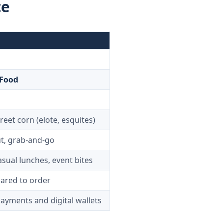
ce
 Food
reet corn (elote, esquites)
t, grab-and-go
sual lunches, event bites
pared to order
yments and digital wallets