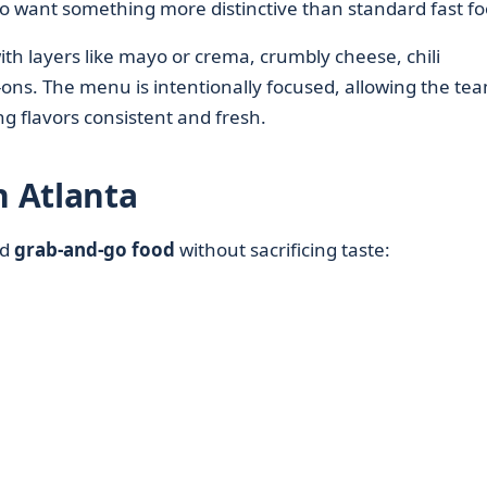
 want something more distinctive than standard fast fo
ith layers like mayo or crema, crumbly cheese, chili
ons. The menu is intentionally focused, allowing the tea
g flavors consistent and fresh.
n Atlanta
ed
grab-and-go food
without sacrificing taste: