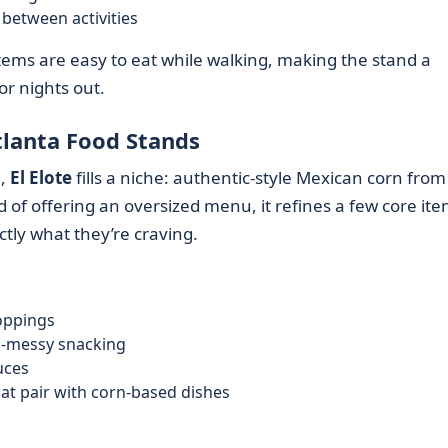
between activities
items are easy to eat while walking, making the stand a
or nights out.
lanta Food Stands
e,
El Elote
fills a niche: authentic-style Mexican corn from
 of offering an oversized menu, it refines a few core ite
ctly what they’re craving.
oppings
ss-messy snacking
uces
t pair with corn-based dishes