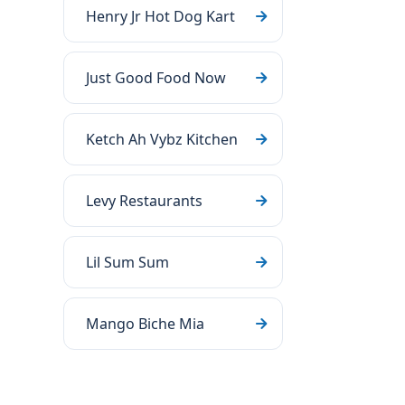
Henry Jr Hot Dog Kart
Just Good Food Now
Ketch Ah Vybz Kitchen
Levy Restaurants
Lil Sum Sum
Mango Biche Mia