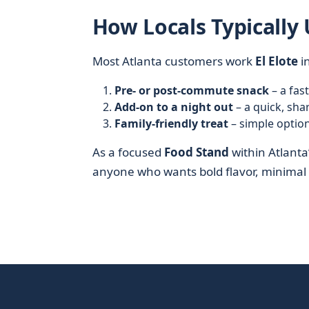
How Locals Typically 
Most Atlanta customers work
El Elote
in
Pre- or post-commute snack
– a fas
Add-on to a night out
– a quick, sha
Family-friendly treat
– simple option
As a focused
Food Stand
within Atlanta
anyone who wants bold flavor, minimal w