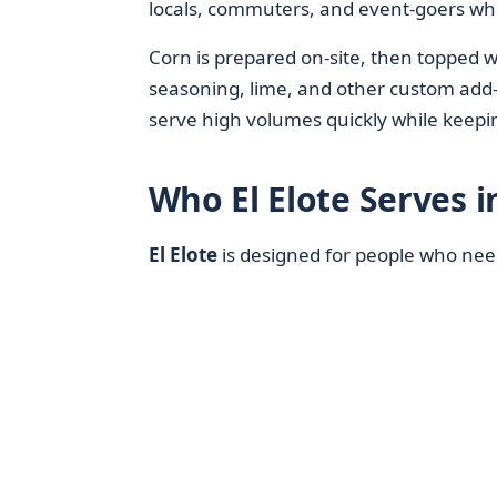
locals, commuters, and event-goers who
Corn is prepared on-site, then topped w
seasoning, lime, and other custom add-
serve high volumes quickly while keepin
Who El Elote Serves i
El Elote
is designed for people who ne