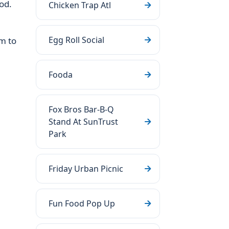
od.
Chicken Trap Atl
Egg Roll Social
m to
Fooda
Fox Bros Bar-B-Q
Stand At SunTrust
Park
Friday Urban Picnic
Fun Food Pop Up