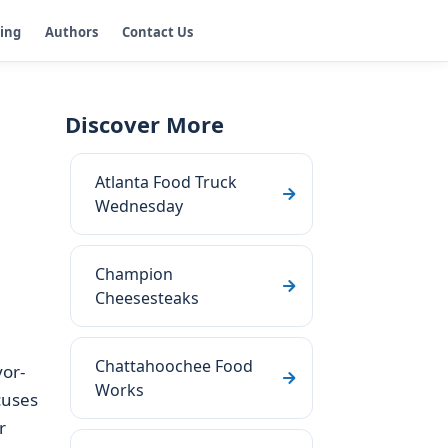
ging
Authors
Contact Us
Discover More
Atlanta Food Truck
Wednesday
Champion
Cheesesteaks
Chattahoochee Food
vor-
Works
cuses
r