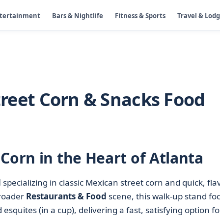
ntertainment
Bars & Nightlife
Fitness & Sports
Travel & Lod
Street Corn & Snacks Food
Corn in the Heart of Atlanta
d
specializing in classic Mexican street corn and quick, fla
broader
Restaurants & Food
scene, this walk-up stand fo
squites (in a cup), delivering a fast, satisfying option fo