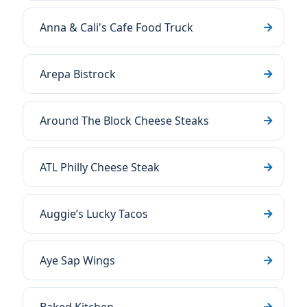
Anna & Cali's Cafe Food Truck
Arepa Bistrock
Around The Block Cheese Steaks
ATL Philly Cheese Steak
Auggie’s Lucky Tacos
Aye Sap Wings