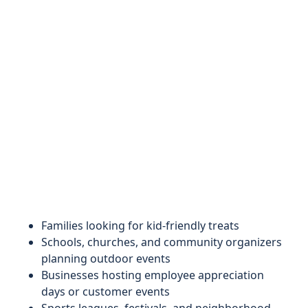
Families looking for kid-friendly treats
Schools, churches, and community organizers
planning outdoor events
Businesses hosting employee appreciation
days or customer events