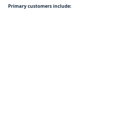
Primary customers include: