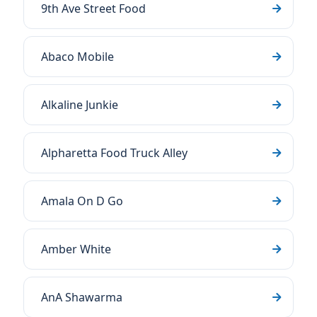
9th Ave Street Food
Abaco Mobile
Alkaline Junkie
Alpharetta Food Truck Alley
Amala On D Go
Amber White
AnA Shawarma