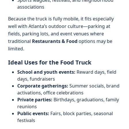
Sports leagues, festivals, and neighborhood
associations
Because the truck is fully mobile, it fits especially
well with Atlanta’s outdoor culture—parking at
fields, parking lots, and event venues where
traditional
Restaurants & Food
options may be
limited.
Ideal Uses for the Food Truck
School and youth events:
Reward days, field
days, fundraisers
Corporate gatherings:
Summer socials, brand
activations, office celebrations
Private parties:
Birthdays, graduations, family
reunions
Public events:
Fairs, block parties, seasonal
festivals