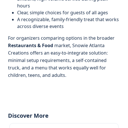
hours
Clear, simple choices for guests of all ages
A recognizable, family-friendly treat that works
across diverse events
For organizers comparing options in the broader
Restaurants & Food
market, Snowie Atlanta
Creations offers an easy-to-integrate solution:
minimal setup requirements, a self-contained
truck, and a menu that works equally well for
children, teens, and adults.
Discover More