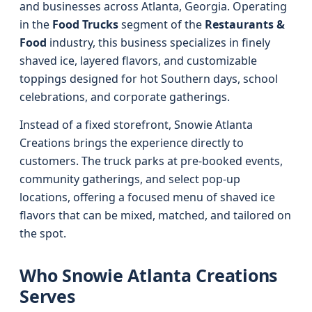
and businesses across Atlanta, Georgia. Operating
in the
Food Trucks
segment of the
Restaurants &
Food
industry, this business specializes in finely
shaved ice, layered flavors, and customizable
toppings designed for hot Southern days, school
celebrations, and corporate gatherings.
Instead of a fixed storefront, Snowie Atlanta
Creations brings the experience directly to
customers. The truck parks at pre-booked events,
community gatherings, and select pop-up
locations, offering a focused menu of shaved ice
flavors that can be mixed, matched, and tailored on
the spot.
Who Snowie Atlanta Creations
Serves