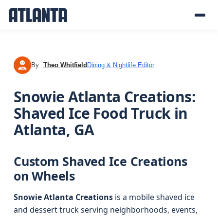
By
Theo Whitfield
Dining & Nightlife Editor
TW
Snowie Atlanta Creations:
Shaved Ice Food Truck in
Atlanta, GA
Custom Shaved Ice Creations
on Wheels
Snowie Atlanta Creations
is a mobile shaved ice
and dessert truck serving neighborhoods, events,