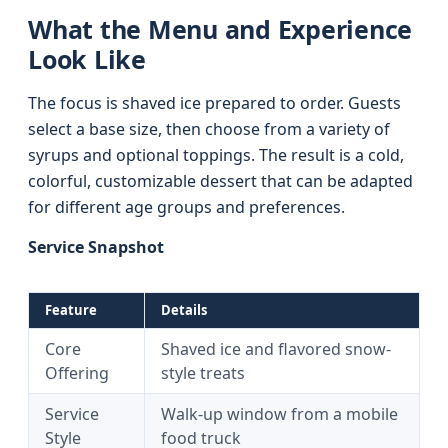
What the Menu and Experience
Look Like
The focus is shaved ice prepared to order. Guests
select a base size, then choose from a variety of
syrups and optional toppings. The result is a cold,
colorful, customizable dessert that can be adapted
for different age groups and preferences.
Service Snapshot
Feature
Details
Core
Shaved ice and flavored snow-
Offering
style treats
Service
Walk-up window from a mobile
Style
food truck