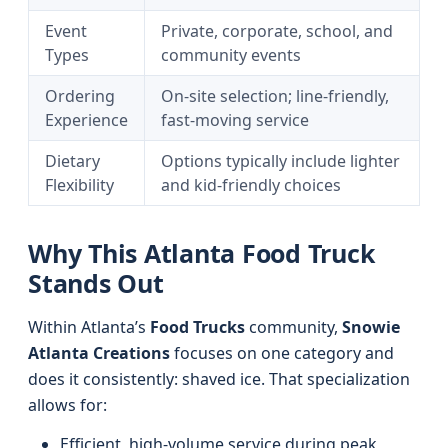
Event
Private, corporate, school, and
Types
community events
Ordering
On-site selection; line-friendly,
Experience
fast-moving service
Dietary
Options typically include lighter
Flexibility
and kid-friendly choices
Why This Atlanta Food Truck
Stands Out
Within Atlanta’s
Food Trucks
community,
Snowie
Atlanta Creations
focuses on one category and
does it consistently: shaved ice. That specialization
allows for:
Efficient, high-volume service during peak