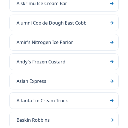
Aiskrimu Ice Cream Bar
Alumni Cookie Dough East Cobb
Amir's Nitrogen Ice Parlor
Andy's Frozen Custard
Asian Express
Atlanta Ice Cream Truck
Baskin Robbins