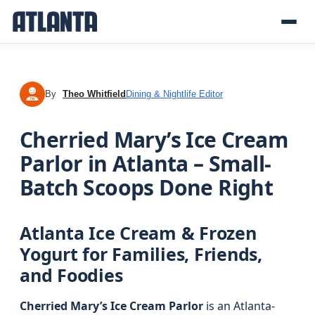
By
Theo Whitfield
Dining & Nightlife Editor
TW
Cherried Mary’s Ice Cream
Parlor in Atlanta – Small-
Batch Scoops Done Right
Atlanta Ice Cream & Frozen
Yogurt for Families, Friends,
and Foodies
Cherried Mary’s Ice Cream Parlor
is an Atlanta-