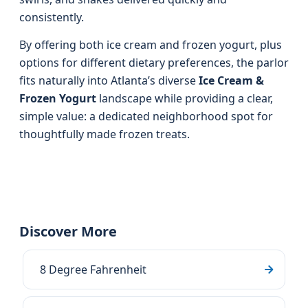
consistently.
By offering both ice cream and frozen yogurt, plus
options for different dietary preferences, the parlor
fits naturally into Atlanta’s diverse
Ice Cream &
Frozen Yogurt
landscape while providing a clear,
simple value: a dedicated neighborhood spot for
thoughtfully made frozen treats.
Discover More
8 Degree Fahrenheit