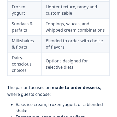
Frozen
Lighter texture, tangy and
yogurt
customizable
Sundaes &
Toppings, sauces, and
parfaits
whipped cream combinations
Milkshakes
Blended to order with choice
& floats
of flavors
Dairy-
Options designed for
conscious
selective diets
choices
The parlor focuses on
made-to-order desserts
,
where guests choose:
Base: ice cream, frozen yogurt, or a blended
shake