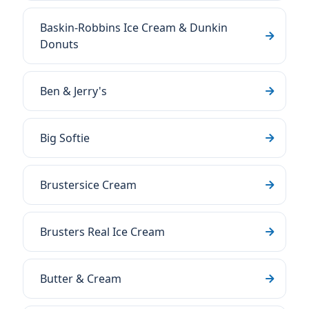
Baskin-Robbins Ice Cream & Dunkin
Donuts
Ben & Jerry's
Big Softie
Brustersice Cream
Brusters Real Ice Cream
Butter & Cream