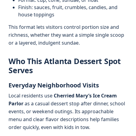
Format: cup, cone, sundae, or float
Finish: sauces, fruit, crumbles, candies, and
house toppings
This format lets visitors control portion size and
richness, whether they want a simple single scoop
or a layered, indulgent sundae.
Who This Atlanta Dessert Spot
Serves
Everyday Neighborhood Visits
Local residents use
Cherried Mary’s Ice Cream
Parlor
as a casual dessert stop after dinner, school
events, or weekend outings. Its approachable
menu and clear flavor descriptions help families
order quickly, even with kids in tow.