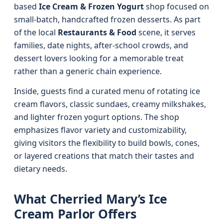
based
Ice Cream & Frozen Yogurt
shop focused on
small-batch, handcrafted frozen desserts. As part
of the local
Restaurants & Food
scene, it serves
families, date nights, after-school crowds, and
dessert lovers looking for a memorable treat
rather than a generic chain experience.
Inside, guests find a curated menu of rotating ice
cream flavors, classic sundaes, creamy milkshakes,
and lighter frozen yogurt options. The shop
emphasizes flavor variety and customizability,
giving visitors the flexibility to build bowls, cones,
or layered creations that match their tastes and
dietary needs.
What Cherried Mary’s Ice
Cream Parlor Offers