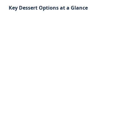
Key Dessert Options at a Glance