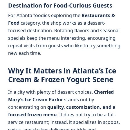
Destination for Food-Curious Guests
For Atlanta foodies exploring the
Restaurants &
Food
category, the shop works as a dessert-
focused destination. Rotating flavors and seasonal
specials keep the menu interesting, encouraging
repeat visits from guests who like to try something
new each time.
Why It Matters in Atlanta’s Ice
Cream & Frozen Yogurt Scene
In a city with plenty of dessert choices,
Cherried
Mary’s Ice Cream Parlor
stands out by
concentrating on
quality, customization, and a
focused frozen menu
. It does not try to be a full-
service restaurant; instead, it specializes in scoops,
swirls, and shakes delivered quickly and