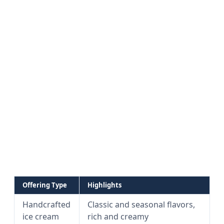
Offering Type
Highlights
Handcrafted
Classic and seasonal flavors,
ice cream
rich and creamy