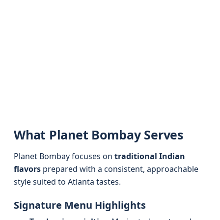
What Planet Bombay Serves
Planet Bombay focuses on
traditional Indian
flavors
prepared with a consistent, approachable
style suited to Atlanta tastes.
Signature Menu Highlights