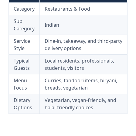
Category
Restaurants & Food
Sub
Indian
Category
Service
Dine-in, takeaway, and third-party
Style
delivery options
Typical
Local residents, professionals,
Guests
students, visitors
Menu
Curries, tandoori items, biryani,
Focus
breads, vegetarian
Dietary
Vegetarian, vegan-friendly, and
Options
halal-friendly choices