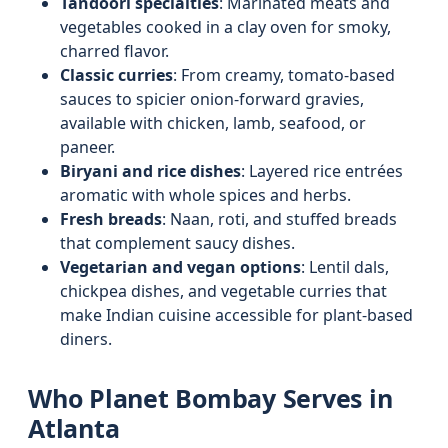
Tandoori specialties
: Marinated meats and
vegetables cooked in a clay oven for smoky,
charred flavor.
Classic curries
: From creamy, tomato-based
sauces to spicier onion-forward gravies,
available with chicken, lamb, seafood, or
paneer.
Biryani and rice dishes
: Layered rice entrées
aromatic with whole spices and herbs.
Fresh breads
: Naan, roti, and stuffed breads
that complement saucy dishes.
Vegetarian and vegan options
: Lentil dals,
chickpea dishes, and vegetable curries that
make Indian cuisine accessible for plant-based
diners.
Who Planet Bombay Serves in
Atlanta