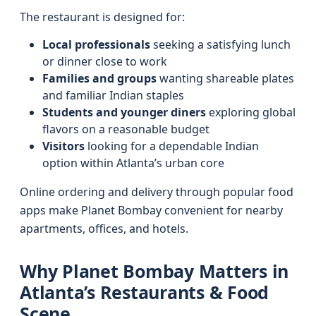
The restaurant is designed for:
Local professionals
seeking a satisfying lunch
or dinner close to work
Families and groups
wanting shareable plates
and familiar Indian staples
Students and younger diners
exploring global
flavors on a reasonable budget
Visitors
looking for a dependable Indian
option within Atlanta’s urban core
Online ordering and delivery through popular food
apps make Planet Bombay convenient for nearby
apartments, offices, and hotels.
Why Planet Bombay Matters in
Atlanta’s Restaurants & Food
Scene