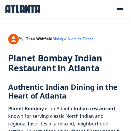
By
Theo Whitfield
Dining & Nightlife Editor
TW
Planet Bombay Indian
Restaurant in Atlanta
Authentic Indian Dining in the
Heart of Atlanta
Planet Bombay
is an Atlanta
Indian restaurant
known for serving classic North Indian and
regional favorites in a relaxed, neighborhood