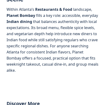
Within Atlanta’s
Restaurants & Food
landscape,
Planet Bombay
fills a key role: accessible, everyday
Indian dining
that balances authenticity with local
expectations. Its broad menu, flexible spice levels,
and vegetarian depth help introduce new diners to
Indian food while still satisfying regulars who crave
specific regional dishes. For anyone searching
Atlanta for consistent Indian flavors, Planet
Bombay offers a focused, practical option that fits
weeknight takeout, casual dine-in, and group meals
alike.
Discover More