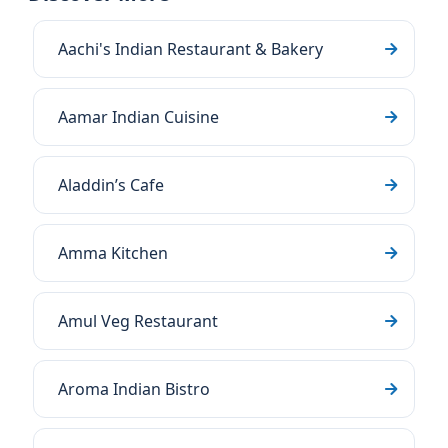
Aachi's Indian Restaurant & Bakery
Aamar Indian Cuisine
Aladdin’s Cafe
Amma Kitchen
Amul Veg Restaurant
Aroma Indian Bistro