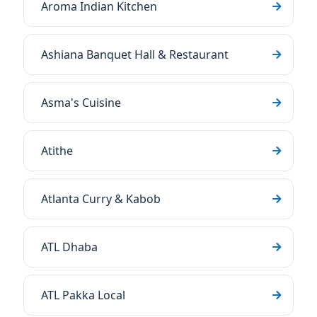
Aroma Indian Kitchen
Ashiana Banquet Hall & Restaurant
Asma's Cuisine
Atithe
Atlanta Curry & Kabob
ATL Dhaba
ATL Pakka Local