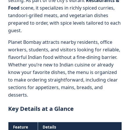
setting. As part of the city’s vibrant
Restaurants &
Food
scene, it specializes in richly spiced curries,
tandoori-grilled meats, and vegetarian dishes
prepared to order, with spice levels tailored to each
guest.
Planet Bombay attracts nearby residents, office
workers, students, and visitors looking for reliable,
flavorful Indian food without a fine-dining barrier.
Whether you’re new to Indian cuisine or already
know your favorite dishes, the menu is organized
to make ordering straightforward, including clear
sections for appetizers, mains, breads, and
desserts.
Key Details at a Glance
Feature
Details