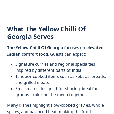
What The Yellow Chilli Of
Georgia Serves
The Yellow Chilli Of Georgia
focuses on
elevated
Indian comfort food
. Guests can expect:
Signature curries and regional specialties
inspired by different parts of India
Tandoor-cooked items such as kebabs, breads,
and grilled meats
Small plates designed for sharing, ideal for
groups exploring the menu together
Many dishes highlight slow-cooked gravies, whole
spices, and balanced heat, making the food