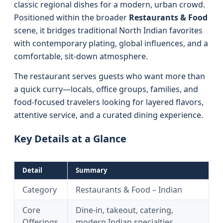
classic regional dishes for a modern, urban crowd.
Positioned within the broader
Restaurants & Food
scene, it bridges traditional North Indian favorites
with contemporary plating, global influences, and a
comfortable, sit-down atmosphere.
The restaurant serves guests who want more than
a quick curry—locals, office groups, families, and
food-focused travelers looking for layered flavors,
attentive service, and a curated dining experience.
Key Details at a Glance
Detail
Summary
Category
Restaurants & Food – Indian
Core
Dine-in, takeout, catering,
Offerings
modern Indian specialties