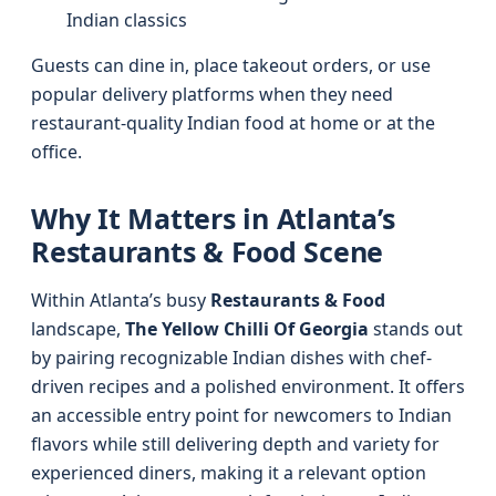
Indian classics
Guests can dine in, place takeout orders, or use
popular delivery platforms when they need
restaurant-quality Indian food at home or at the
office.
Why It Matters in Atlanta’s
Restaurants & Food Scene
Within Atlanta’s busy
Restaurants & Food
landscape,
The Yellow Chilli Of Georgia
stands out
by pairing recognizable Indian dishes with chef-
driven recipes and a polished environment. It offers
an accessible entry point for newcomers to Indian
flavors while still delivering depth and variety for
experienced diners, making it a relevant option