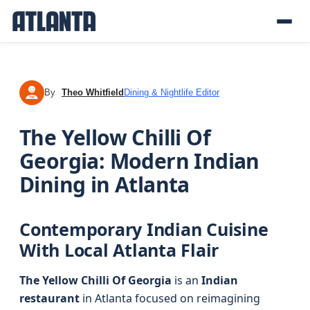
By
Theo Whitfield
Dining & Nightlife Editor
TW
The Yellow Chilli Of
Georgia: Modern Indian
Dining in Atlanta
Contemporary Indian Cuisine
With Local Atlanta Flair
The Yellow Chilli Of Georgia
is an
Indian
restaurant
in Atlanta focused on reimagining