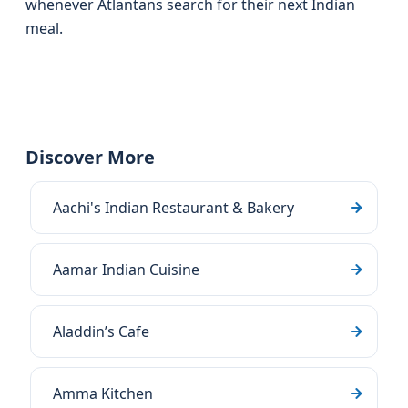
whenever Atlantans search for their next Indian
meal.
Discover More
Aachi's Indian Restaurant & Bakery
Aamar Indian Cuisine
Aladdin’s Cafe
Amma Kitchen