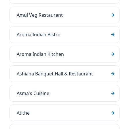
Amul Veg Restaurant
Aroma Indian Bistro
Aroma Indian Kitchen
Ashiana Banquet Hall & Restaurant
Asma's Cuisine
Atithe