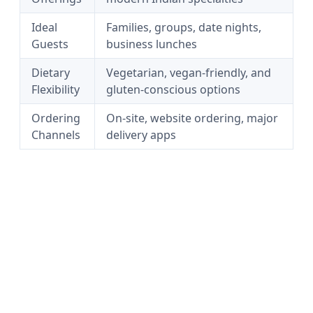
Ideal
Families, groups, date nights,
Guests
business lunches
Dietary
Vegetarian, vegan-friendly, and
Flexibility
gluten-conscious options
Ordering
On-site, website ordering, major
Channels
delivery apps