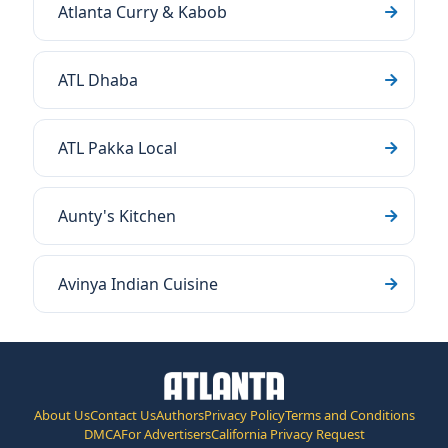
Atlanta Curry & Kabob
ATL Dhaba
ATL Pakka Local
Aunty's Kitchen
Avinya Indian Cuisine
About Us
Contact Us
Authors
Privacy Policy
Terms and Conditions
DMCA
For Advertisers
California Privacy Request