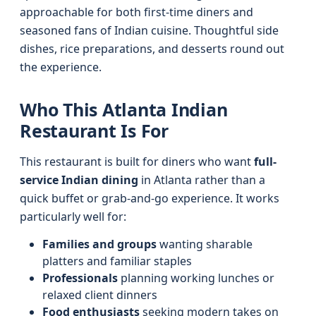
approachable for both first-time diners and
seasoned fans of Indian cuisine. Thoughtful side
dishes, rice preparations, and desserts round out
the experience.
Who This Atlanta Indian
Restaurant Is For
This restaurant is built for diners who want
full-
service Indian dining
in Atlanta rather than a
quick buffet or grab-and-go experience. It works
particularly well for:
Families and groups
wanting sharable
platters and familiar staples
Professionals
planning working lunches or
relaxed client dinners
Food enthusiasts
seeking modern takes on