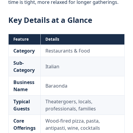
time is tight, more relaxed for longer gatherings.
Key Details at a Glance
Feature
Details
Category
Restaurants & Food
Sub-
Italian
Category
Business
Baraonda
Name
Typical
Theatergoers, locals,
Guests
professionals, families
Core
Wood-fired pizza, pasta,
Offerings
antipasti, wine, cocktails