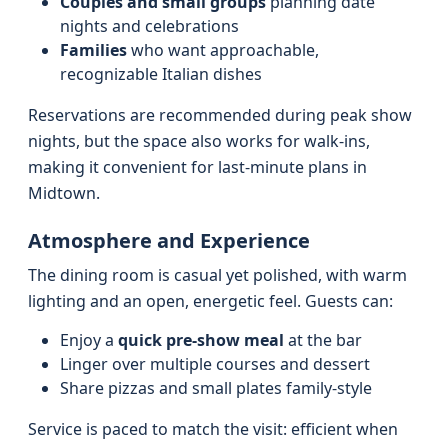
Couples and small groups
planning date
nights and celebrations
Families
who want approachable,
recognizable Italian dishes
Reservations are recommended during peak show
nights, but the space also works for walk-ins,
making it convenient for last-minute plans in
Midtown.
Atmosphere and Experience
The dining room is casual yet polished, with warm
lighting and an open, energetic feel. Guests can:
Enjoy a
quick pre-show meal
at the bar
Linger over multiple courses and dessert
Share pizzas and small plates family-style
Service is paced to match the visit: efficient when