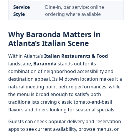
Service
Dine-in, bar service; online
Style
ordering where available
Why Baraonda Matters in
Atlanta’s Italian Scene
Within Atlanta’s
Italian Restaurants & Food
landscape,
Baraonda
stands out for its
combination of neighborhood accessibility and
destination appeal. Its Midtown location makes it a
natural meeting point before performances, while
the menu is broad enough to satisfy both
traditionalists craving classic tomato-and-basil
flavors and diners looking for seasonal specials.
Guests can check popular delivery and reservation
apps to see current availability, browse menus, or