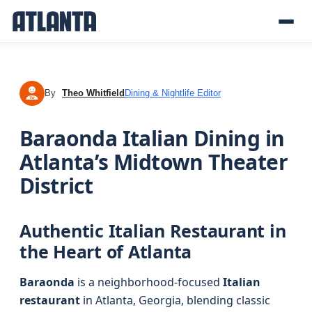
By
Theo Whitfield
Dining & Nightlife Editor
TW
Baraonda Italian Dining in
Atlanta’s Midtown Theater
District
Authentic Italian Restaurant in
the Heart of Atlanta
Baraonda
is a neighborhood-focused
Italian
restaurant
in Atlanta, Georgia, blending classic