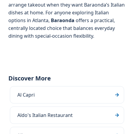
arrange takeout when they want Baraonda’s Italian
dishes at home. For anyone exploring Italian
options in Atlanta,
Baraonda
offers a practical,
centrally located choice that balances everyday
dining with special-occasion flexibility.
Discover More
Al Capri
Aldo's Italian Restaurant