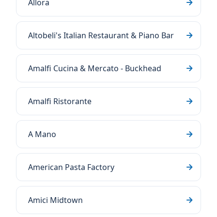
Allora
Altobeli's Italian Restaurant & Piano Bar
Amalfi Cucina & Mercato - Buckhead
Amalfi Ristorante
A Mano
American Pasta Factory
Amici Midtown