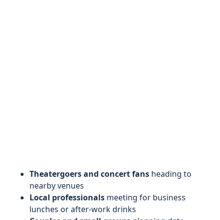
Theatergoers and concert fans
heading to
nearby venues
Local professionals
meeting for business
lunches or after-work drinks