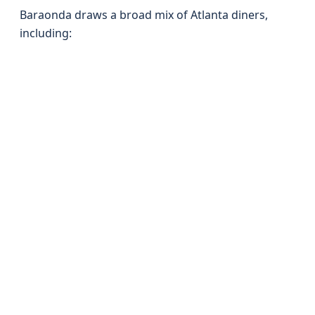
Baraonda draws a broad mix of Atlanta diners,
including: