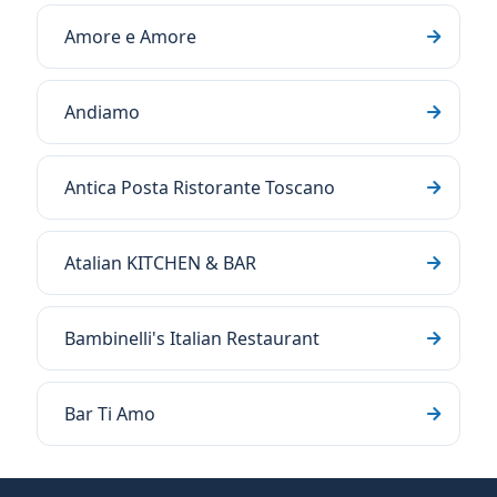
Amore e Amore
Andiamo
Antica Posta Ristorante Toscano
Atalian KITCHEN & BAR
Bambinelli's Italian Restaurant
Bar Ti Amo