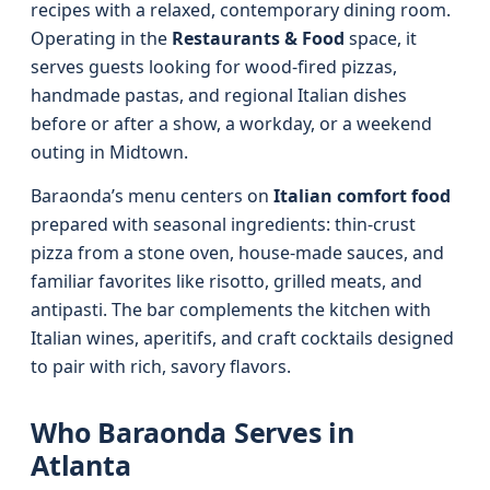
recipes with a relaxed, contemporary dining room.
Operating in the
Restaurants & Food
space, it
serves guests looking for wood-fired pizzas,
handmade pastas, and regional Italian dishes
before or after a show, a workday, or a weekend
outing in Midtown.
Baraonda’s menu centers on
Italian comfort food
prepared with seasonal ingredients: thin-crust
pizza from a stone oven, house-made sauces, and
familiar favorites like risotto, grilled meats, and
antipasti. The bar complements the kitchen with
Italian wines, aperitifs, and craft cocktails designed
to pair with rich, savory flavors.
Who Baraonda Serves in
Atlanta