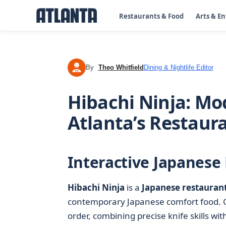
Restaurants & Food
Arts & E
By
Theo Whitfield
Dining & Nightlife Editor
TW
Hibachi Ninja: Mo
Atlanta’s Restaur
Interactive Japanese 
Hibachi Ninja
is a
Japanese restauran
contemporary Japanese comfort food. Gue
order, combining precise knife skills wit