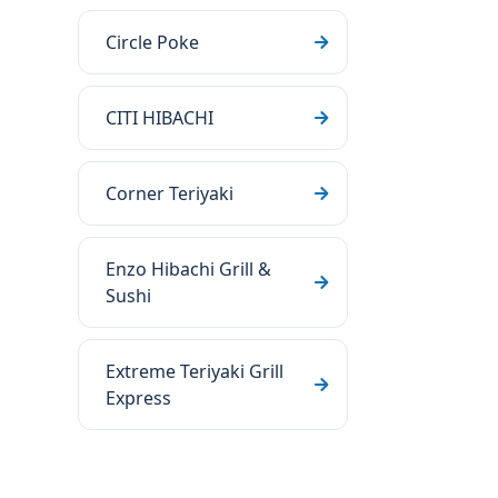
Circle Poke
CITI HIBACHI
Corner Teriyaki
Enzo Hibachi Grill &
Sushi
Extreme Teriyaki Grill
Express