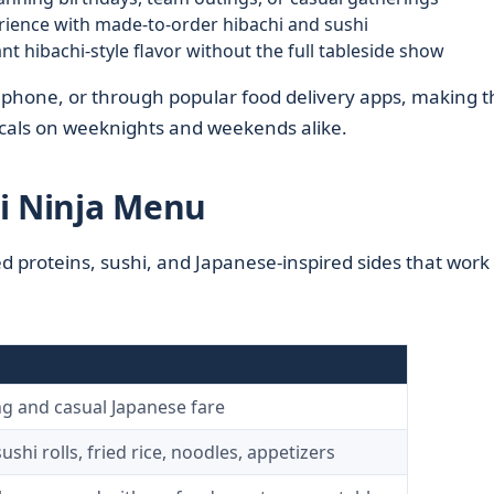
erience with made-to-order hibachi and sushi
 hibachi-style flavor without the full tableside show
y phone, or through popular food delivery apps, making t
ocals on weeknights and weekends alike.
i Ninja Menu
d proteins, sushi, and Japanese-inspired sides that work 
ibachi Ninja
ing and casual Japanese fare
ushi rolls, fried rice, noodles, appetizers