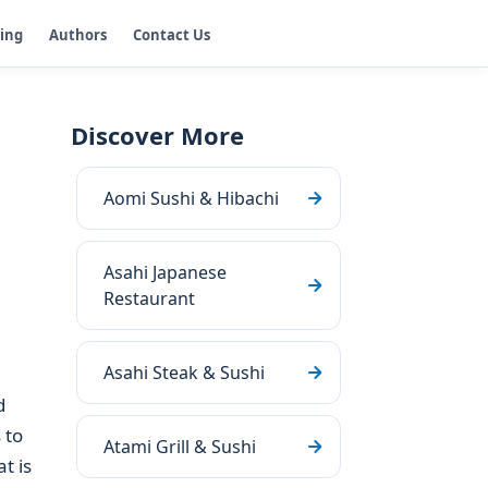
ging
Authors
Contact Us
Discover More
Aomi Sushi & Hibachi
Asahi Japanese
Restaurant
Asahi Steak & Sushi
d
 to
Atami Grill & Sushi
t is