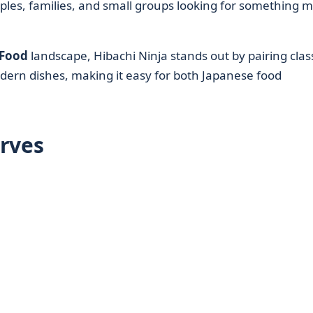
 couples, families, and small groups looking for something 
 Food
landscape, Hibachi Ninja stands out by pairing clas
dern dishes, making it easy for both Japanese food
rves