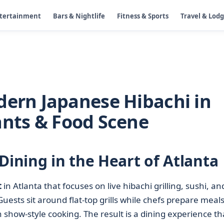
ntertainment
Bars & Nightlife
Fitness & Sports
Travel & Lod
dern Japanese Hibachi in
ants & Food Scene
Dining in the Heart of Atlanta
t
in Atlanta that focuses on live hibachi grilling, sushi, an
sts sit around flat-top grills while chefs prepare meals
h show-style cooking. The result is a dining experience tha