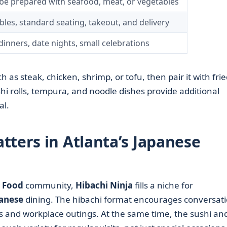
be prepared with seafood, meat, or vegetables
bles, standard seating, takeout, and delivery
dinners, date nights, small celebrations
 as steak, chicken, shrimp, or tofu, then pair it with frie
hi rolls, tempura, and noodle dishes provide additional
al.
tters in Atlanta’s Japanese
 Food
community,
Hibachi Ninja
fills a niche for
anese
dining. The hibachi format encourages conversati
s and workplace outings. At the same time, the sushi an