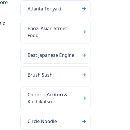
more
Atlanta Teriyaki
sic
Baozi Asian Street
Food
Best Japanese Engine
Brush Sushi
Chirori - Yakitori &
Kushikatsu
Circle Noodle