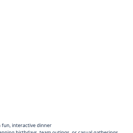
fun, interactive dinner
anning birthdays, team outings, or casual gatherings