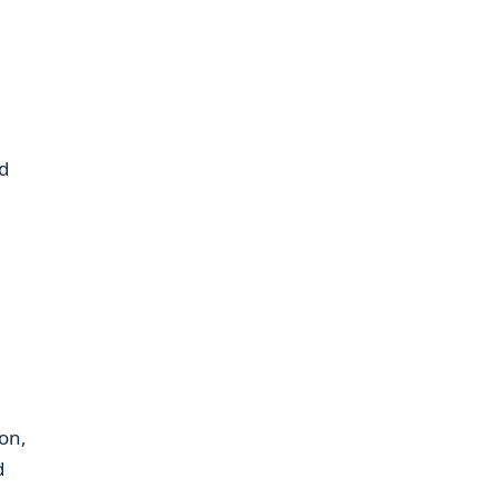
d
on,
d