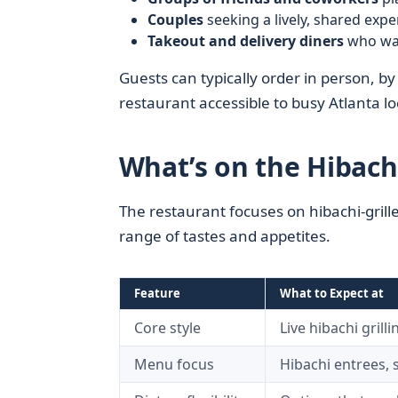
Couples
seeking a lively, shared exp
Takeout and delivery diners
who want
Guests can typically order in person, b
restaurant accessible to busy Atlanta l
What’s on the Hibach
The restaurant focuses on hibachi-grille
range of tastes and appetites.
Feature
What to Expect at
H
Core style
Live hibachi grill
Menu focus
Hibachi entrees, s