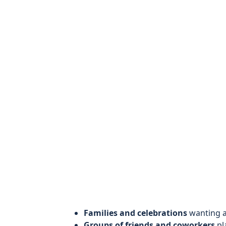
Families and celebrations
wanting a 
Groups of friends and coworkers
pl