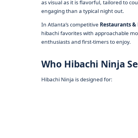
as visual as it is flavorful, tailored to
engaging than a typical night out.
In Atlanta’s competitive
Restaurants &
hibachi favorites with approachable mo
enthusiasts and first-timers to enjoy.
Who Hibachi Ninja Se
Hibachi Ninja is designed for: