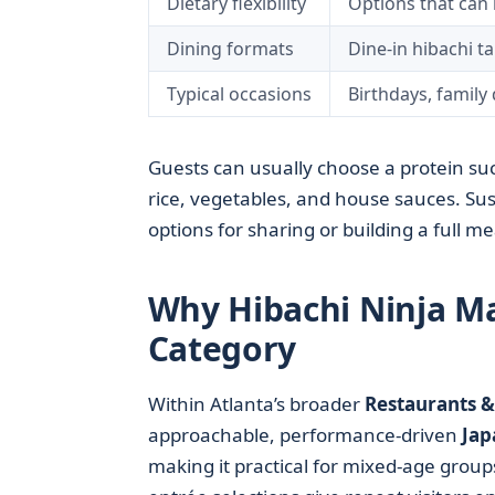
Dietary flexibility
Options that can 
Dining formats
Dine-in hibachi ta
Typical occasions
Birthdays, family 
Guests can usually choose a protein such
rice, vegetables, and house sauces. Sus
options for sharing or building a full me
Why Hibachi Ninja Ma
Category
Within Atlanta’s broader
Restaurants &
approachable, performance-driven
Jap
making it practical for mixed-age group