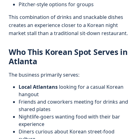
Pitcher-style options for groups
This combination of drinks and snackable dishes
creates an experience closer to a Korean night
market stall than a traditional sit-down restaurant.
Who This Korean Spot Serves in
Atlanta
The business primarily serves:
Local Atlantans
looking for a casual Korean
hangout
Friends and coworkers meeting for drinks and
shared plates
Nightlife-goers wanting food with their bar
experience
Diners curious about Korean street-food