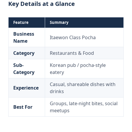
Key Details at a Glance
Feature
Summary
Business
Itaewon Class Pocha
Name
Category
Restaurants & Food
Sub-
Korean pub / pocha-style
Category
eatery
Casual, shareable dishes with
Experience
drinks
Groups, late-night bites, social
Best For
meetups