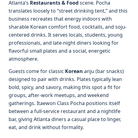
Atlanta’s
Restaurants & Food
scene. Pocha
translates loosely to “street drinking tent,” and this
business recreates that energy indoors with
sharable Korean comfort food, cocktails, and soju-
centered drinks. It serves locals, students, young
professionals, and late-night diners looking for
flavorful small plates and a social, energetic
atmosphere.
Guests come for classic
Korean
anju (bar snacks)
designed to pair with drinks. Plates typically lean
bold, spicy, and savory, making this spot a fit for
groups, after-work meetups, and weekend
gatherings. Itaewon Class Pocha positions itself
between a full-service restaurant and a nightlife
bar, giving Atlanta diners a casual place to linger,
eat, and drink without formality.