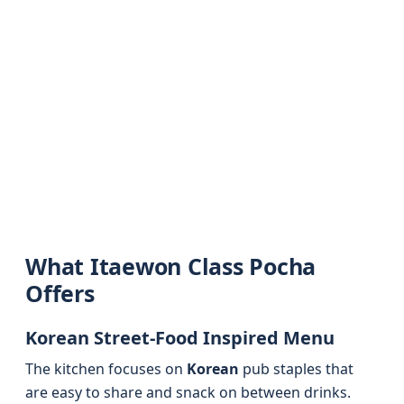
What Itaewon Class Pocha
Offers
Korean Street-Food Inspired Menu
The kitchen focuses on
Korean
pub staples that
are easy to share and snack on between drinks.