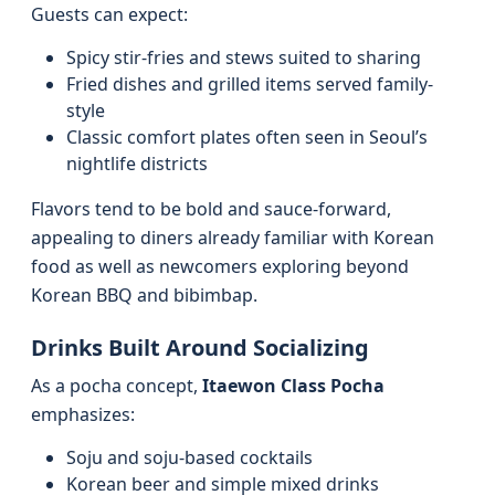
Guests can expect:
Spicy stir-fries and stews suited to sharing
Fried dishes and grilled items served family-
style
Classic comfort plates often seen in Seoul’s
nightlife districts
Flavors tend to be bold and sauce-forward,
appealing to diners already familiar with Korean
food as well as newcomers exploring beyond
Korean BBQ and bibimbap.
Drinks Built Around Socializing
As a pocha concept,
Itaewon Class Pocha
emphasizes:
Soju and soju-based cocktails
Korean beer and simple mixed drinks