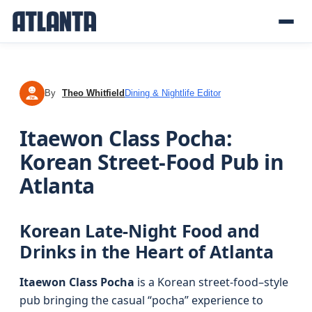
By
Theo Whitfield
Dining & Nightlife Editor
TW
Itaewon Class Pocha:
Korean Street-Food Pub in
Atlanta
Korean Late-Night Food and
Drinks in the Heart of Atlanta
Itaewon Class Pocha
is a Korean street-food–style
pub bringing the casual “pocha” experience to