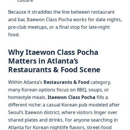
culture
Because it straddles the line between restaurant
and bar, Itaewon Class Pocha works for date nights,
pre-club meetups, or a final stop for late-night
food.
Why Itaewon Class Pocha
Matters in Atlanta’s
Restaurants & Food Scene
Within Atlanta’s
Restaurants & Food
category,
many Korean options focus on BBQ, soups, or
homestyle meals.
Itaewon Class Pocha
fills a
different niche: a casual Korean pub modeled after
Seoul’s Itaewon district, where visitors linger over
shared plates and drinks. For anyone searching in
Atlanta for Korean nightlife flavors, street-food