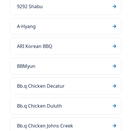
9292 Shabu
A-Hyang
ARI Korean BBQ
BBMyun
Bb.q Chicken Decatur
Bb.q Chicken Duluth
Bb.q Chicken Johns Creek