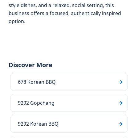
style dishes, and a relaxed, social setting, this
business offers a focused, authentically inspired
option.
Discover More
678 Korean BBQ
9292 Gopchang
9292 Korean BBQ