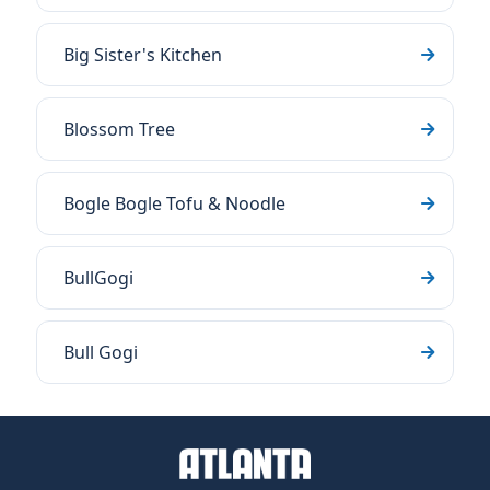
Big Sister's Kitchen
Blossom Tree
Bogle Bogle Tofu & Noodle
BullGogi
Bull Gogi