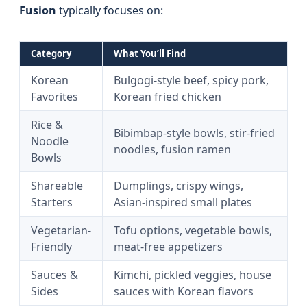
Fusion
typically focuses on:
Category
What You’ll Find
Korean
Bulgogi-style beef, spicy pork,
Favorites
Korean fried chicken
Rice &
Bibimbap-style bowls, stir-fried
Noodle
noodles, fusion ramen
Bowls
Shareable
Dumplings, crispy wings,
Starters
Asian-inspired small plates
Vegetarian-
Tofu options, vegetable bowls,
Friendly
meat-free appetizers
Sauces &
Kimchi, pickled veggies, house
Sides
sauces with Korean flavors