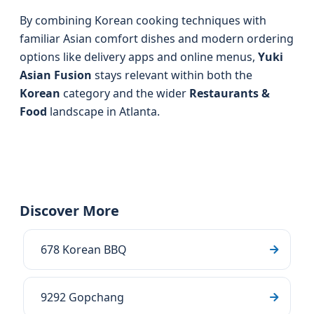
By combining Korean cooking techniques with
familiar Asian comfort dishes and modern ordering
options like delivery apps and online menus,
Yuki
Asian Fusion
stays relevant within both the
Korean
category and the wider
Restaurants &
Food
landscape in Atlanta.
Discover More
678 Korean BBQ
9292 Gopchang