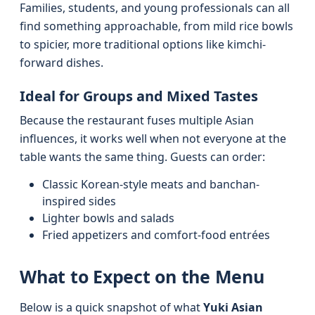
Families, students, and young professionals can all
find something approachable, from mild rice bowls
to spicier, more traditional options like kimchi-
forward dishes.
Ideal for Groups and Mixed Tastes
Because the restaurant fuses multiple Asian
influences, it works well when not everyone at the
table wants the same thing. Guests can order:
Classic Korean-style meats and banchan-
inspired sides
Lighter bowls and salads
Fried appetizers and comfort-food entrées
What to Expect on the Menu
Below is a quick snapshot of what
Yuki Asian