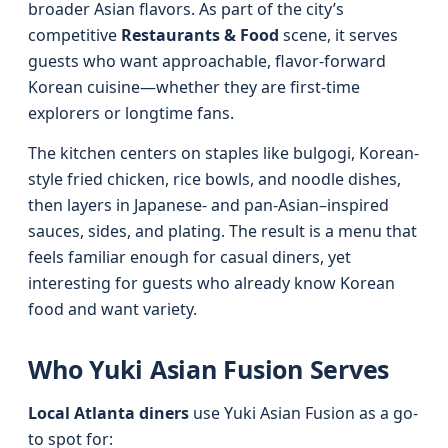
broader Asian flavors. As part of the city’s
competitive
Restaurants & Food
scene, it serves
guests who want approachable, flavor-forward
Korean cuisine—whether they are first-time
explorers or longtime fans.
The kitchen centers on staples like bulgogi, Korean-
style fried chicken, rice bowls, and noodle dishes,
then layers in Japanese- and pan-Asian–inspired
sauces, sides, and plating. The result is a menu that
feels familiar enough for casual diners, yet
interesting for guests who already know Korean
food and want variety.
Who Yuki Asian Fusion Serves
Local Atlanta diners
use Yuki Asian Fusion as a go-
to spot for: