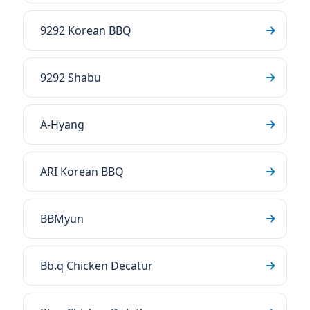
9292 Korean BBQ
9292 Shabu
A-Hyang
ARI Korean BBQ
BBMyun
Bb.q Chicken Decatur