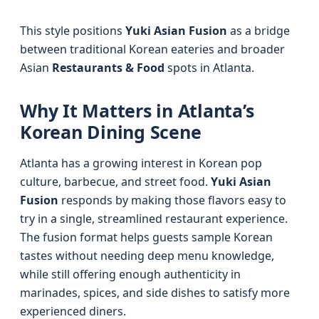
This style positions
Yuki Asian Fusion
as a bridge
between traditional Korean eateries and broader
Asian
Restaurants & Food
spots in Atlanta.
Why It Matters in Atlanta’s
Korean Dining Scene
Atlanta has a growing interest in Korean pop
culture, barbecue, and street food.
Yuki Asian
Fusion
responds by making those flavors easy to
try in a single, streamlined restaurant experience.
The fusion format helps guests sample Korean
tastes without needing deep menu knowledge,
while still offering enough authenticity in
marinades, spices, and side dishes to satisfy more
experienced diners.