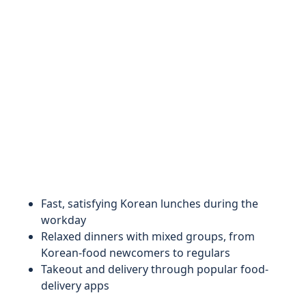
Fast, satisfying Korean lunches during the
workday
Relaxed dinners with mixed groups, from
Korean-food newcomers to regulars
Takeout and delivery through popular food-
delivery apps