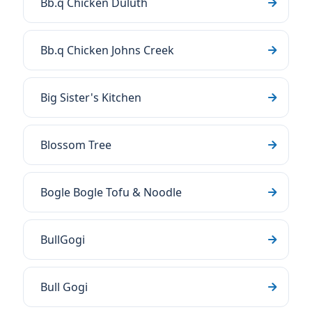
Bb.q Chicken Duluth
Bb.q Chicken Johns Creek
Big Sister's Kitchen
Blossom Tree
Bogle Bogle Tofu & Noodle
BullGogi
Bull Gogi