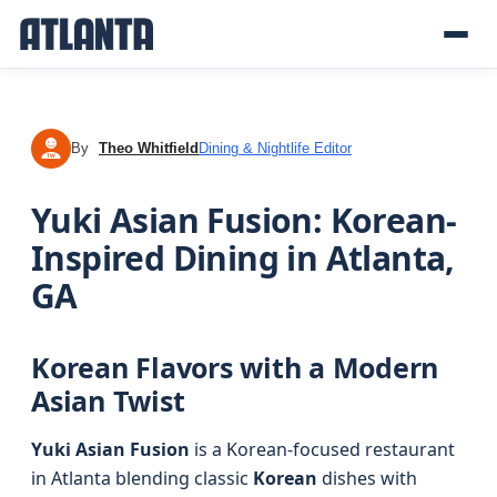
By
Theo Whitfield
Dining & Nightlife Editor
TW
Yuki Asian Fusion: Korean-
Inspired Dining in Atlanta,
GA
Korean Flavors with a Modern
Asian Twist
Yuki Asian Fusion
is a Korean-focused restaurant
in Atlanta blending classic
Korean
dishes with