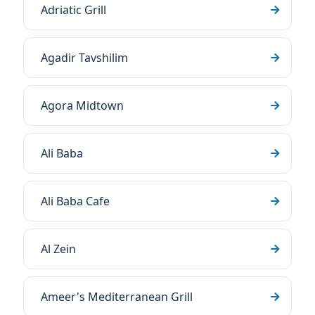
Adriatic Grill
Agadir Tavshilim
Agora Midtown
Ali Baba
Ali Baba Cafe
Al Zein
Ameer's Mediterranean Grill