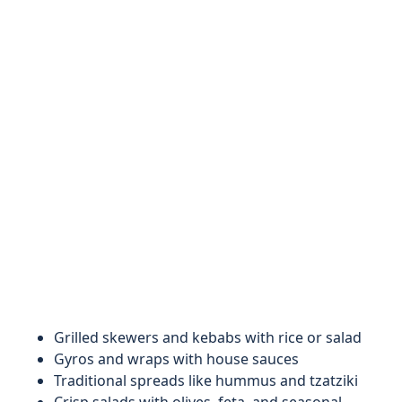
Grilled skewers and kebabs with rice or salad
Gyros and wraps with house sauces
Traditional spreads like hummus and tzatziki