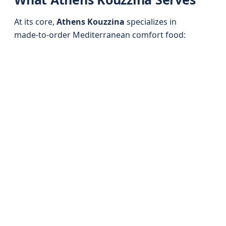
At its core,
Athens Kouzzina
specializes in
made‑to‑order Mediterranean comfort food: