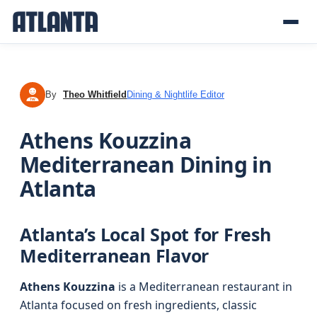
By
Theo Whitfield
Dining & Nightlife Editor
TW
Athens Kouzzina
Mediterranean Dining in
Atlanta
Atlanta’s Local Spot for Fresh
Mediterranean Flavor
Athens Kouzzina
is a Mediterranean restaurant in
Atlanta focused on fresh ingredients, classic