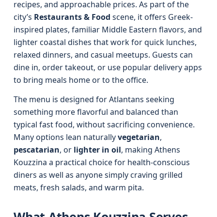
recipes, and approachable prices. As part of the
city’s
Restaurants & Food
scene, it offers Greek-
inspired plates, familiar Middle Eastern flavors, and
lighter coastal dishes that work for quick lunches,
relaxed dinners, and casual meetups. Guests can
dine in, order takeout, or use popular delivery apps
to bring meals home or to the office.
The menu is designed for Atlantans seeking
something more flavorful and balanced than
typical fast food, without sacrificing convenience.
Many options lean naturally
vegetarian
,
pescatarian
, or
lighter in oil
, making Athens
Kouzzina a practical choice for health‑conscious
diners as well as anyone simply craving grilled
meats, fresh salads, and warm pita.
What Athens Kouzzina Serves