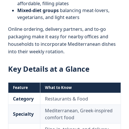
affordable, filling plates
Mixed‑diet groups
balancing meat‑lovers,
vegetarians, and light eaters
Online ordering, delivery partners, and to‑go
packaging make it easy for nearby offices and
households to incorporate Mediterranean dishes
into their weekly rotation.
Key Details at a Glance
Feature
What to Know
Category
Restaurants & Food
Mediterranean, Greek‑inspired
Specialty
comfort food