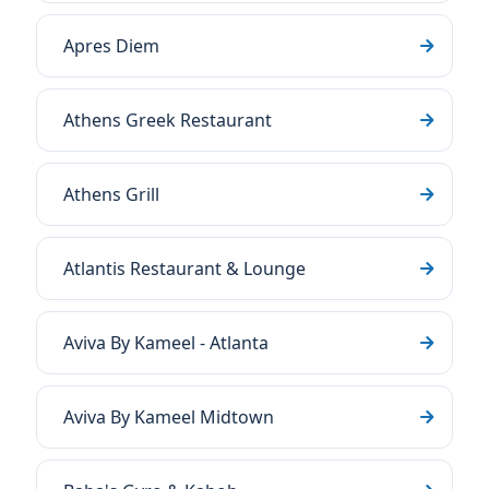
Apres Diem
Athens Greek Restaurant
Athens Grill
Atlantis Restaurant & Lounge
Aviva By Kameel - Atlanta
Aviva By Kameel Midtown