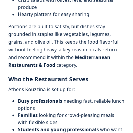
Crisp salads with olives, feta, and seasonal
produce
Hearty platters for easy sharing
Portions are built to satisfy, but dishes stay
grounded in staples like vegetables, legumes,
grains, and olive oil. This keeps the food flavorful
without feeling heavy, a key reason locals return
and recommend it within the
Mediterranean
Restaurants & Food
category.
Who the Restaurant Serves
Athens Kouzzina is set up for:
Busy professionals
needing fast, reliable lunch
options
Families
looking for crowd‑pleasing meals
with flexible sides
Students and young professionals
who want