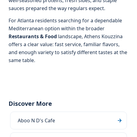
well‑seasoned proteins, fresh sides, and staple
sauces prepared the way regulars expect.
For Atlanta residents searching for a dependable
Mediterranean option within the broader
Restaurants & Food
landscape, Athens Kouzzina
offers a clear value: fast service, familiar flavors,
and enough variety to satisfy different tastes at the
same table.
Discover More
Aboo N D's Cafe