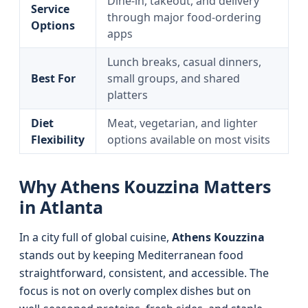
Dine‑in, takeout, and delivery
Service
through major food‑ordering
Options
apps
Lunch breaks, casual dinners,
Best For
small groups, and shared
platters
Diet
Meat, vegetarian, and lighter
Flexibility
options available on most visits
Why Athens Kouzzina Matters
in Atlanta
In a city full of global cuisine,
Athens Kouzzina
stands out by keeping Mediterranean food
straightforward, consistent, and accessible. The
focus is not on overly complex dishes but on