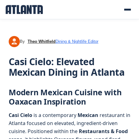
By
Theo Whitfield
Dining & Nightlife Editor
TW
Casi Cielo: Elevated
Mexican Dining in Atlanta
Modern Mexican Cuisine with
Oaxacan Inspiration
Casi Cielo
is a contemporary
Mexican
restaurant in
Atlanta focused on elevated, ingredient-driven
cuisine. Positioned within the
Restaurants & Food