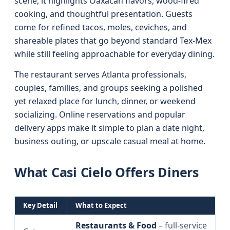
scene, it highlights Oaxacan flavors, wood-fired
cooking, and thoughtful presentation. Guests
come for refined tacos, moles, ceviches, and
shareable plates that go beyond standard Tex‑Mex
while still feeling approachable for everyday dining.
The restaurant serves Atlanta professionals,
couples, families, and groups seeking a polished
yet relaxed place for lunch, dinner, or weekend
socializing. Online reservations and popular
delivery apps make it simple to plan a date night,
business outing, or upscale casual meal at home.
What Casi Cielo Offers Diners
Key Detail
What to Expect
Restaurants & Food
– full‑service