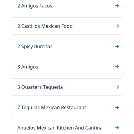
2 Amigos Tacos
2 Castillos Mexican Food
2 Spicy Burritos
3 Amigos
3 Quarters Taqueria
7 Tequilas Mexican Restaurant
Abuelos Mexican Kitchen And Cantina