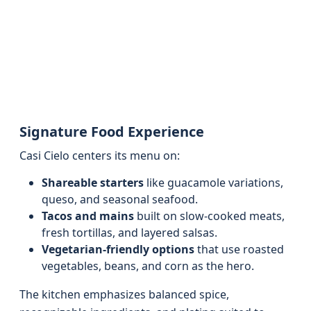
Signature Food Experience
Casi Cielo centers its menu on:
Shareable starters
like guacamole variations,
queso, and seasonal seafood.
Tacos and mains
built on slow‑cooked meats,
fresh tortillas, and layered salsas.
Vegetarian‑friendly options
that use roasted
vegetables, beans, and corn as the hero.
The kitchen emphasizes balanced spice,