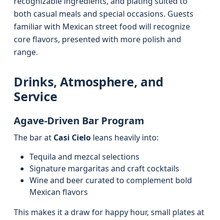
recognizable ingredients, and plating suited to
both casual meals and special occasions. Guests
familiar with Mexican street food will recognize
core flavors, presented with more polish and
range.
Drinks, Atmosphere, and
Service
Agave‑Driven Bar Program
The bar at
Casi Cielo
leans heavily into:
Tequila and mezcal selections
Signature margaritas and craft cocktails
Wine and beer curated to complement bold
Mexican flavors
This makes it a draw for happy hour, small plates at