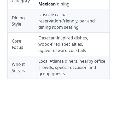
Category
Mexican
dining
Upscale casual,
Dining
reservation‑friendly, bar and
Style
dining room seating
Oaxacan‑inspired dishes,
Core
wood‑fired specialties,
Focus
agave‑forward cocktails
Local Atlanta diners, nearby office
Who It
crowds, special‑occasion and
Serves
group guests