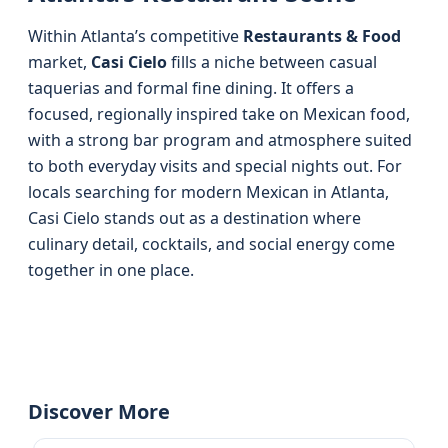
Within Atlanta’s competitive
Restaurants & Food
market,
Casi Cielo
fills a niche between casual
taquerias and formal fine dining. It offers a
focused, regionally inspired take on Mexican food,
with a strong bar program and atmosphere suited
to both everyday visits and special nights out. For
locals searching for modern Mexican in Atlanta,
Casi Cielo stands out as a destination where
culinary detail, cocktails, and social energy come
together in one place.
Discover More