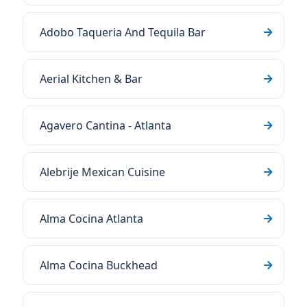
Adobo Taqueria And Tequila Bar
Aerial Kitchen & Bar
Agavero Cantina - Atlanta
Alebrije Mexican Cuisine
Alma Cocina Atlanta
Alma Cocina Buckhead