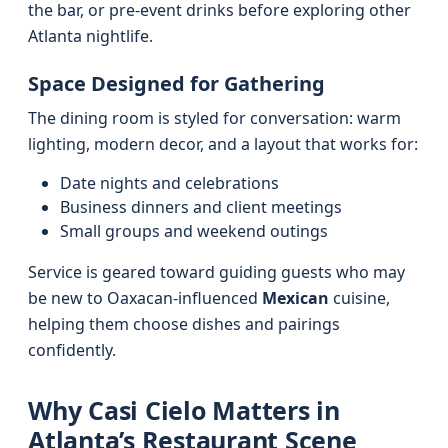
the bar, or pre‑event drinks before exploring other
Atlanta nightlife.
Space Designed for Gathering
The dining room is styled for conversation: warm
lighting, modern decor, and a layout that works for:
Date nights and celebrations
Business dinners and client meetings
Small groups and weekend outings
Service is geared toward guiding guests who may
be new to Oaxacan‑influenced
Mexican
cuisine,
helping them choose dishes and pairings
confidently.
Why Casi Cielo Matters in
Atlanta’s Restaurant Scene