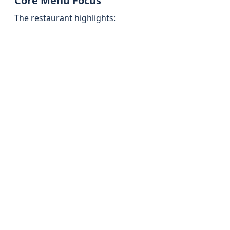
Core Menu Focus
The restaurant highlights: