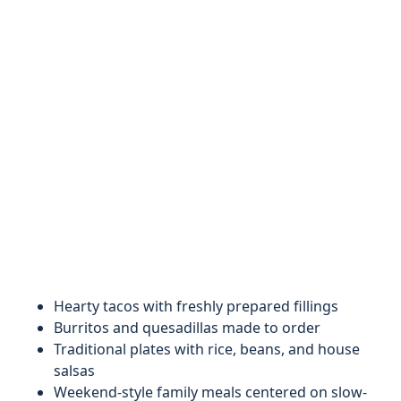
Hearty tacos with freshly prepared fillings
Burritos and quesadillas made to order
Traditional plates with rice, beans, and house
salsas
Weekend-style family meals centered on slow-