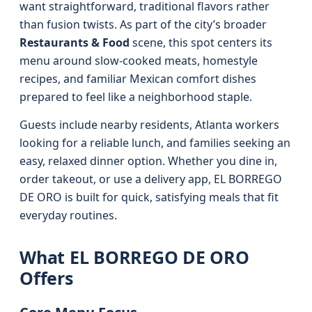
want straightforward, traditional flavors rather
than fusion twists. As part of the city’s broader
Restaurants & Food
scene, this spot centers its
menu around slow-cooked meats, homestyle
recipes, and familiar Mexican comfort dishes
prepared to feel like a neighborhood staple.
Guests include nearby residents, Atlanta workers
looking for a reliable lunch, and families seeking an
easy, relaxed dinner option. Whether you dine in,
order takeout, or use a delivery app, EL BORREGO
DE ORO is built for quick, satisfying meals that fit
everyday routines.
What EL BORREGO DE ORO
Offers