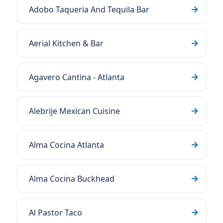
Adobo Taqueria And Tequila Bar
Aerial Kitchen & Bar
Agavero Cantina - Atlanta
Alebrije Mexican Cuisine
Alma Cocina Atlanta
Alma Cocina Buckhead
Al Pastor Taco