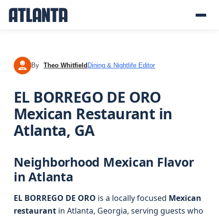
By
Theo Whitfield
Dining & Nightlife Editor
TW
EL BORREGO DE ORO
Mexican Restaurant in
Atlanta, GA
Neighborhood Mexican Flavor
in Atlanta
EL BORREGO DE ORO
is a locally focused
Mexican
restaurant
in Atlanta, Georgia, serving guests who