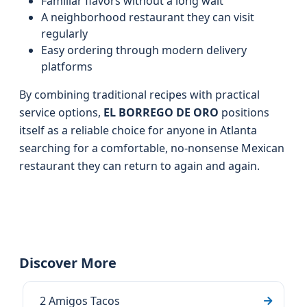
Familiar flavors without a long wait
A neighborhood restaurant they can visit
regularly
Easy ordering through modern delivery
platforms
By combining traditional recipes with practical
service options,
EL BORREGO DE ORO
positions
itself as a reliable choice for anyone in Atlanta
searching for a comfortable, no‑nonsense Mexican
restaurant they can return to again and again.
Discover More
2 Amigos Tacos