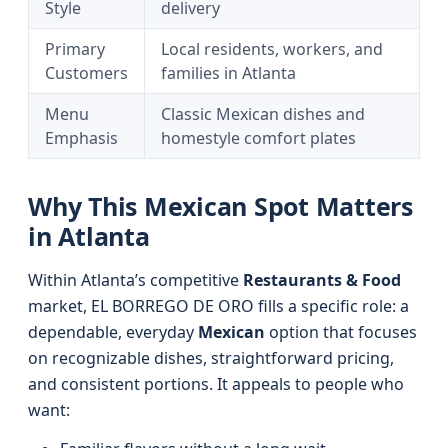
Style
delivery
Primary
Local residents, workers, and
Customers
families in Atlanta
Menu
Classic Mexican dishes and
Emphasis
homestyle comfort plates
Why This Mexican Spot Matters
in Atlanta
Within Atlanta’s competitive
Restaurants & Food
market, EL BORREGO DE ORO fills a specific role: a
dependable, everyday
Mexican
option that focuses
on recognizable dishes, straightforward pricing,
and consistent portions. It appeals to people who
want: