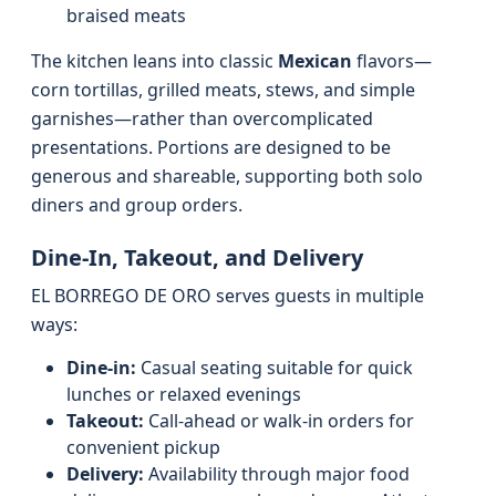
braised meats
The kitchen leans into classic
Mexican
flavors—
corn tortillas, grilled meats, stews, and simple
garnishes—rather than overcomplicated
presentations. Portions are designed to be
generous and shareable, supporting both solo
diners and group orders.
Dine-In, Takeout, and Delivery
EL BORREGO DE ORO serves guests in multiple
ways:
Dine-in:
Casual seating suitable for quick
lunches or relaxed evenings
Takeout:
Call-ahead or walk-in orders for
convenient pickup
Delivery:
Availability through major food