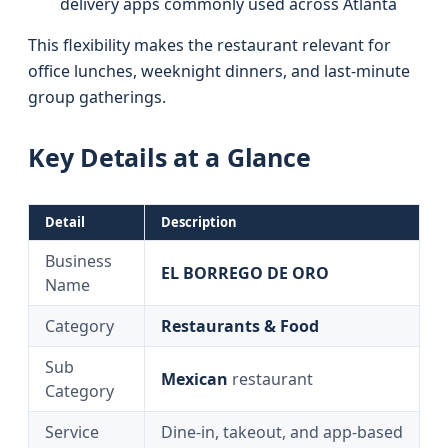
delivery apps commonly used across Atlanta
This flexibility makes the restaurant relevant for
office lunches, weeknight dinners, and last‑minute
group gatherings.
Key Details at a Glance
Detail
Description
Business
EL BORREGO DE ORO
Name
Category
Restaurants & Food
Sub
Mexican
restaurant
Category
Service
Dine-in, takeout, and app-based