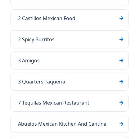
2 Castillos Mexican Food
2 Spicy Burritos
3 Amigos
3 Quarters Taqueria
7 Tequilas Mexican Restaurant
Abuelos Mexican Kitchen And Cantina