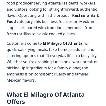
food producer serving Atlanta residents, workers,
and visitors looking for straightforward, authentic
flavor. Operating within the broader
Restaurants &
Food
category, this business focuses on Mexican
staples prepared with traditional methods, from
fresh tortillas to classic cooked dishes.
Customers come to
El Milagro Of Atlanta
for
quick, satisfying meals, take-home products, and
catering options that fit everyday life in a busy city.
Whether you’re grabbing lunch on a work break or
picking up ingredients for a family dinner, the
emphasis is on consistent quality and familiar
Mexican flavors.
What El Milagro Of Atlanta
Offers