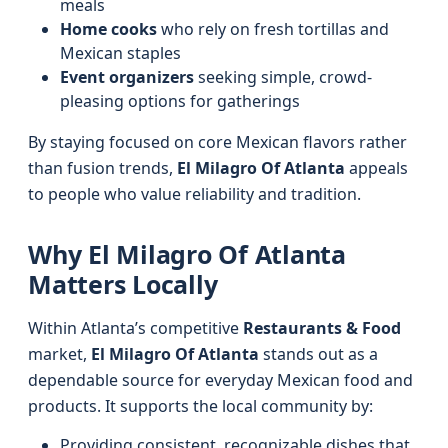
meals
Home cooks
who rely on fresh tortillas and
Mexican staples
Event organizers
seeking simple, crowd-
pleasing options for gatherings
By staying focused on core Mexican flavors rather
than fusion trends,
El Milagro Of Atlanta
appeals
to people who value reliability and tradition.
Why El Milagro Of Atlanta
Matters Locally
Within Atlanta’s competitive
Restaurants & Food
market,
El Milagro Of Atlanta
stands out as a
dependable source for everyday Mexican food and
products. It supports the local community by:
Providing consistent, recognizable dishes that