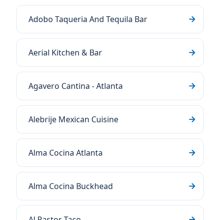
Adobo Taqueria And Tequila Bar
Aerial Kitchen & Bar
Agavero Cantina - Atlanta
Alebrije Mexican Cuisine
Alma Cocina Atlanta
Alma Cocina Buckhead
Al Pastor Taco