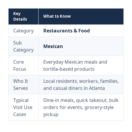
Key
What to Know
Details
Category
Restaurants & Food
Sub
Mexican
Category
Core
Everyday Mexican meals and
Focus
tortilla-based products
Who It
Local residents, workers, families,
Serves
and casual diners in Atlanta
Typical
Dine-in meals, quick takeout, bulk
Visit Use
orders for events, grocery-style
Cases
pickup