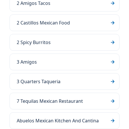
2 Amigos Tacos
2 Castillos Mexican Food
2 Spicy Burritos
3 Amigos
3 Quarters Taqueria
7 Tequilas Mexican Restaurant
Abuelos Mexican Kitchen And Cantina