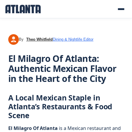
By
Theo Whitfield
Dining & Nightlife Editor
TW
El Milagro Of Atlanta:
Authentic Mexican Flavor
in the Heart of the City
A Local Mexican Staple in
Atlanta’s Restaurants & Food
Scene
El Milagro Of Atlanta
is a Mexican restaurant and