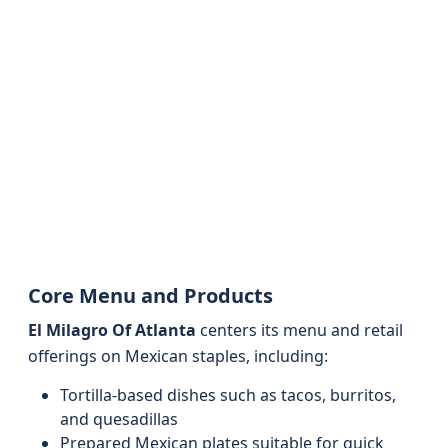
Core Menu and Products
El Milagro Of Atlanta
centers its menu and retail
offerings on Mexican staples, including:
Tortilla-based dishes such as tacos, burritos,
and quesadillas
Prepared Mexican plates suitable for quick