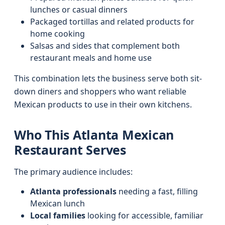
lunches or casual dinners
Packaged tortillas and related products for
home cooking
Salsas and sides that complement both
restaurant meals and home use
This combination lets the business serve both sit-
down diners and shoppers who want reliable
Mexican products to use in their own kitchens.
Who This Atlanta Mexican
Restaurant Serves
The primary audience includes:
Atlanta professionals
needing a fast, filling
Mexican lunch
Local families
looking for accessible, familiar