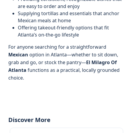
are easy to order and enjoy
Supplying tortillas and essentials that anchor
Mexican meals at home
Offering takeout-friendly options that fit
Atlanta’s on-the-go lifestyle
For anyone searching for a straightforward
Mexican
option in Atlanta—whether to sit down,
grab and go, or stock the pantry—
El Milagro Of
Atlanta
functions as a practical, locally grounded
choice.
Discover More