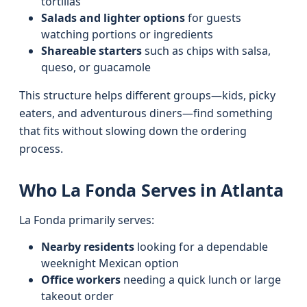
tortillas
Salads and lighter options
for guests
watching portions or ingredients
Shareable starters
such as chips with salsa,
queso, or guacamole
This structure helps different groups—kids, picky
eaters, and adventurous diners—find something
that fits without slowing down the ordering
process.
Who La Fonda Serves in Atlanta
La Fonda primarily serves:
Nearby residents
looking for a dependable
weeknight Mexican option
Office workers
needing a quick lunch or large
takeout order