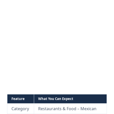
Feature
What You Can Expect
Category
Restaurants & Food – Mexican