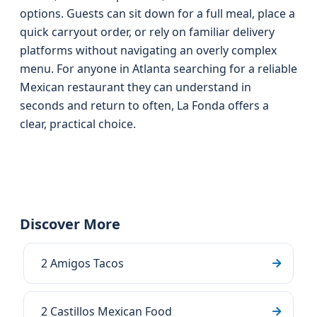
options. Guests can sit down for a full meal, place a
quick carryout order, or rely on familiar delivery
platforms without navigating an overly complex
menu. For anyone in Atlanta searching for a reliable
Mexican restaurant they can understand in
seconds and return to often, La Fonda offers a
clear, practical choice.
Discover More
2 Amigos Tacos
2 Castillos Mexican Food