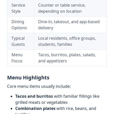
Service
Counter or table service,
Style
depending on location
Dining
Dine-in, takeout, and app-based
Options
delivery
Typical
Local residents, office groups,
Guests
students, families
Menu
Tacos, burritos, plates, salads,
Focus
and appetizers
Menu Highlights
Core menu items usually include:
Tacos and burritos
with familiar fillings like
grilled meats or vegetables
Combination plates
with rice, beans, and