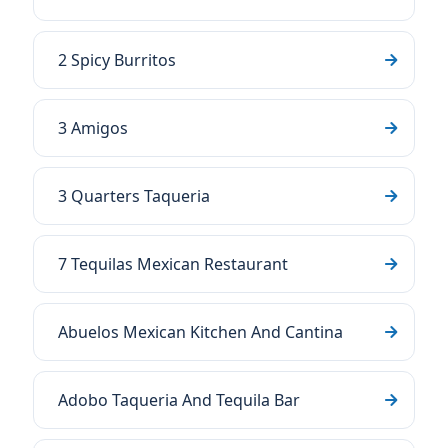
2 Spicy Burritos
3 Amigos
3 Quarters Taqueria
7 Tequilas Mexican Restaurant
Abuelos Mexican Kitchen And Cantina
Adobo Taqueria And Tequila Bar