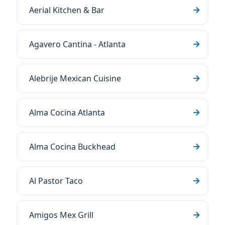
Aerial Kitchen & Bar
Agavero Cantina - Atlanta
Alebrije Mexican Cuisine
Alma Cocina Atlanta
Alma Cocina Buckhead
Al Pastor Taco
Amigos Mex Grill