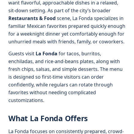
want flavorful, approachable dishes in a relaxed,
sit-down setting. As part of the city’s broader
Restaurants & Food
scene, La Fonda specializes in
familiar Mexican favorites prepared quickly enough
for a weeknight dinner yet comfortably enough for
unhurried meals with friends, family, or coworkers.
Guests visit
La Fonda
for tacos, burritos,
enchiladas, and rice-and-beans plates, along with
fresh chips, salsas, and simple desserts. The menu
is designed so first-time visitors can order
confidently, while regulars can rotate through
favorites without needing complicated
customizations.
What La Fonda Offers
La Fonda focuses on consistently prepared, crowd-