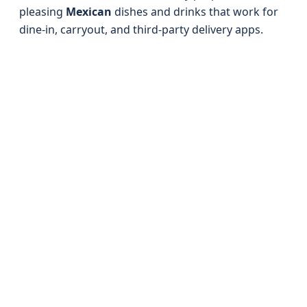
pleasing
Mexican
dishes and drinks that work for
dine-in, carryout, and third‑party delivery apps.