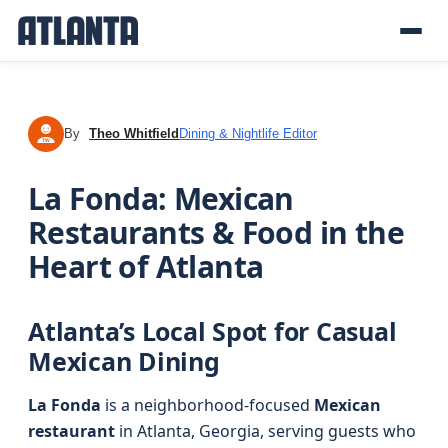
By
Theo Whitfield
Dining & Nightlife Editor
TW
La Fonda: Mexican
Restaurants & Food in the
Heart of Atlanta
Atlanta’s Local Spot for Casual
Mexican Dining
La Fonda
is a neighborhood-focused
Mexican
restaurant
in Atlanta, Georgia, serving guests who