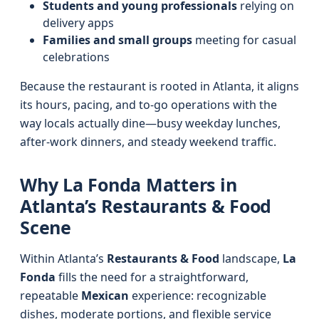
Students and young professionals
relying on
delivery apps
Families and small groups
meeting for casual
celebrations
Because the restaurant is rooted in Atlanta, it aligns
its hours, pacing, and to‑go operations with the
way locals actually dine—busy weekday lunches,
after‑work dinners, and steady weekend traffic.
Why La Fonda Matters in
Atlanta’s Restaurants & Food
Scene
Within Atlanta’s
Restaurants & Food
landscape,
La
Fonda
fills the need for a straightforward,
repeatable
Mexican
experience: recognizable
dishes, moderate portions, and flexible service