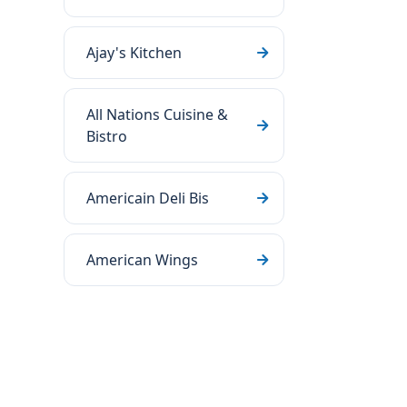
Ajay's Kitchen
All Nations Cuisine &
Bistro
Americain Deli Bis
American Wings