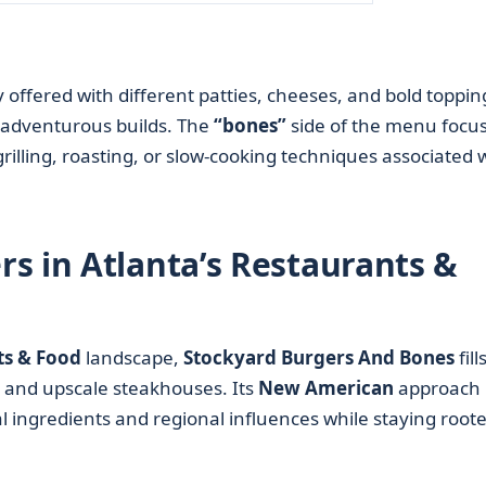
y offered with different patties, cheeses, and bold toppin
 adventurous builds. The
“bones”
side of the menu focu
rilling, roasting, or slow-cooking techniques associated 
s in Atlanta’s Restaurants &
ts & Food
landscape,
Stockyard Burgers And Bones
fill
s and upscale steakhouses. Its
New American
approach
 ingredients and regional influences while staying roote