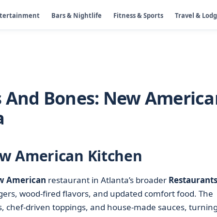
ntertainment
Bars & Nightlife
Fitness & Sports
Travel & Lod
s And Bones: New America
a
w American Kitchen
w American
restaurant in Atlanta’s broader
Restaurants
gers, wood-fired flavors, and updated comfort food. The
ns, chef-driven toppings, and house-made sauces, turning