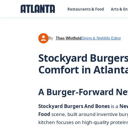
Restaurants & Food
Arts & E
By
Theo Whitfield
Dining & Nightlife Editor
TW
Stockyard Burger
Comfort in Atlant
A Burger-Forward Ne
Stockyard Burgers And Bones
is a
Ne
Food
scene, built around inventive bur
kitchen focuses on high-quality protei