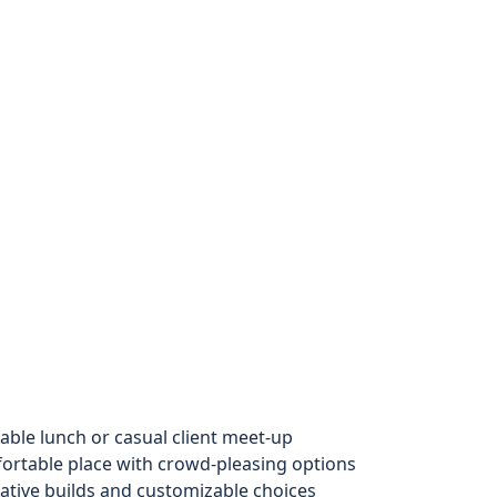
iable lunch or casual client meet-up
rtable place with crowd-pleasing options
eative builds and customizable choices