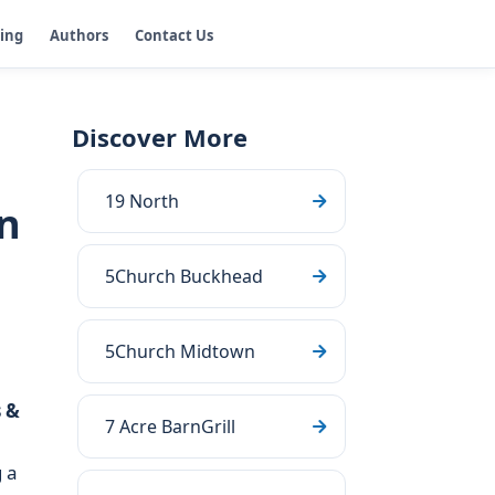
ging
Authors
Contact Us
Discover More
19 North
n
5Church Buckhead
5Church Midtown
 &
7 Acre BarnGrill
 a