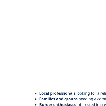
Local professionals
looking for a rel
Families and groups
needing a comfo
Burger enthusiasts
interested in cr