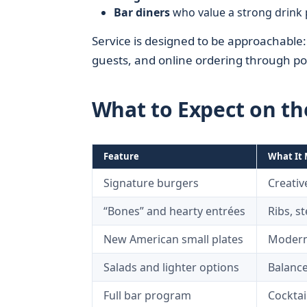
Bar diners
who value a strong drink 
Service is designed to be approachable: h
guests, and online ordering through pop
What to Expect on t
Feature
What It 
Signature burgers
Creativ
“Bones” and hearty entrées
Ribs, s
New American small plates
Modern 
Salads and lighter options
Balance
Full bar program
Cocktai