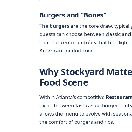
Burgers and “Bones”
The
burgers
are the core draw, typicall
guests can choose between classic and
on meat-centric entrées that highlight g
American comfort food.
Why Stockyard Matter
Food Scene
Within Atlanta’s competitive
Restauran
niche between fast-casual burger joint
allows the menu to evolve with seasonal
the comfort of burgers and ribs.