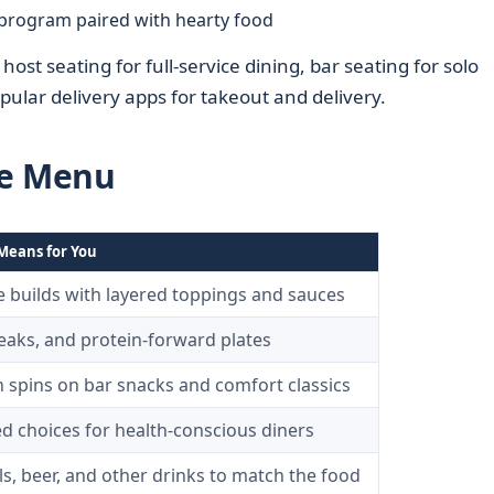
program paired with hearty food
ost seating for full-service dining, bar seating for solo
ular delivery apps for takeout and delivery.
he Menu
Means for You
e builds with layered toppings and sauces
teaks, and protein-forward plates
spins on bar snacks and comfort classics
d choices for health-conscious diners
ls, beer, and other drinks to match the food