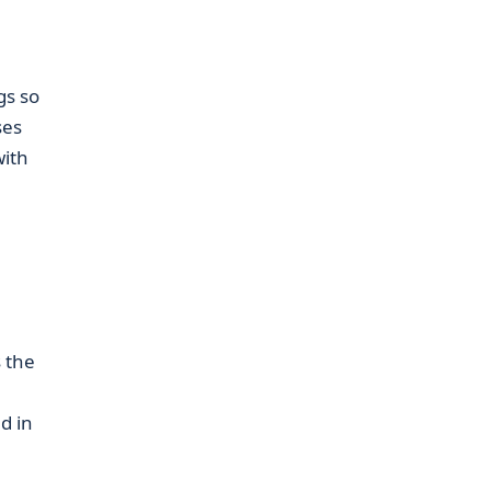
gs so
ses
with
s the
d in