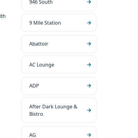
946 South
ith
9 Mile Station
Abattoir
AC Lounge
ADP
After Dark Lounge &
Bistro
AG