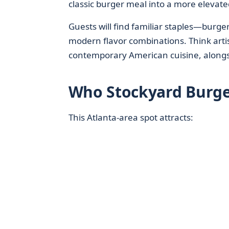
classic burger meal into a more elevate
Guests will find familiar staples—burg
modern flavor combinations. Think arti
contemporary American cuisine, alongsi
Who Stockyard Burge
This Atlanta-area spot attracts: