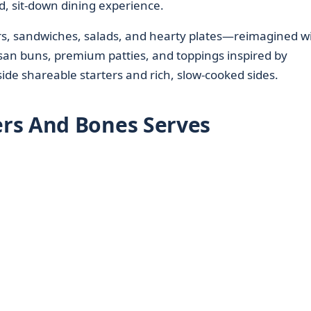
d, sit-down dining experience.
ers, sandwiches, salads, and hearty plates—reimagined w
san buns, premium patties, and toppings inspired by
de shareable starters and rich, slow-cooked sides.
rs And Bones Serves