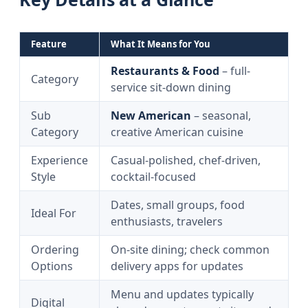
Feature
What It Means for You
Restaurants & Food
– full-
Category
service sit-down dining
Sub
New American
– seasonal,
Category
creative American cuisine
Experience
Casual-polished, chef-driven,
Style
cocktail-focused
Dates, small groups, food
Ideal For
enthusiasts, travelers
Ordering
On-site dining; check common
Options
delivery apps for updates
Menu and updates typically
Digital