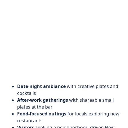
Date-night ambiance
with creative plates and
cocktails
After-work gatherings
with shareable small
plates at the bar
Food-focused outings
for locals exploring new
restaurants
Visitors
seeking a neighborhood-driven New