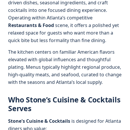
driven dishes, seasonal ingredients, and craft
cocktails into one focused dining experience.
Operating within Atlanta’s competitive
Restaurants & Food
scene, it offers a polished yet
relaxed space for guests who want more than a
quick bite but less formality than fine dining.
The kitchen centers on familiar American flavors
elevated with global influences and thoughtful
plating. Menus typically highlight regional produce,
high-quality meats, and seafood, curated to change
with the seasons and Atlanta’s local supply.
Who Stone’s Cuisine & Cocktails
Serves
Stone's Cuisine & Cocktails
is designed for Atlanta
diners who value: