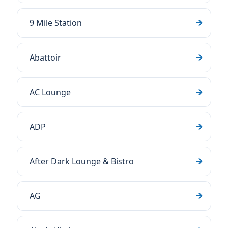
9 Mile Station
Abattoir
AC Lounge
ADP
After Dark Lounge & Bistro
AG