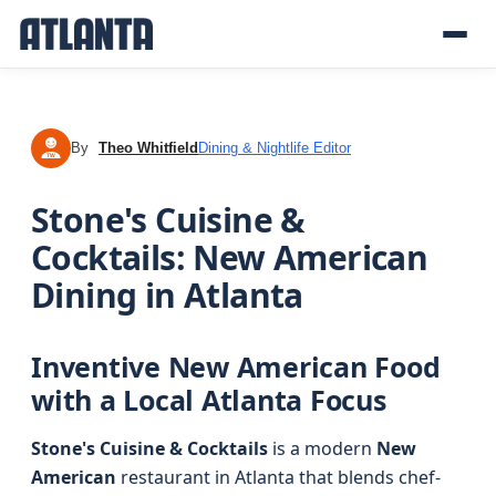
By
Theo Whitfield
Dining & Nightlife Editor
TW
Stone's Cuisine &
Cocktails: New American
Dining in Atlanta
Inventive New American Food
with a Local Atlanta Focus
Stone's Cuisine & Cocktails
is a modern
New
American
restaurant in Atlanta that blends chef-