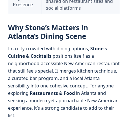
shared on restaurant sites and
Presence
social platforms
Why Stone’s Matters in
Atlanta’s Dining Scene
In a city crowded with dining options,
Stone's
Cuisine & Cocktails
positions itself as a
neighborhood-accessible New American restaurant
that still feels special. It merges kitchen technique,
a curated bar program, and a local Atlanta
sensibility into one cohesive concept. For anyone
exploring
Restaurants & Food
in Atlanta and
seeking a modern yet approachable New American
experience, it’s a strong candidate to add to their
list.