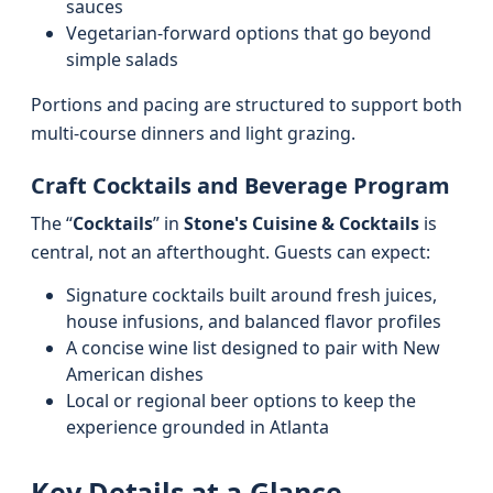
sauces
Vegetarian-forward options that go beyond
simple salads
Portions and pacing are structured to support both
multi-course dinners and light grazing.
Craft Cocktails and Beverage Program
The “
Cocktails
” in
Stone's Cuisine & Cocktails
is
central, not an afterthought. Guests can expect:
Signature cocktails built around fresh juices,
house infusions, and balanced flavor profiles
A concise wine list designed to pair with New
American dishes
Local or regional beer options to keep the
experience grounded in Atlanta
Key Details at a Glance