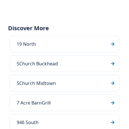
Discover More
19 North
5Church Buckhead
5Church Midtown
7 Acre BarnGrill
946 South