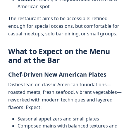
American spot
The restaurant aims to be accessible: refined
enough for special occasions, but comfortable for
casual meetups, solo bar dining, or small groups.
What to Expect on the Menu
and at the Bar
Chef-Driven New American Plates
Dishes lean on classic American foundations—
roasted meats, fresh seafood, vibrant vegetables—
reworked with modern techniques and layered
flavors. Expect:
Seasonal appetizers and small plates
Composed mains with balanced textures and