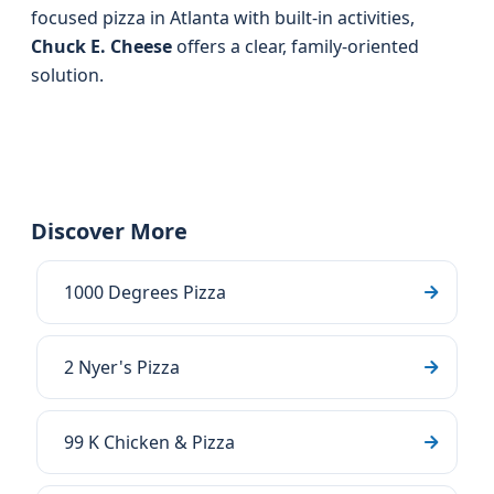
focused pizza in Atlanta with built-in activities,
Chuck E. Cheese
offers a clear, family-oriented
solution.
Discover More
1000 Degrees Pizza
2 Nyer's Pizza
99 K Chicken & Pizza