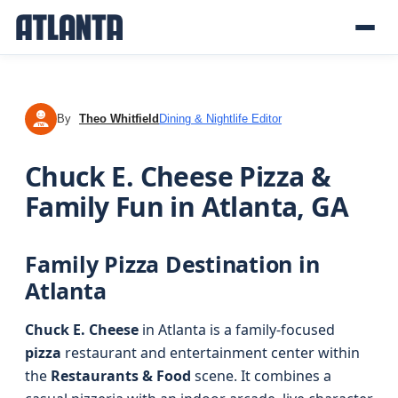
By
Theo Whitfield
Dining & Nightlife Editor
TW
Chuck E. Cheese Pizza &
Family Fun in Atlanta, GA
Family Pizza Destination in
Atlanta
Chuck E. Cheese
in Atlanta is a family-focused
pizza
restaurant and entertainment center within
the
Restaurants & Food
scene. It combines a