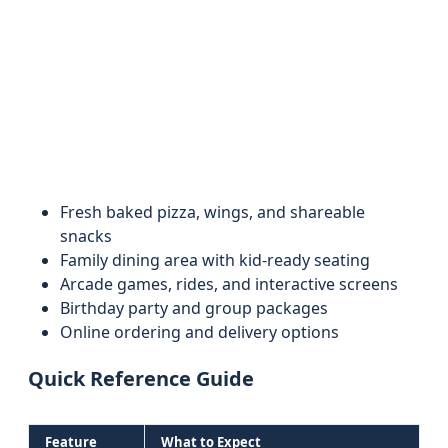
Fresh baked pizza, wings, and shareable
snacks
Family dining area with kid-ready seating
Arcade games, rides, and interactive screens
Birthday party and group packages
Online ordering and delivery options
Quick Reference Guide
Feature
What to Expect