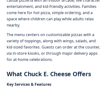
casual pizzeria with an indoor arcade, live character
entertainment, and kid-friendly activities. Families
come here for hot pizza, simple ordering, and a
space where children can play while adults relax
nearby.
The menu centers on customizable pizzas with a
variety of toppings, along with wings, salads, and
kid-sized favorites. Guests can order at the counter,
via in-store kiosks, or through major delivery apps
for at-home celebrations.
What Chuck E. Cheese Offers
Key Services & Features