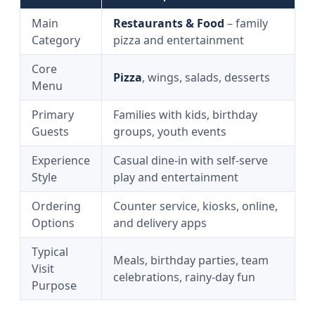
Main
Restaurants & Food
– family
Category
pizza and entertainment
Core
Pizza
, wings, salads, desserts
Menu
Primary
Families with kids, birthday
Guests
groups, youth events
Experience
Casual dine-in with self-serve
Style
play and entertainment
Ordering
Counter service, kiosks, online,
Options
and delivery apps
Typical
Meals, birthday parties, team
Visit
celebrations, rainy-day fun
Purpose