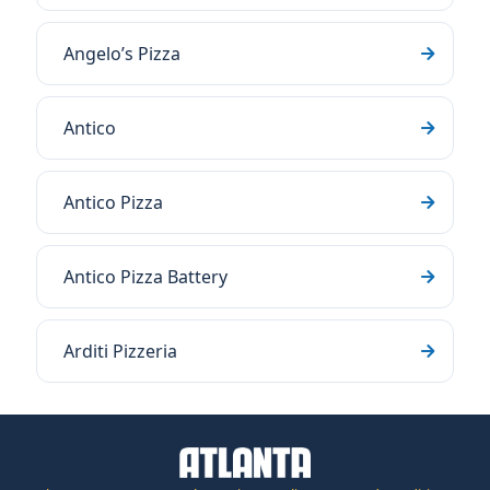
Angelo’s Pizza
Antico
Antico Pizza
Antico Pizza Battery
Arditi Pizzeria