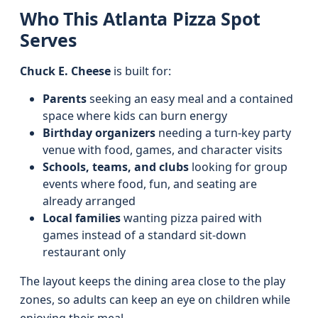
Who This Atlanta Pizza Spot
Serves
Chuck E. Cheese
is built for:
Parents
seeking an easy meal and a contained
space where kids can burn energy
Birthday organizers
needing a turn-key party
venue with food, games, and character visits
Schools, teams, and clubs
looking for group
events where food, fun, and seating are
already arranged
Local families
wanting pizza paired with
games instead of a standard sit-down
restaurant only
The layout keeps the dining area close to the play
zones, so adults can keep an eye on children while