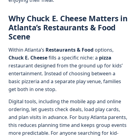
enjoying their meal.
Why Chuck E. Cheese Matters in
Atlanta’s Restaurants & Food
Scene
Within Atlanta’s
Restaurants & Food
options,
Chuck E. Cheese
fills a specific niche: a
pizza
restaurant designed from the ground up for kids’
entertainment. Instead of choosing between a
basic pizzeria and a separate play venue, families
get both in one stop.
Digital tools, including the mobile app and online
ordering, let guests check deals, load play cards,
and plan visits in advance. For busy Atlanta parents,
this reduces planning time and keeps group events
more predictable. For anyone searching for kid-