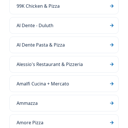
99K Chicken & Pizza
Al Dente - Duluth
Al Dente Pasta & Pizza
Alessio's Restaurant & Pizzeria
Amalfi Cucina + Mercato
Ammazza
Amore Pizza