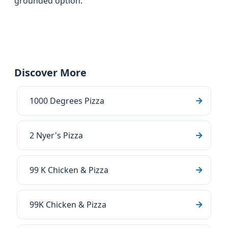
grounded option.
Discover More
1000 Degrees Pizza
2 Nyer's Pizza
99 K Chicken & Pizza
99K Chicken & Pizza