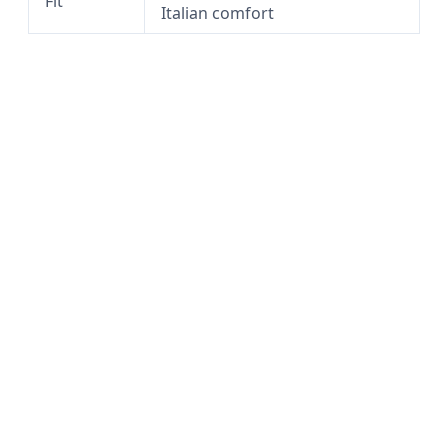
Fit
Italian comfort