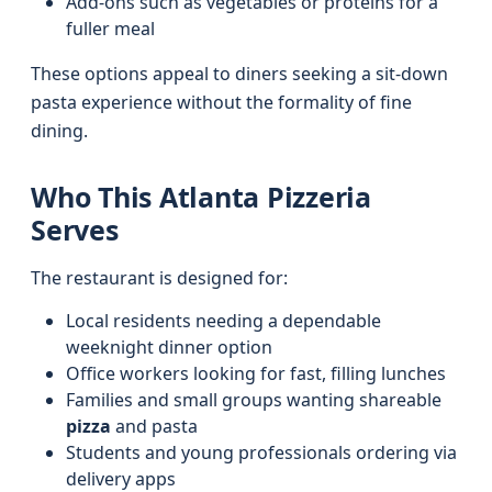
Add-ons such as vegetables or proteins for a
fuller meal
These options appeal to diners seeking a sit-down
pasta experience without the formality of fine
dining.
Who This Atlanta Pizzeria
Serves
The restaurant is designed for:
Local residents needing a dependable
weeknight dinner option
Office workers looking for fast, filling lunches
Families and small groups wanting shareable
pizza
and pasta
Students and young professionals ordering via
delivery apps