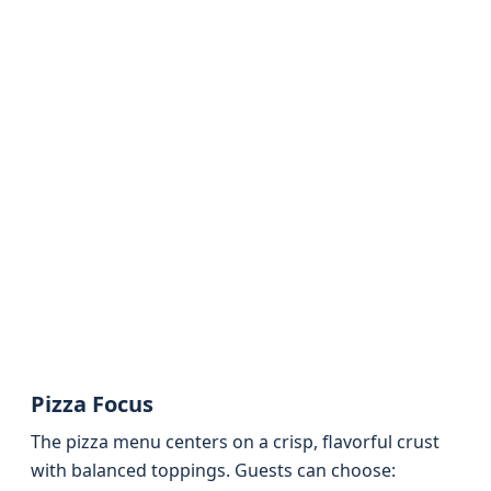
Pizza Focus
The pizza menu centers on a crisp, flavorful crust
with balanced toppings. Guests can choose: