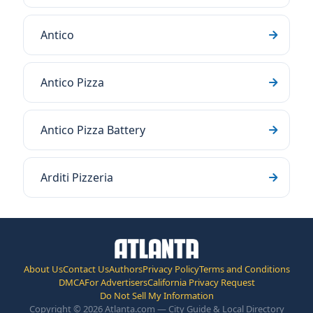
Antico
Antico Pizza
Antico Pizza Battery
Arditi Pizzeria
About Us
Contact Us
Authors
Privacy Policy
Terms and Conditions
DMCA
For Advertisers
California Privacy Request
Do Not Sell My Information
Copyright © 2026 Atlanta.com — City Guide & Local Directory