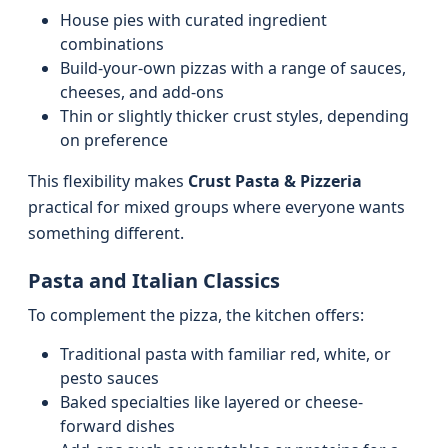
House pies with curated ingredient
combinations
Build-your-own pizzas with a range of sauces,
cheeses, and add-ons
Thin or slightly thicker crust styles, depending
on preference
This flexibility makes
Crust Pasta & Pizzeria
practical for mixed groups where everyone wants
something different.
Pasta and Italian Classics
To complement the pizza, the kitchen offers:
Traditional pasta with familiar red, white, or
pesto sauces
Baked specialties like layered or cheese-
forward dishes