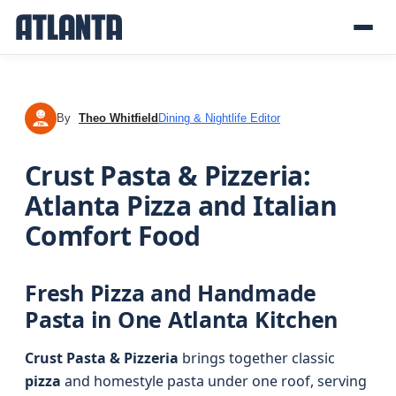
By
Theo Whitfield
Dining & Nightlife Editor
TW
Crust Pasta & Pizzeria:
Atlanta Pizza and Italian
Comfort Food
Fresh Pizza and Handmade
Pasta in One Atlanta Kitchen
Crust Pasta & Pizzeria
brings together classic
pizza
and homestyle pasta under one roof, serving