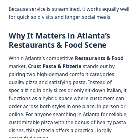
Because service is streamlined, it works equally well
for quick solo visits and longer, social meals.
Why It Matters in Atlanta’s
Restaurants & Food Scene
Within Atlanta’s competitive
Restaurants & Food
market,
Crust Pasta & Pizzeria
stands out by
pairing two high-demand comfort categories:
quality pizza and satisfying pasta. Instead of
specializing in only slices or only sit-down Italian, it
functions as a hybrid space where customers can
order across both styles in one place, in person or
online. For anyone searching in Atlanta for reliable,
customizable pizza with the bonus of hearty pasta
dishes, this pizzeria offers a practical, locally