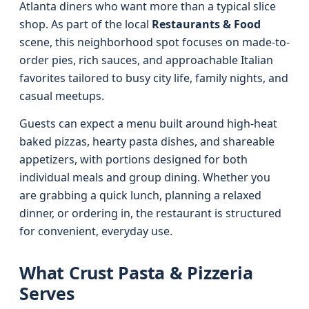
Atlanta diners who want more than a typical slice
shop. As part of the local
Restaurants & Food
scene, this neighborhood spot focuses on made-to-
order pies, rich sauces, and approachable Italian
favorites tailored to busy city life, family nights, and
casual meetups.
Guests can expect a menu built around high-heat
baked pizzas, hearty pasta dishes, and shareable
appetizers, with portions designed for both
individual meals and group dining. Whether you
are grabbing a quick lunch, planning a relaxed
dinner, or ordering in, the restaurant is structured
for convenient, everyday use.
What Crust Pasta & Pizzeria
Serves