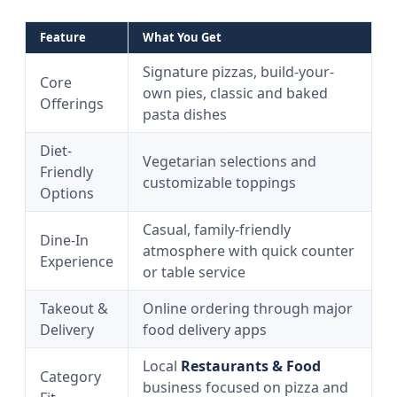
Feature
What You Get
Signature pizzas, build-your-
Core
own pies, classic and baked
Offerings
pasta dishes
Diet-
Vegetarian selections and
Friendly
customizable toppings
Options
Casual, family-friendly
Dine-In
atmosphere with quick counter
Experience
or table service
Takeout &
Online ordering through major
Delivery
food delivery apps
Local
Restaurants & Food
Category
business focused on pizza and