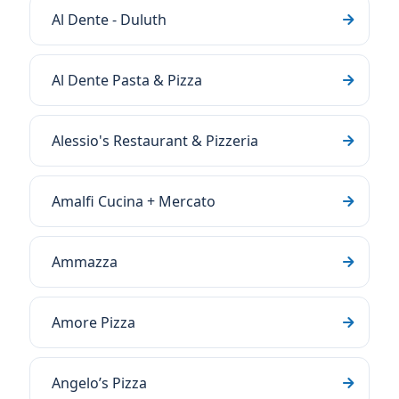
Al Dente - Duluth
Al Dente Pasta & Pizza
Alessio's Restaurant & Pizzeria
Amalfi Cucina + Mercato
Ammazza
Amore Pizza
Angelo’s Pizza