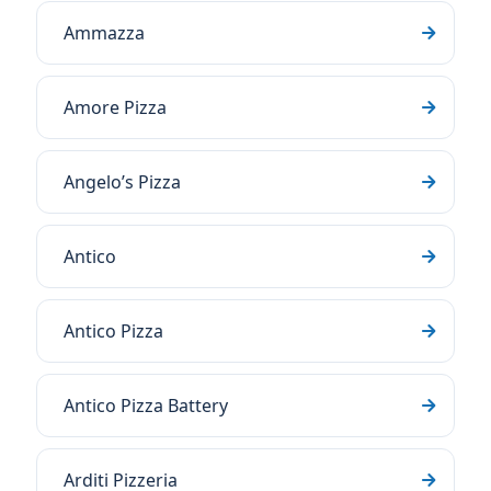
Ammazza
Amore Pizza
Angelo’s Pizza
Antico
Antico Pizza
Antico Pizza Battery
Arditi Pizzeria