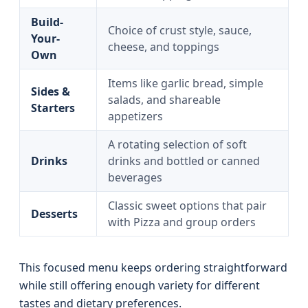
Build-
Choice of crust style, sauce,
Your-
cheese, and toppings
Own
Items like garlic bread, simple
Sides &
salads, and shareable
Starters
appetizers
A rotating selection of soft
Drinks
drinks and bottled or canned
beverages
Classic sweet options that pair
Desserts
with Pizza and group orders
This focused menu keeps ordering straightforward
while still offering enough variety for different
tastes and dietary preferences.