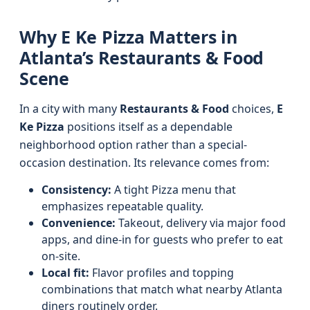
Why E Ke Pizza Matters in
Atlanta’s Restaurants & Food
Scene
In a city with many
Restaurants & Food
choices,
E
Ke Pizza
positions itself as a dependable
neighborhood option rather than a special-
occasion destination. Its relevance comes from:
Consistency:
A tight Pizza menu that
emphasizes repeatable quality.
Convenience:
Takeout, delivery via major food
apps, and dine-in for guests who prefer to eat
on-site.
Local fit:
Flavor profiles and topping
combinations that match what nearby Atlanta
diners routinely order.