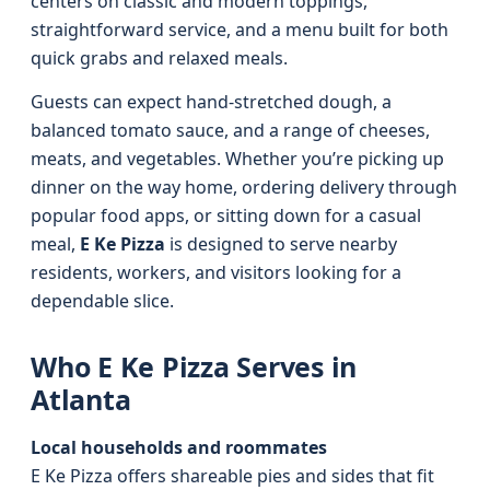
centers on classic and modern toppings,
straightforward service, and a menu built for both
quick grabs and relaxed meals.
Guests can expect hand-stretched dough, a
balanced tomato sauce, and a range of cheeses,
meats, and vegetables. Whether you’re picking up
dinner on the way home, ordering delivery through
popular food apps, or sitting down for a casual
meal,
E Ke Pizza
is designed to serve nearby
residents, workers, and visitors looking for a
dependable slice.
Who E Ke Pizza Serves in
Atlanta
Local households and roommates
E Ke Pizza offers shareable pies and sides that fit