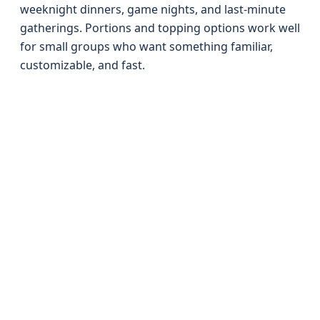
weeknight dinners, game nights, and last-minute
gatherings. Portions and topping options work well
for small groups who want something familiar,
customizable, and fast.