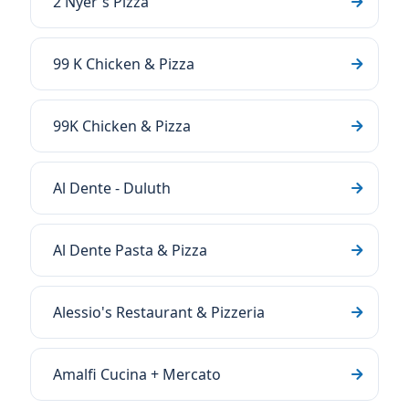
2 Nyer's Pizza
99 K Chicken & Pizza
99K Chicken & Pizza
Al Dente - Duluth
Al Dente Pasta & Pizza
Alessio's Restaurant & Pizzeria
Amalfi Cucina + Mercato