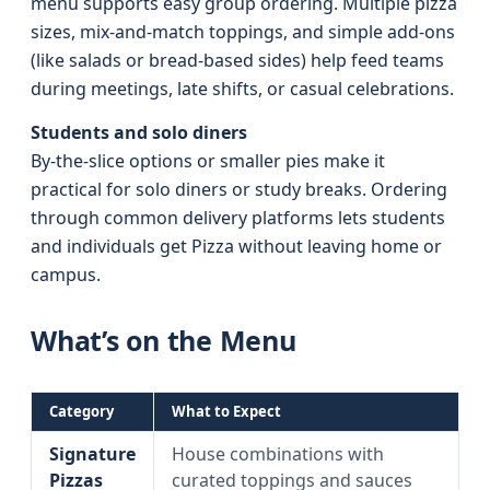
menu supports easy group ordering. Multiple pizza
sizes, mix-and-match toppings, and simple add-ons
(like salads or bread-based sides) help feed teams
during meetings, late shifts, or casual celebrations.
Students and solo diners
By-the-slice options or smaller pies make it
practical for solo diners or study breaks. Ordering
through common delivery platforms lets students
and individuals get Pizza without leaving home or
campus.
What’s on the Menu
Category
What to Expect
Signature
House combinations with
Pizzas
curated toppings and sauces