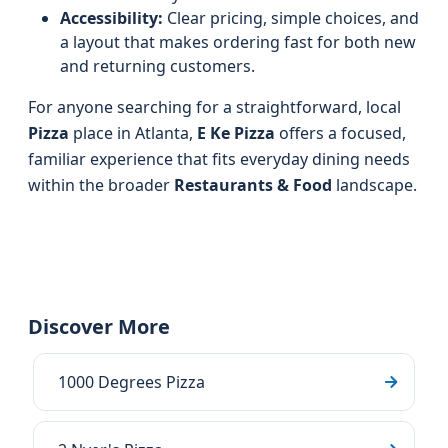
Accessibility:
Clear pricing, simple choices, and
a layout that makes ordering fast for both new
and returning customers.
For anyone searching for a straightforward, local
Pizza
place in Atlanta,
E Ke Pizza
offers a focused,
familiar experience that fits everyday dining needs
within the broader
Restaurants & Food
landscape.
Discover More
1000 Degrees Pizza