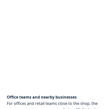
Office teams and nearby businesses
For offices and retail teams close to the shop, the