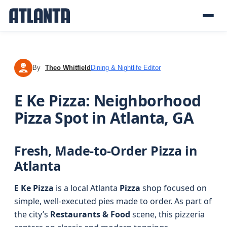
By
Theo Whitfield
Dining & Nightlife Editor
TW
E Ke Pizza: Neighborhood
Pizza Spot in Atlanta, GA
Fresh, Made-to-Order Pizza in
Atlanta
E Ke Pizza
is a local Atlanta
Pizza
shop focused on
simple, well-executed pies made to order. As part of
the city’s
Restaurants & Food
scene, this pizzeria