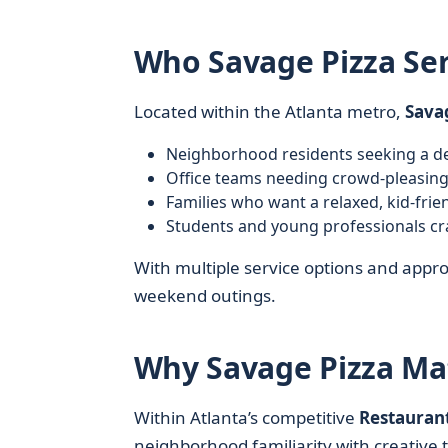
Who Savage Pizza Ser
Located within the Atlanta metro,
Sava
Neighborhood residents seeking a de
Office teams needing crowd-pleasing
Families who want a relaxed, kid-frie
Students and young professionals cr
With multiple service options and appro
weekend outings.
Why Savage Pizza Mat
Within Atlanta’s competitive
Restauran
neighborhood familiarity with creative t