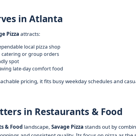
ves in Atlanta
ge Pizza
attracts:
pendable local pizza shop
 catering or group orders
ndly spot
aving late-day comfort food
achable pricing, it fits busy weekday schedules and casu
ters in Restaurants & Food
ts & Food
landscape,
Savage Pizza
stands out by combin
oppings and consistent quality. Its focus on pizza as the