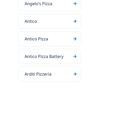
Angelo’s Pizza
Antico
Antico Pizza
Antico Pizza Battery
Arditi Pizzeria