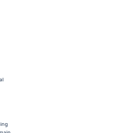
al
ing
 main