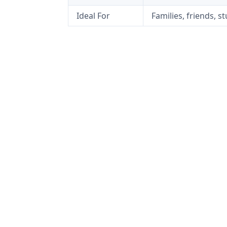
Ideal For
Families, friends, s