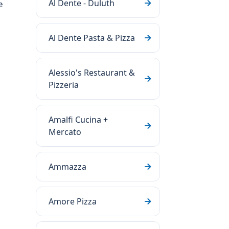
Al Dente - Duluth
e
Al Dente Pasta & Pizza
Alessio's Restaurant &
Pizzeria
Amalfi Cucina +
Mercato
Ammazza
Amore Pizza