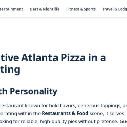
ntertainment
Bars & Nightlife
Fitness & Sports
Travel & Lod
tive Atlanta Pizza in a
ting
th Personality
restaurant known for bold flavors, generous toppings, a
rating within the
Restaurants & Food
scene, it serves
looking for reliable, high-quality pies without pretense. Gu