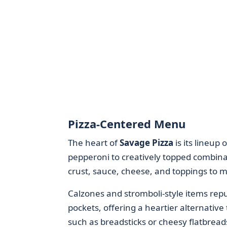
Pizza-Centered Menu
The heart of
Savage Pizza
is its lineup
pepperoni to creatively topped combinat
crust, sauce, cheese, and toppings to m
Calzones and stromboli-style items re
pockets, offering a heartier alternative
such as breadsticks or cheesy flatbrea