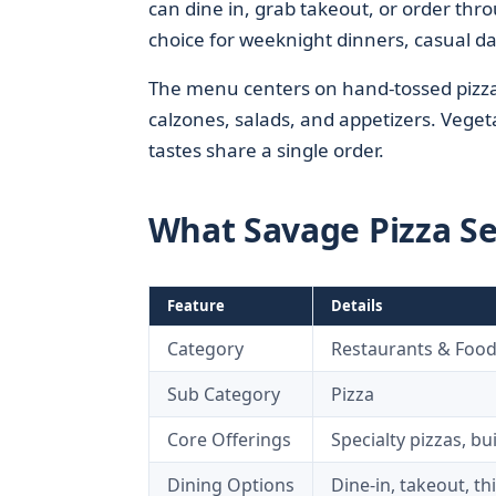
can dine in, grab takeout, or order thr
choice for weeknight dinners, casual d
The menu centers on hand-tossed pizzas
calzones, salads, and appetizers. Veget
tastes share a single order.
What Savage Pizza S
Feature
Details
Category
Restaurants & Foo
Sub Category
Pizza
Core Offerings
Specialty pizzas, bu
Dining Options
Dine-in, takeout, th