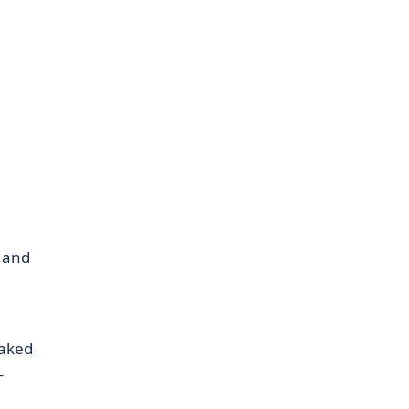
e and
baked
—