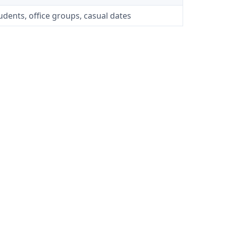
tudents, office groups, casual dates