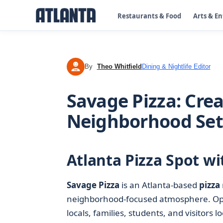
Restaurants & Food
Arts & E
By
Theo Whitfield
Dining & Nightlife Editor
TW
Savage Pizza: Crea
Neighborhood Set
Atlanta Pizza Spot wi
Savage Pizza
is an Atlanta-based
pizza
neighborhood-focused atmosphere. Ope
locals, families, students, and visitors 