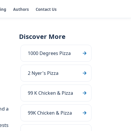
ging
Authors
Contact Us
Discover More
1000 Degrees Pizza
2 Nyer's Pizza
99 K Chicken & Pizza
nd a
99K Chicken & Pizza
ests