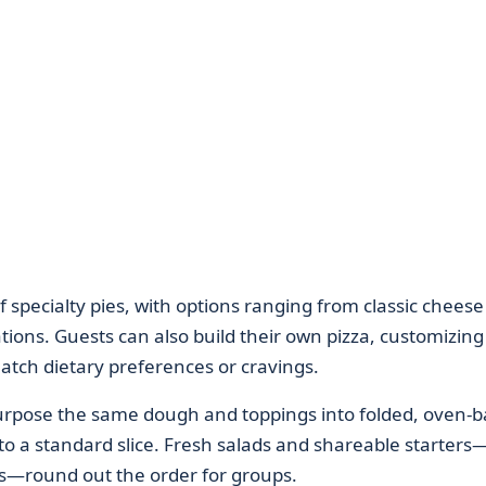
 of specialty pies, with options ranging from classic chees
ions. Guests can also build their own pizza, customizing
atch dietary preferences or cravings.
purpose the same dough and toppings into folded, oven-
 to a standard slice. Fresh salads and shareable starters
ds—round out the order for groups.