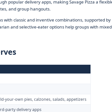
ough popular delivery apps, making Savage Pizza a flexibl
ates, and group hangouts.
 with classic and inventive combinations, supported by
arian and selective-eater options help groups with mixed
erves
d
ild-your-own pies, calzones, salads, appetizers
ird‑party delivery apps