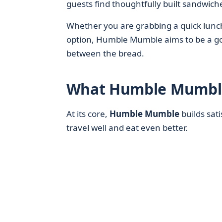
guests find thoughtfully built sandwich
Whether you are grabbing a quick lunch,
option, Humble Mumble aims to be a go-
between the bread.
What Humble Mumble
At its core,
Humble Mumble
builds sat
travel well and eat even better.