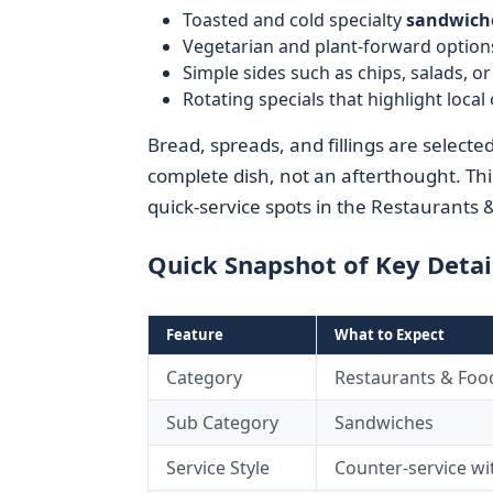
Toasted and cold specialty
sandwich
Vegetarian and plant-forward options
Simple sides such as chips, salads, o
Rotating specials that highlight local
Bread, spreads, and fillings are select
complete dish, not an afterthought. Th
quick-service spots in the Restaurants 
Quick Snapshot of Key Detai
Feature
What to Expect
Category
Restaurants & Foo
Sub Category
Sandwiches
Service Style
Counter-service wit