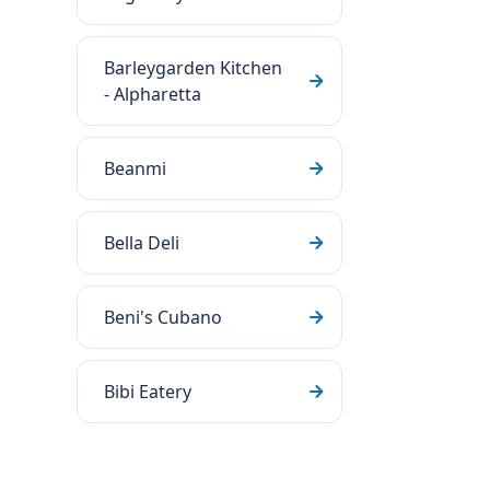
Barleygarden Kitchen
- Alpharetta
Beanmi
Bella Deli
Beni's Cubano
Bibi Eatery