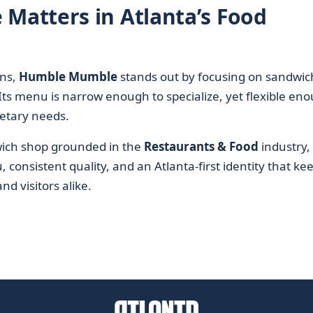
atters in Atlanta’s Food
ins,
Humble Mumble
stands out by focusing on sandwic
 Its menu is narrow enough to specialize, yet flexible en
etary needs.
dwich shop grounded in the
Restaurants & Food
industry,
nsistent quality, and an Atlanta-first identity that kee
nd visitors alike.