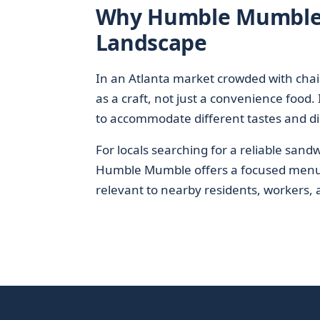
Why Humble Mumble M
Landscape
In an Atlanta market crowded with cha
as a craft, not just a convenience food.
to accommodate different tastes and di
For locals searching for a reliable san
Humble Mumble offers a focused menu, co
relevant to nearby residents, workers, a