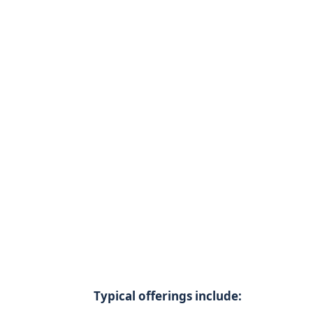
Typical offerings include: