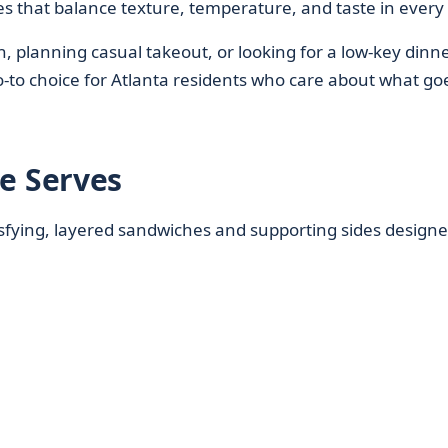
es that balance texture, temperature, and taste in every 
 planning casual takeout, or looking for a low-key dinn
to choice for Atlanta residents who care about what go
 Serves
isfying, layered sandwiches and supporting sides designe