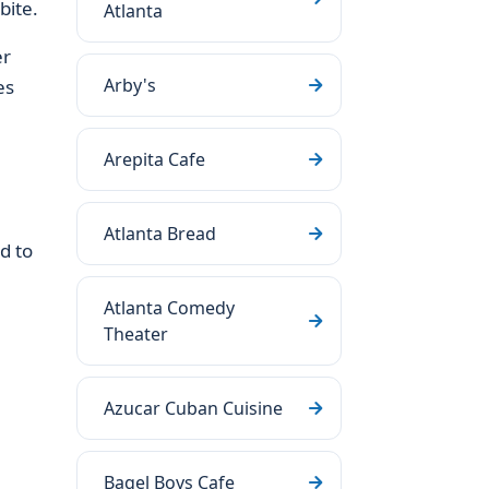
bite.
Atlanta
er
Arby's
es
Arepita Cafe
Atlanta Bread
d to
Atlanta Comedy
Theater
Azucar Cuban Cuisine
Bagel Boys Cafe