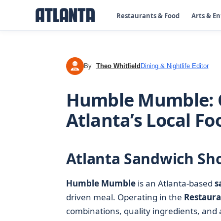
Restaurants & Food
Arts & E
By
Theo Whitfield
Dining & Nightlife Editor
TW
Humble Mumble: C
Atlanta’s Local F
Atlanta Sandwich Sho
Humble Mumble
is an Atlanta-based
s
driven meal. Operating in the
Restaura
combinations, quality ingredients, and a