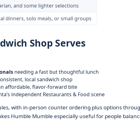
rian, and some lighter selections
al dinners, solo meals, or small groups
ndwich Shop Serves
onals
needing a fast but thoughtful lunch
onsistent, local sandwich shop
n affordable, flavor-forward bite
nta’s independent Restaurants & Food scene
les, with in-person counter ordering plus options throu
akes Humble Mumble especially useful for people balanc