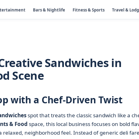
ntertainment
Bars & Nightlife
Fitness & Sports
Travel & Lod
reative Sandwiches in
ood Scene
p with a Chef-Driven Twist
andwiches
spot that treats the classic sandwich like a ch
nts & Food
space, this local business focuses on bold fla
 relaxed, neighborhood feel. Instead of generic deli fare