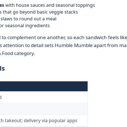
es
with house sauces and seasonal toppings
 that go beyond basic veggie stacks
r slaws to round out a meal
 or seasonal ingredients
ed to complement one another, so each sandwich feels like
is attention to detail sets Humble Mumble apart from m
& Food category.
ls
d
h takeout; delivery via popular apps