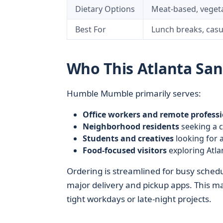
Dietary Options
Meat-based, vegeta
Best For
Lunch breaks, casu
Who This Atlanta Sa
Humble Mumble primarily serves:
Office workers and remote professi
Neighborhood residents
seeking a c
Students and creatives
looking for a
Food-focused visitors
exploring Atla
Ordering is streamlined for busy schedu
major delivery and pickup apps. This m
tight workdays or late-night projects.