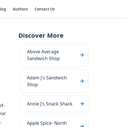
ging
Authors
Contact Us
Discover More
Above Average
Sandwich Shop
Adam J's Sandwich
Shop
Annie J's Snack Shack
ef-
vor
,
Apple Spice- North