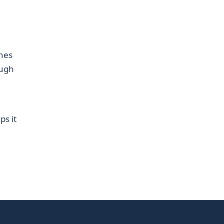
hes
ough
ps it