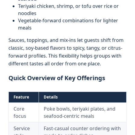
Teriyaki chicken, shrimp, or tofu over rice or
noodles
Vegetable-forward combinations for lighter
meals
Sauces, toppings, and mix-ins let guests shift from
classic, soy-based flavors to spicy, tangy, or citrus-
forward profiles. This flexibility helps groups with
different tastes all order from one place.
Quick Overview of Key Offerings
Feature
Details
Core
Poke bowls, teriyaki plates, and
focus
seafood-centric meals
Service
Fast-casual counter ordering with