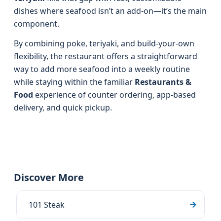
dishes where seafood isn’t an add-on—it’s the main
component.
By combining poke, teriyaki, and build-your-own
flexibility, the restaurant offers a straightforward
way to add more seafood into a weekly routine
while staying within the familiar
Restaurants &
Food
experience of counter ordering, app-based
delivery, and quick pickup.
Discover More
101 Steak