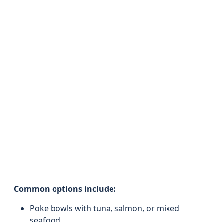
Common options include:
Poke bowls with tuna, salmon, or mixed
seafood