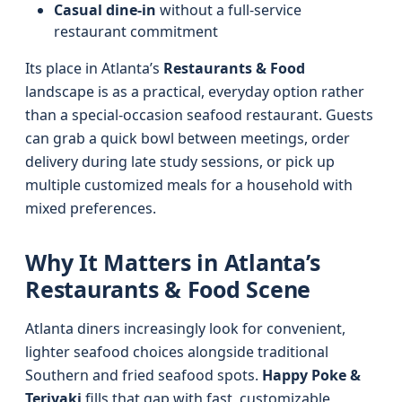
Casual dine-in
without a full-service
restaurant commitment
Its place in Atlanta’s
Restaurants & Food
landscape is as a practical, everyday option rather
than a special-occasion seafood restaurant. Guests
can grab a quick bowl between meetings, order
delivery during late study sessions, or pick up
multiple customized meals for a household with
mixed preferences.
Why It Matters in Atlanta’s
Restaurants & Food Scene
Atlanta diners increasingly look for convenient,
lighter seafood choices alongside traditional
Southern and fried seafood spots.
Happy Poke &
Teriyaki
fills that gap with fast, customizable