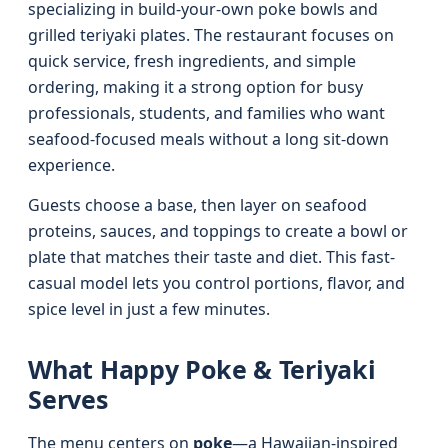
specializing in build-your-own poke bowls and
grilled teriyaki plates. The restaurant focuses on
quick service, fresh ingredients, and simple
ordering, making it a strong option for busy
professionals, students, and families who want
seafood-focused meals without a long sit-down
experience.
Guests choose a base, then layer on seafood
proteins, sauces, and toppings to create a bowl or
plate that matches their taste and diet. This fast-
casual model lets you control portions, flavor, and
spice level in just a few minutes.
What Happy Poke & Teriyaki
Serves
The menu centers on
poke
—a Hawaiian-inspired