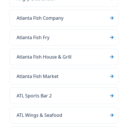
Atlanta Fish Company
Atlanta Fish Fry
Atlanta Fish House & Grill
Atlanta Fish Market
ATL Sports Bar 2
ATL Wings & Seafood