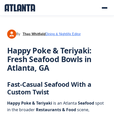
By
Theo Whitfield
Dining & Nightlife Editor
TW
Happy Poke & Teriyaki:
Fresh Seafood Bowls in
Atlanta, GA
Fast-Casual Seafood With a
Custom Twist
Happy Poke & Teriyaki
is an Atlanta
Seafood
spot
in the broader
Restaurants & Food
scene,