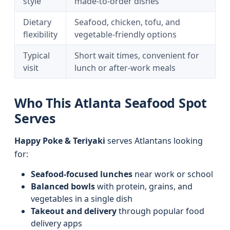
style
made-to-order dishes
Dietary
Seafood, chicken, tofu, and
flexibility
vegetable-friendly options
Typical
Short wait times, convenient for
visit
lunch or after-work meals
Who This Atlanta Seafood Spot
Serves
Happy Poke & Teriyaki
serves Atlantans looking
for:
Seafood-focused lunches
near work or school
Balanced bowls
with protein, grains, and
vegetables in a single dish
Takeout and delivery
through popular food
delivery apps