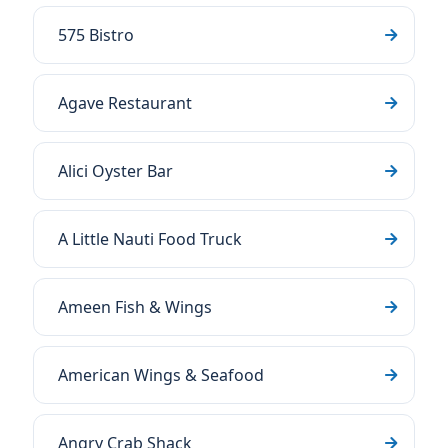
575 Bistro
Agave Restaurant
Alici Oyster Bar
A Little Nauti Food Truck
Ameen Fish & Wings
American Wings & Seafood
Angry Crab Shack