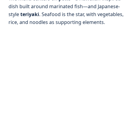
dish built around marinated fish—and Japanese-
style
teriyaki
. Seafood is the star, with vegetables,
rice, and noodles as supporting elements.