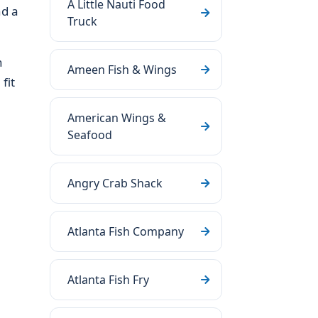
A Little Nauti Food
nd a
Truck
h
Ameen Fish & Wings
fit
American Wings &
Seafood
Angry Crab Shack
Atlanta Fish Company
Atlanta Fish Fry