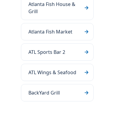
Atlanta Fish House &
Grill
Atlanta Fish Market
ATL Sports Bar 2
ATL Wings & Seafood
BackYard Grill