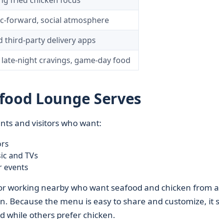
ng fried chicken focus
c-forward, social atmosphere
d third-party delivery apps
 late-night cravings, game-day food
afood Lounge Serves
ents and visitors who want:
ors
ic and TVs
r events
ing or working nearby who want seafood and chicken from a
in. Because the menu is easy to share and customize, it s
while others prefer chicken.