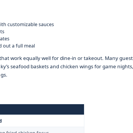
ith customizable sauces
ts
ates
 out a full meal
 that work equally well for dine-in or takeout. Many guest
nky’s seafood baskets and chicken wings for game nights
ngs.
d