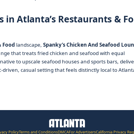
 in Atlanta’s Restaurants & F
& Food
landscape,
Spanky’s Chicken And Seafood Lou
ounge that treats fried chicken and seafood with equal
rnative to upscale seafood houses and sports bars, deliv
driven, casual setting that feels distinctly local to Atlant
vacy Policy
Terms and Conditions
DMCA
For Advertisers
California Privacy Re