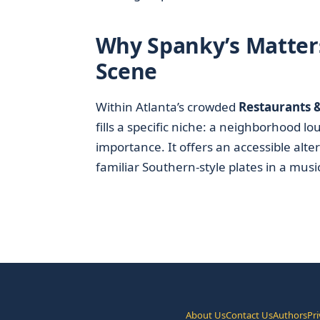
Why Spanky’s Matters
Scene
Within Atlanta’s crowded
Restaurants 
fills a specific niche: a neighborhood l
importance. It offers an accessible alte
familiar Southern-style plates in a music-
About Us
Contact Us
Authors
Pri