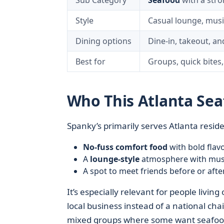
Sub Category
Seafood
with a stro
Style
Casual lounge, musi
Dining options
Dine-in, takeout, an
Best for
Groups, quick bites,
Who This Atlanta Se
Spanky’s primarily serves Atlanta resid
No-fuss comfort food
with bold flav
A
lounge-style
atmosphere with mus
A spot to meet friends before or afte
It’s especially relevant for people liv
local business instead of a national cha
mixed groups where some want seafood 