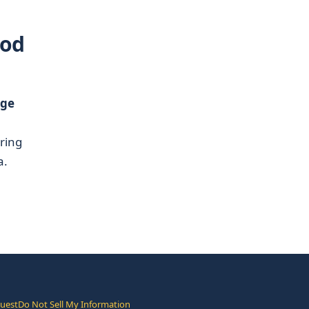
ood
nge
ering
a.
quest
Do Not Sell My Information