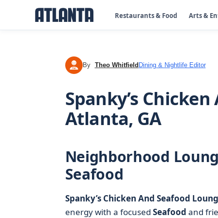
Restaurants & Food
Arts & E
By
Theo Whitfield
Dining & Nightlife Editor
TW
Spanky’s Chicken
Atlanta, GA
Neighborhood Lounge
Seafood
Spanky’s Chicken And Seafood Loun
energy with a focused
Seafood
and fri