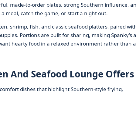
vorful, made-to-order plates, strong Southern influence, a
 a meal, catch the game, or start a night out.
en, shrimp, fish, and classic seafood platters, paired wit
 puppies. Portions are built for sharing, making Spanky’s a 
 want hearty food in a relaxed environment rather than a
en And Seafood Lounge Offers
omfort dishes that highlight Southern-style frying,