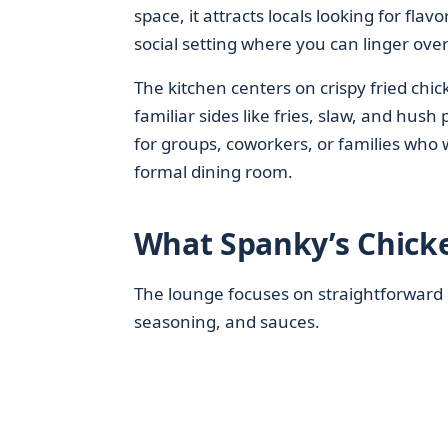
space, it attracts locals looking for fla
social setting where you can linger over
The kitchen centers on crispy fried chick
familiar sides like fries, slaw, and hush
for groups, coworkers, or families who
formal dining room.
What Spanky’s Chick
The lounge focuses on straightforward c
seasoning, and sauces.