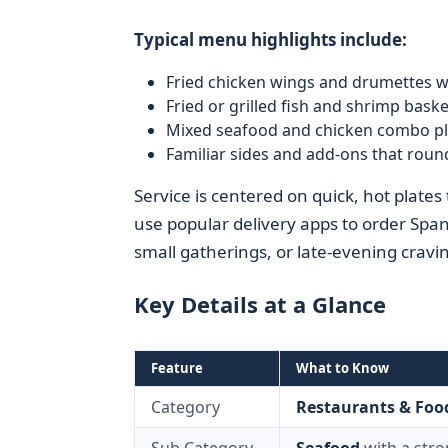
Typical menu highlights include:
Fried chicken wings and drumettes w
Fried or grilled fish and shrimp baske
Mixed seafood and chicken combo pl
Familiar sides and add-ons that round
Service is centered on quick, hot plates
use popular delivery apps to order Spa
small gatherings, or late-evening cravi
Key Details at a Glance
Feature
What to Know
Category
Restaurants & Foo