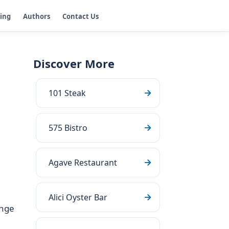
ging
Authors
Contact Us
Discover More
101 Steak
575 Bistro
Agave Restaurant
Alici Oyster Bar
unge