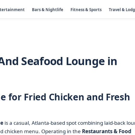
ntertainment
Bars & Nightlife
Fitness & Sports
Travel & Lod
 And Seafood Lounge in
 for Fried Chicken and Fresh
ge
is a casual, Atlanta-based spot combining laid-back lo
ed chicken menu. Operating in the
Restaurants & Food